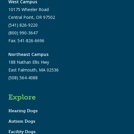
West Campus
10175 Wheeler Road
Central Point, OR 97502
(541) 826-9220
(800) 990-3647
Fax: 541-826-6696
Northeast Campus
188 Nathan Ellis Hwy
East Falmouth, MA 02536
(508) 564-4088
Explore
Hearing Dogs
Autism Dogs
Facility Dogs