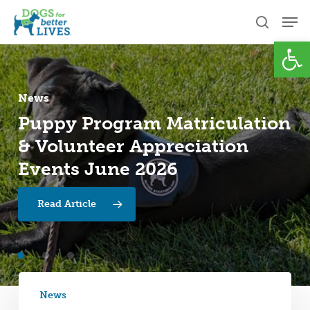
Skip
Men
to
search
Open
Close
main
Menu
content
News
Puppy
Program
Matriculation
News
News
&
Volunteer
Appreciation
Spring
Leadership
2026
Transition
Impact
Report
at
Events
June
2026
Dogs
for
Better
Lives
Read Article
News