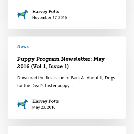
Harvey Potts
November 17, 2016
News
Puppy Program Newsletter: May
2016 (Vol 1, Issue 1)
Download the first issue of Bark All About It, Dogs
for the Deaf’s foster puppy…
Harvey Potts
May 23, 2016