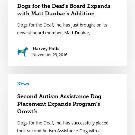
Dogs for the Deaf’s Board Expands
with Matt Dunbar’s Addition
Dogs for the Deaf, Inc. has just brought on its
newest board member, Matt Dunbar,…
Harvey Potts
November 29, 2016
News
Second Autism Assistance Dog
Placement Expands Program’s
Growth
Dogs for the Deaf, Inc. has successfully placed
their second Autism Assistance Dog with a…