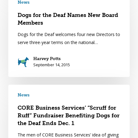
News
Dogs for the Deaf Names New Board
Members
Dogs for the Deaf welcomes four new Directors to
serve three-year terms on the national…
Harvey Potts
September 14, 2015
News
CORE Business Services’ “Scruff for
Ruff” Fundraiser Benefiting Dogs for
the Deaf Ends Dec. 1
The men of CORE Business Services’ idea of giving