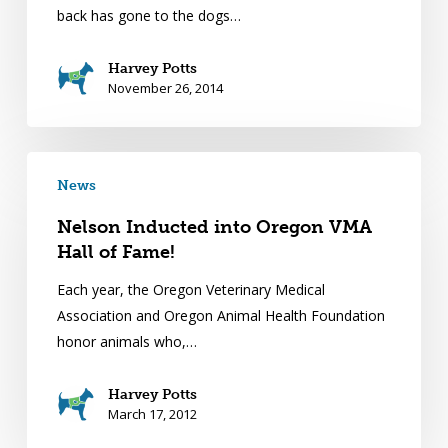
back has gone to the dogs…
Harvey Potts
November 26, 2014
News
Nelson Inducted into Oregon VMA
Hall of Fame!
Each year, the Oregon Veterinary Medical
Association and Oregon Animal Health Foundation
honor animals who,…
Harvey Potts
March 17, 2012