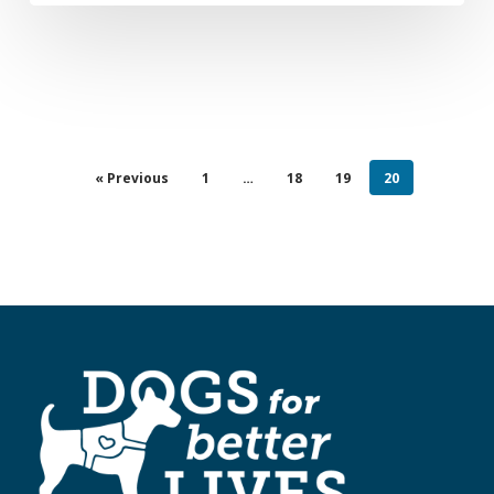
« Previous
1
…
18
19
20