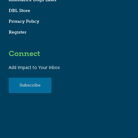
DBL Store
Privacy Policy
Register
Connect
Add Impact to Your Inbox
Subscribe