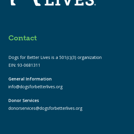
Contact
Dogs for Better Lives is a 501(c)(3) organization
EIN: 93-0681311
General Information
info@dogsforbetterlives.org
Donor Services
donorservices@dogsforbetterlives.org