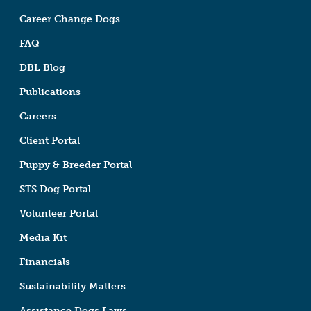
Career Change Dogs
FAQ
DBL Blog
Publications
Careers
Client Portal
Puppy & Breeder Portal
STS Dog Portal
Volunteer Portal
Media Kit
Financials
Sustainability Matters
Assistance Dogs Laws