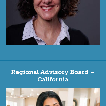
Regional Advisory Board –
California