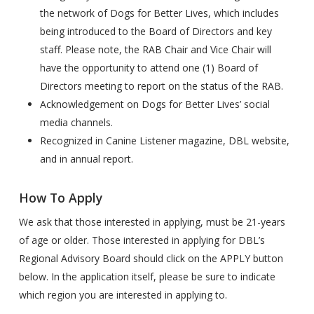
the network of Dogs for Better Lives, which includes
being introduced to the Board of Directors and key
staff. Please note, the RAB Chair and Vice Chair will
have the opportunity to attend one (1) Board of
Directors meeting to report on the status of the RAB.
Acknowledgement on Dogs for Better Lives’ social
media channels.
Recognized in Canine Listener magazine, DBL website,
and in annual report.
How To Apply
We ask that those interested in applying, must be 21-years
of age or older. Those interested in applying for DBL’s
Regional Advisory Board should click on the APPLY button
below. In the application itself, please be sure to indicate
which region you are interested in applying to.