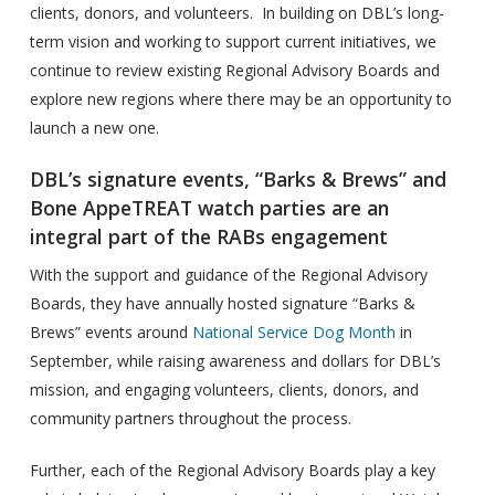
clients, donors, and volunteers. In building on DBL’s long-
term vision and working to support current initiatives, we
continue to review existing Regional Advisory Boards and
explore new regions where there may be an opportunity to
launch a new one.
DBL’s signature events, “Barks & Brews” and
Bone AppeTREAT watch parties are an
integral part of the RABs engagement
With the support and guidance of the Regional Advisory
Boards, they have annually hosted signature “Barks &
Brews” events around
National Service Dog Month
in
September, while raising awareness and dollars for DBL’s
mission, and engaging volunteers, clients, donors, and
community partners throughout the process.
Further, each of the Regional Advisory Boards play a key