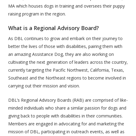
MA which houses dogs in training and oversees their puppy
raising program in the region.
What is a Regional Advisory Board?
As DBL continues to grow and embark on their journey to
better the lives of those with disabilities, pairing them with
an amazing Assistance Dog, they are also working on
cultivating the next generation of leaders across the country,
currently targeting the Pacific Northwest, California, Texas,
Southeast and the Northeast regions to become involved in
carrying out their mission and vision.
DBL’s Regional Advisory Boards (RAB) are comprised of like-
minded individuals who share a similar passion for dogs and
giving back to people with disabilities in their communities.
Members are engaged in advocating for and marketing the
mission of DBL, participating in outreach events, as well as