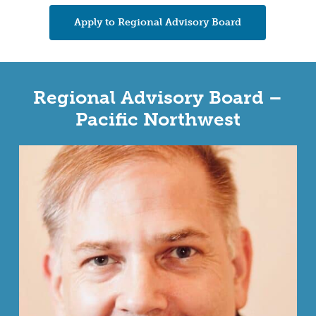
Apply to Regional Advisory Board
Regional Advisory Board –
Pacific Northwest