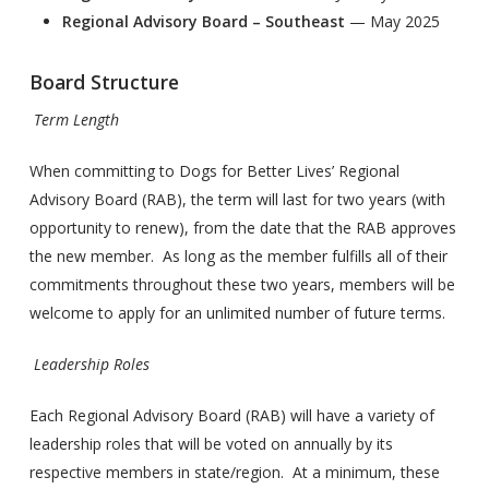
Regional Advisory Board – Southeast
— May 2025
Board Structure
Term Length
When committing to Dogs for Better Lives’ Regional
Advisory Board (RAB), the term will last for two years (with
opportunity to renew), from the date that the RAB approves
the new member. As long as the member fulfills all of their
commitments throughout these two years, members will be
welcome to apply for an unlimited number of future terms.
Leadership Roles
Each Regional Advisory Board (RAB) will have a variety of
leadership roles that will be voted on annually by its
respective members in state/region. At a minimum, these