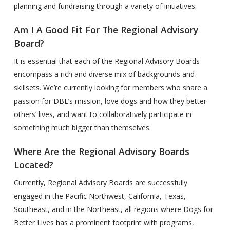
planning and fundraising through a variety of initiatives.
Am I A Good Fit For The Regional Advisory
Board?
It is essential that each of the Regional Advisory Boards
encompass a rich and diverse mix of backgrounds and
skillsets. We’re currently looking for members who share a
passion for DBL’s mission, love dogs and how they better
others’ lives, and want to collaboratively participate in
something much bigger than themselves.
Where Are the Regional Advisory Boards
Located?
Currently, Regional Advisory Boards are successfully
engaged in the Pacific Northwest, California, Texas,
Southeast, and in the Northeast, all regions where Dogs for
Better Lives has a prominent footprint with programs,