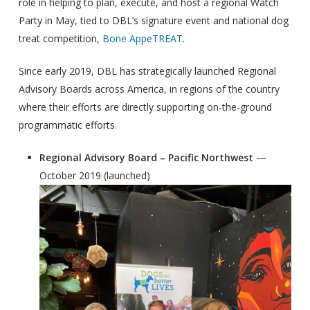
role in helping to plan, execute, and host a regional Watch
Party in May, tied to DBL’s signature event and national dog
treat competition,
Bone AppeTREAT
.
Since early 2019, DBL has strategically launched Regional
Advisory Boards across America, in regions of the country
where their efforts are directly supporting on-the-ground
programmatic efforts.
Regional Advisory Board – Pacific Northwest
—
October 2019 (launched)