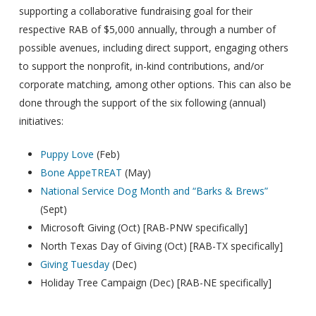
supporting a collaborative fundraising goal for their
respective RAB of $5,000 annually, through a number of
possible avenues, including direct support, engaging others
to support the nonprofit, in-kind contributions, and/or
corporate matching, among other options. This can also be
done through the support of the six following (annual)
initiatives:
Puppy Love
(Feb)
Bone AppeTREAT
(May)
National Service Dog Month and “Barks & Brews”
(Sept)
Microsoft Giving (Oct) [RAB-PNW specifically]
North Texas Day of Giving (Oct) [RAB-TX specifically]
Giving Tuesday
(Dec)
Holiday Tree Campaign (Dec) [RAB-NE specifically]