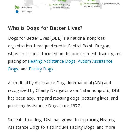
Who is Dogs for Better Lives?
Dogs for Better Lives (DBL) is a national nonprofit
organization, headquartered in Central Point, Oregon,
whose mission is focused on the procurement, training, and
placing of
Hearing Assistance Dogs
,
Autism Assistance
Dogs
, and
Facility Dogs
.
Accredited by Assistance Dogs International (ADI) and
recognized by Charity Navigator as a 4-star nonprofit, DBL
has been acquiring and rescuing dogs, bettering lives, and
providing Assistance Dogs since 1977.
Since its founding, DBL has grown from placing Hearing
Assistance Dogs to also include Facility Dogs, and more