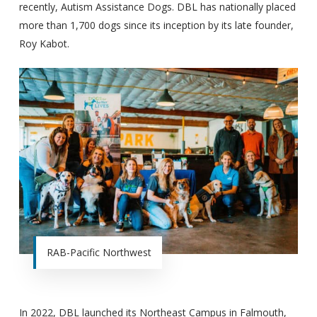
recently, Autism Assistance Dogs. DBL has nationally placed
more than 1,700 dogs since its inception by its late founder,
Roy Kabot.
RAB-Pacific Northwest
In 2022, DBL launched its Northeast Campus in Falmouth,