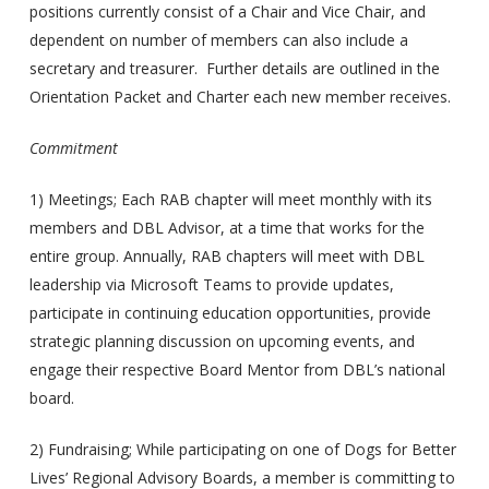
positions currently consist of a Chair and Vice Chair, and
dependent on number of members can also include a
secretary and treasurer. Further details are outlined in the
Orientation Packet and Charter each new member receives.
Commitment
1) Meetings; Each RAB chapter will meet monthly with its
members and DBL Advisor, at a time that works for the
entire group. Annually, RAB chapters will meet with DBL
leadership via Microsoft Teams to provide updates,
participate in continuing education opportunities, provide
strategic planning discussion on upcoming events, and
engage their respective Board Mentor from DBL’s national
board.
2) Fundraising; While participating on one of Dogs for Better
Lives’ Regional Advisory Boards, a member is committing to