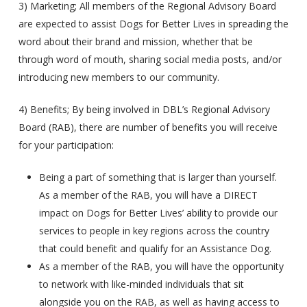
3) Marketing; All members of the Regional Advisory Board
are expected to assist Dogs for Better Lives in spreading the
word about their brand and mission, whether that be
through word of mouth, sharing social media posts, and/or
introducing new members to our community.
4) Benefits; By being involved in DBL’s Regional Advisory
Board (RAB), there are number of benefits you will receive
for your participation:
Being a part of something that is larger than yourself.
As a member of the RAB, you will have a DIRECT
impact on Dogs for Better Lives’ ability to provide our
services to people in key regions across the country
that could benefit and qualify for an Assistance Dog.
As a member of the RAB, you will have the opportunity
to network with like-minded individuals that sit
alongside you on the RAB, as well as having access to