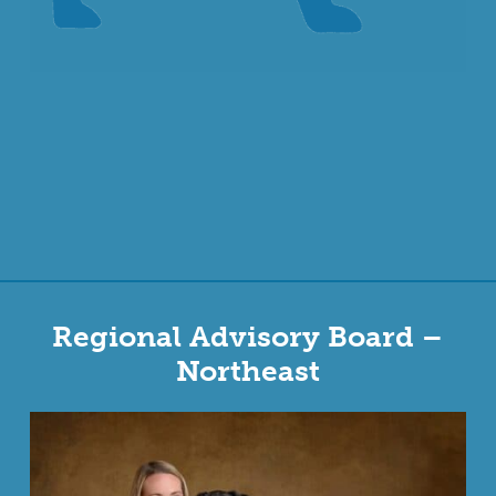
Regional Advisory Board –
Northeast