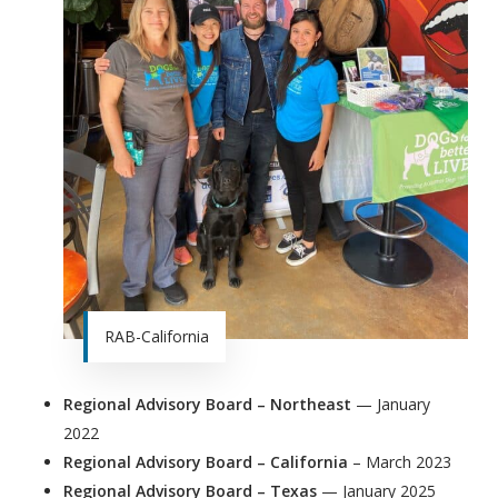
RAB-California
Regional Advisory Board – Northeast
— January
2022
Regional Advisory Board – California
– March 2023
Regional Advisory Board – Texas
— January 2025