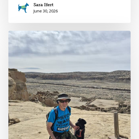
Sara Ifert
June 30, 2026