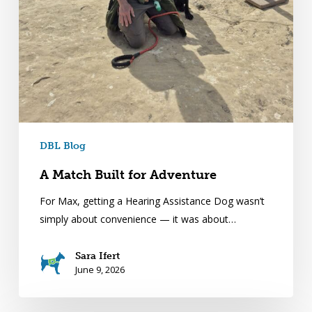
DBL Blog
A Match Built for Adventure
For Max, getting a Hearing Assistance Dog wasn’t
simply about convenience — it was about…
Sara Ifert
June 9, 2026