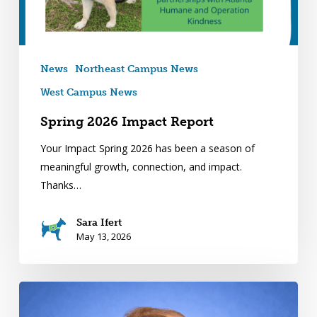
News
Northeast Campus News
West Campus News
Spring 2026 Impact Report
Your Impact Spring 2026 has been a season of
meaningful growth, connection, and impact.
Thanks…
Sara Ifert
May 13, 2026