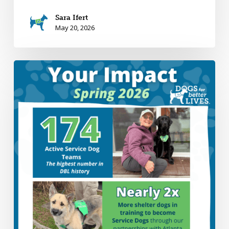
Sara Ifert
May 20, 2026