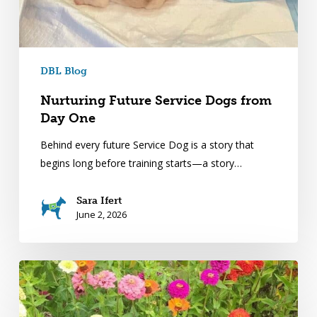
DBL Blog
Nurturing Future Service Dogs from
Day One
Behind every future Service Dog is a story that
begins long before training starts—a story…
Sara Ifert
June 2, 2026