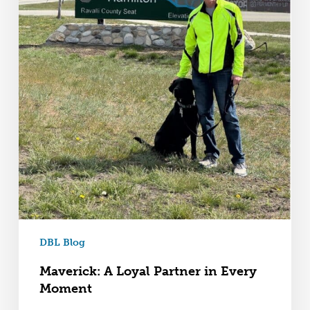
DBL Blog
Maverick: A Loyal Partner in Every
Moment