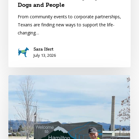
Dogs and People
From community events to corporate partnerships,
Texans are finding new ways to support the life-
changing…
Sara Ifert
July 13, 2026