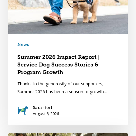
News
Summer 2026 Impact Report |
Service Dog Success Stories &
Program Growth
Thanks to the generosity of our supporters,
Summer 2026 has been a season of growth…
Sara Ifert
August 6, 2026