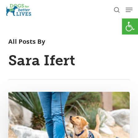
Skip
Men
to
search
Open
Close
main
Menu
content
All Posts By
Sara Ifert