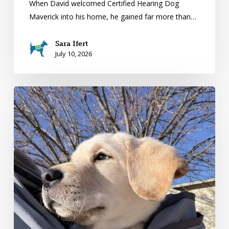
When David welcomed Certified Hearing Dog
Maverick into his home, he gained far more than…
Sara Ifert
July 10, 2026