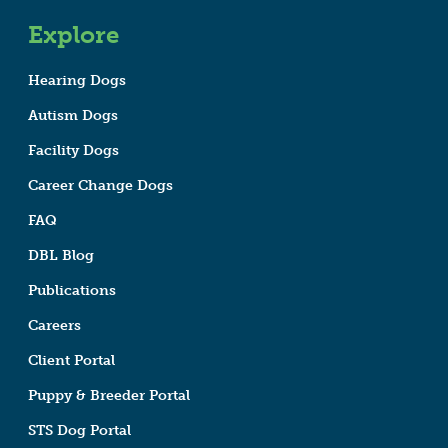
Explore
Hearing Dogs
Autism Dogs
Facility Dogs
Career Change Dogs
FAQ
DBL Blog
Publications
Careers
Client Portal
Puppy & Breeder Portal
STS Dog Portal