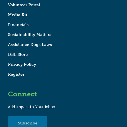
Volunteer Portal
Media Kit
Financials
Sustainability Matters
Assistance Dogs Laws
DBL Store
Privacy Policy
Register
Connect
Add Impact to Your Inbox
Subscribe