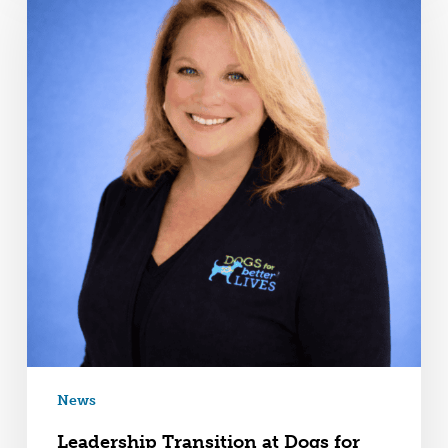
News
Leadership Transition at Dogs for