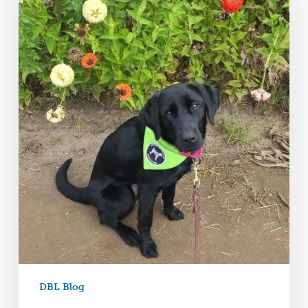
DBL Blog