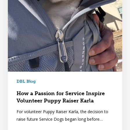
DBL Blog
How a Passion for Service Inspire
Volunteer Puppy Raiser Karla
For volunteer Puppy Raiser Karla, the decision to
raise future Service Dogs began long before…