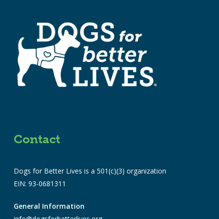
Contact
Dogs for Better Lives is a 501(c)(3) organization
EIN: 93-0681311
General Information
info@dogsforbetterlives.org