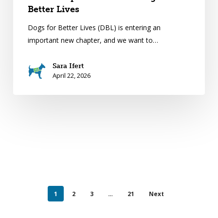
Better Lives
Dogs for Better Lives (DBL) is entering an
important new chapter, and we want to…
Sara Ifert
April 22, 2026
1
2
3
…
21
Next