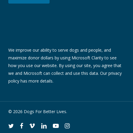
We improve our ability to serve dogs and people, and
maximize donor dollars by using Microsoft Clarity to see
how you use our website. By using our site, you agree that
we and Microsoft can collect and use this data. Our
privacy
policy
has more details.
© 2026 Dogs For Better Lives.
twitter
facebook
vimeo
linkedin
youtube
instagram