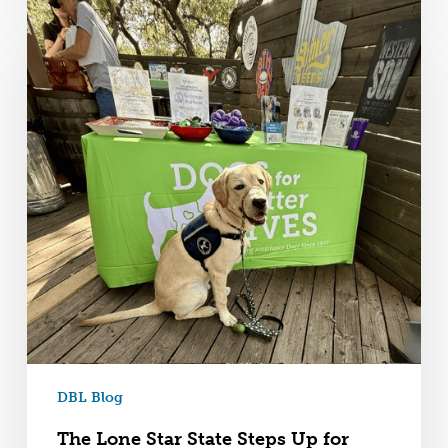
DBL Blog
The Lone Star State Steps Up for