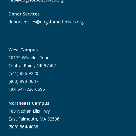
Donor Services
donorservices@dogsforbetterlives.org
West Campus
10175 Wheeler Road
Central Point, OR 97502
(541) 826-9220
(800) 990-3647
Fax: 541-826-6696
Northeast Campus
188 Nathan Ellis Hwy
East Falmouth, MA 02536
(508) 564-4088