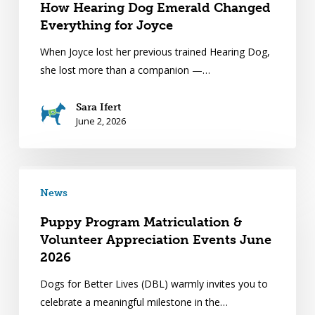
How Hearing Dog Emerald Changed
Everything for Joyce
When Joyce lost her previous trained Hearing Dog,
she lost more than a companion —…
Sara Ifert
June 2, 2026
News
Puppy Program Matriculation &
Volunteer Appreciation Events June
2026
Dogs for Better Lives (DBL) warmly invites you to
celebrate a meaningful milestone in the…