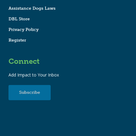
Assistance Dogs Laws
DBL Store
Privacy Policy
Register
Connect
Add Impact to Your Inbox
Subscribe