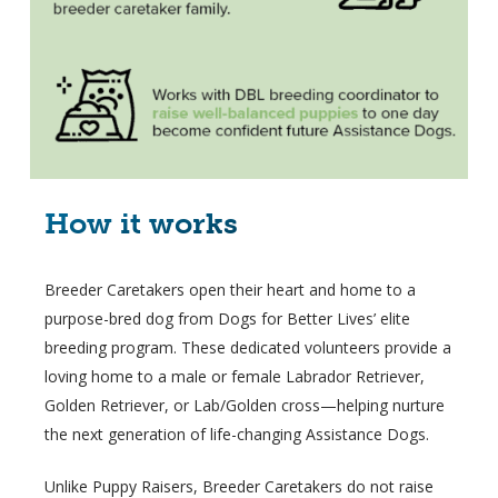
How it works
Breeder Caretakers open their heart and home to a
purpose-bred dog from Dogs for Better Lives’ elite
breeding program. These dedicated volunteers provide a
loving home to a male or female Labrador Retriever,
Golden Retriever, or Lab/Golden cross—helping nurture
the next generation of life-changing Assistance Dogs.
Unlike Puppy Raisers, Breeder Caretakers do not raise