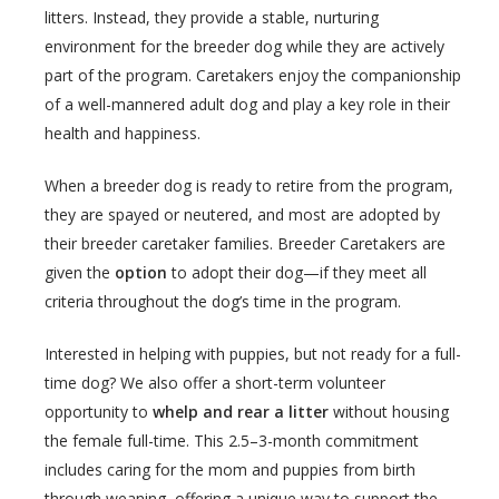
litters. Instead, they provide a stable, nurturing
environment for the breeder dog while they are actively
part of the program. Caretakers enjoy the companionship
of a well-mannered adult dog and play a key role in their
health and happiness.
When a breeder dog is ready to retire from the program,
they are spayed or neutered, and most are adopted by
their breeder caretaker families. Breeder Caretakers are
given the
option
to adopt their dog—if they meet all
criteria throughout the dog’s time in the program.
Interested in helping with puppies, but not ready for a full-
time dog? We also offer a short-term volunteer
opportunity to
whelp and rear a litter
without housing
the female full-time. This 2.5–3-month commitment
includes caring for the mom and puppies from birth
through weaning, offering a unique way to support the