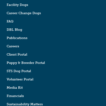
Facility Dogs
Career Change Dogs
FAQ
DBL Blog
Publications
Careers
Client Portal
Puppy & Breeder Portal
STS Dog Portal
Volunteer Portal
Media Kit
Financials
Sustainability Matters