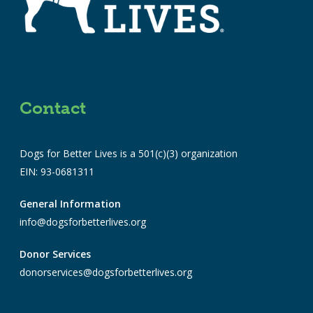
Contact
Dogs for Better Lives is a 501(c)(3) organization
EIN: 93-0681311
General Information
info@dogsforbetterlives.org
Donor Services
donorservices@dogsforbetterlives.org