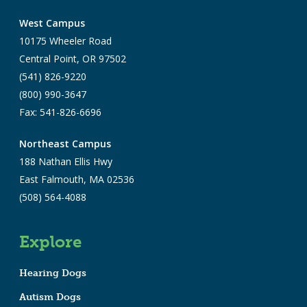
West Campus
10175 Wheeler Road
Central Point, OR 97502
(541) 826-9220
(800) 990-3647
Fax: 541-826-6696
Northeast Campus
188 Nathan Ellis Hwy
East Falmouth, MA 02536
(508) 564-4088
Explore
Hearing Dogs
Autism Dogs