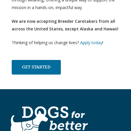
mission in a hands-on, impactful way.
We are now accepting Breeder Caretakers from all
across the United States, except Alaska and Hawaii!
Thinking of helping us change lives?
Apply today
!
GET STARTED