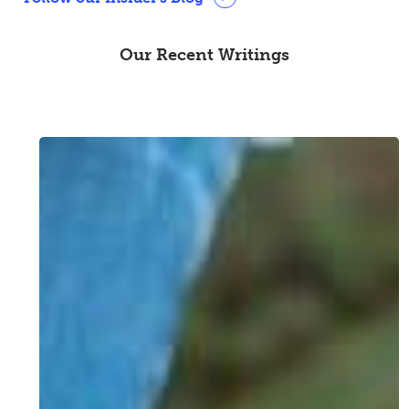
Our Recent Writings