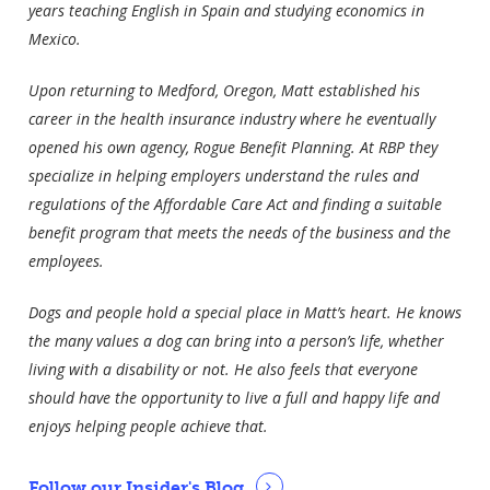
years teaching English in Spain and studying economics in
Mexico.
Upon returning to Medford, Oregon, Matt established his
career in the health insurance industry where he eventually
opened his own agency, Rogue Benefit Planning. At RBP they
specialize in helping employers understand the rules and
regulations of the Affordable Care Act and finding a suitable
benefit program that meets the needs of the business and the
employees.
Dogs and people hold a special place in Matt’s heart. He knows
the many values a dog can bring into a person’s life, whether
living with a disability or not. He also feels that everyone
should have the opportunity to live a full and happy life and
enjoys helping people achieve that.
Follow our Insider's Blog