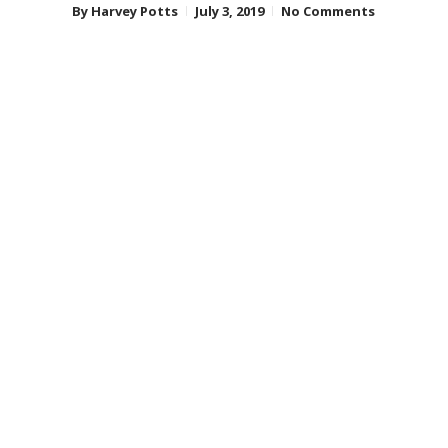
By
Harvey Potts
July 3, 2019
No Comments