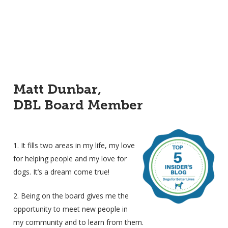
Matt Dunbar,
DBL Board Member
1. It fills two areas in my life, my love
for helping people and my love for
dogs. It’s a dream come true!
2. Being on the board gives me the
opportunity to meet new people in
my community and to learn from them.