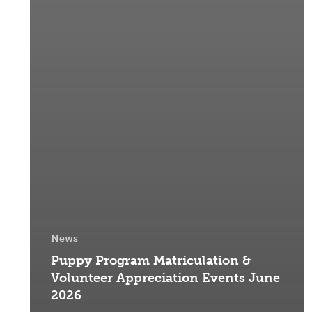
News
Puppy Program Matriculation &
Volunteer Appreciation Events June
2026