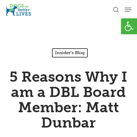
Skip
Men
to
search
Open
Close
main
Menu
content
Insider's Blog
5 Reasons Why I
am a DBL Board
Member: Matt
Dunbar