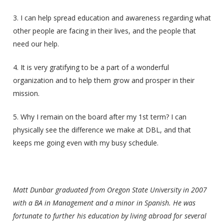
3. I can help spread education and awareness regarding what
other people are facing in their lives, and the people that
need our help.
4. It is very gratifying to be a part of a wonderful
organization and to help them grow and prosper in their
mission.
5. Why I remain on the board after my 1st term? I can
physically see the difference we make at DBL, and that
keeps me going even with my busy schedule.
Matt Dunbar graduated from Oregon State University in 2007
with a BA in Management and a minor in Spanish. He was
fortunate to further his education by living abroad for several