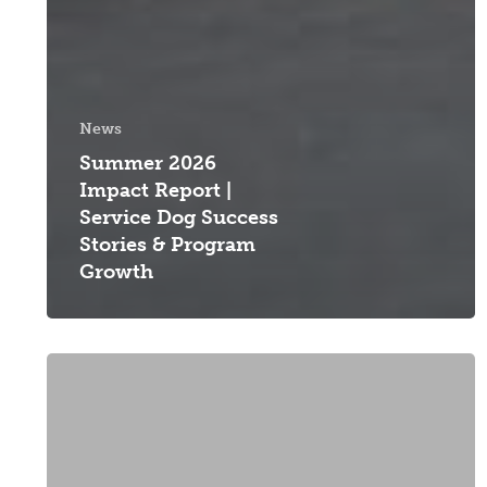
News
Summer 2026
Impact Report |
Service Dog Success
Stories & Program
Growth