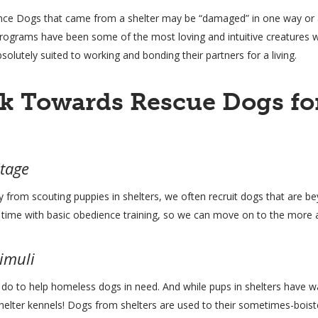
ce Dogs that came from a shelter may be “damaged” in one way or an
programs have been some of the most loving and intuitive creatures 
solutely suited to working and bonding their partners for a living.
k Towards Rescue Dogs for
Stage
 from scouting puppies in shelters, we often recruit dogs that are be
e time with basic obedience training, so we can move on to the more 
timuli
o to help homeless dogs in need. And while pups in shelters have war
in shelter kennels! Dogs from shelters are used to their sometimes-bo