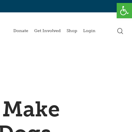
Open
se
Donate
Get Involved
Shop
Login
 Make