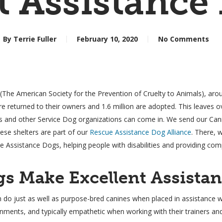
t Assistance
By
Terrie Fuller
February 10, 2020
No Comments
he American Society for the Prevention of Cruelty to Animals), aroun
e returned to their owners and 1.6 million are adopted. This leaves ov
s and other Service Dog organizations can come in. We send our Cani
ese shelters are part of our
Rescue Assistance Dog Alliance
. There, 
 Assistance Dogs, helping people with disabilities and providing com
s Make Excellent Assista
n do just as well as purpose-bred canines when placed in assistance 
ronments, and typically empathetic when working with their trainers an