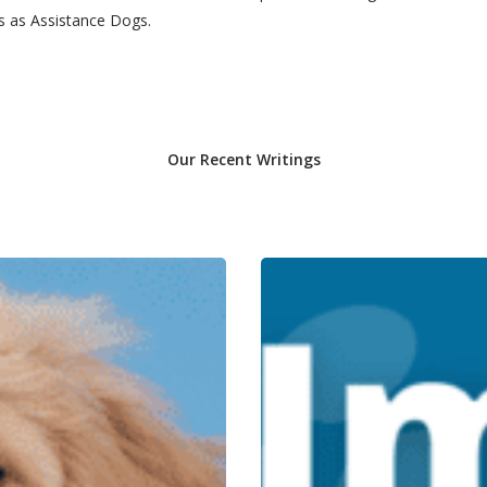
rs as Assistance Dogs.
Our Recent Writings