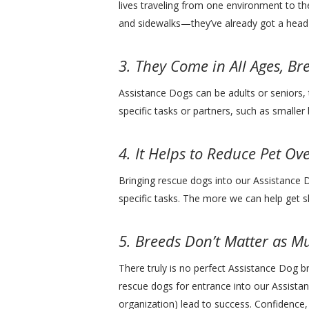
lives traveling from one environment to th
and sidewalks—they’ve already got a head s
3. They Come in All Ages, Br
Assistance Dogs can be adults or seniors, 
specific tasks or partners, such as smaller
4. It Helps to Reduce Pet Ov
Bringing rescue dogs into our Assistance 
specific tasks. The more we can help get 
5. Breeds Don’t Matter as 
There truly is no perfect Assistance Dog b
rescue dogs for entrance into our Assistan
organization) lead to success. Confidence,