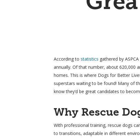
Grea
According to
statistics
gathered by ASPCA (T
annually. Of that number, about 620,000 ar
homes. This is where Dogs for Better Live
superstars waiting to be found! Many of th
know they’d be great candidates to become
Why Rescue Dog
Hit enter to search or ESC to close
With professional training, rescue dogs ca
to transitions, adaptable in different envi