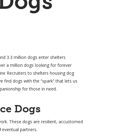
 Dogs
d 3.3 million dogs enter shelters
er a million dogs looking for forever
ne Recruiters to shelters housing dog
we find dogs with the “spark” that lets us
panionship for those in need.
nce Dogs
work. These dogs are resilient, accustomed
d eventual partners.