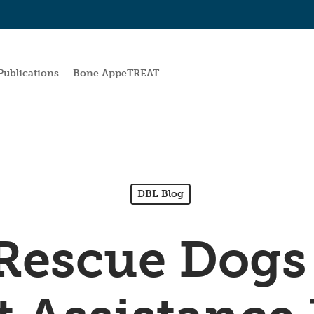
Publications
Bone AppeTREAT
DBL Blog
Rescue Dogs