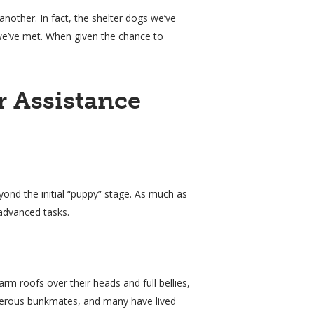
other. In fact, the shelter dogs we’ve
we’ve met. When given the chance to
 Assistance
yond the initial “puppy” stage. As much as
advanced tasks.
m roofs over their heads and full bellies,
isterous bunkmates, and many have lived