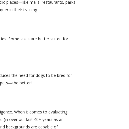
lic places—like malls, restaurants, parks
er in their training.
ies. Some sizes are better suited for
educes the need for dogs to be bred for
 pets—the better!
lligence. When it comes to evaluating
d (in over our last 40+ years as an
s and backgrounds are capable of