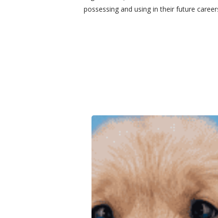
possessing and using in their future caree