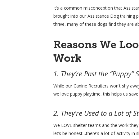
It’s a common misconception that Assistan
brought into our Assistance Dog training 
thrive, many of these dogs find they are ab
Reasons We Loo
Work
1. They’re Past the “Puppy” 
While our Canine Recruiters won’t shy away
we love puppy playtime, this helps us sav
2. They’re Used to a Lot of S
We LOVE shelter teams and the work they d
let’s be honest…there’s a lot of activity 