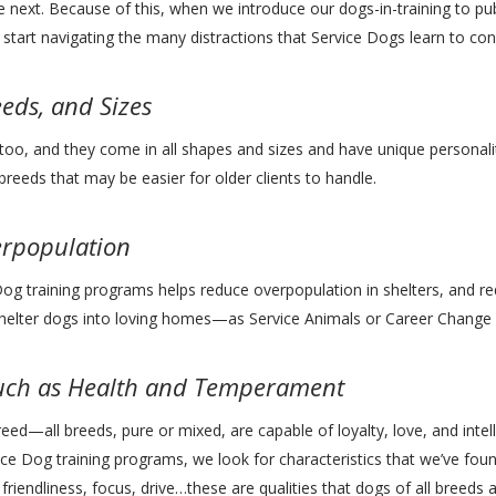
e next. Because of this, when we introduce our dogs-in-training to pub
tart navigating the many distractions that Service Dogs learn to conqu
eeds, and Sizes
too, and they come in all shapes and sizes and have unique personalit
 breeds that may be easier for older clients to handle.
erpopulation
Dog training programs helps reduce overpopulation in shelters, and r
shelter dogs into loving homes—as Service Animals or Career Change
Much as Health and Temperament
reed—all breeds, pure or mixed, are capable of loyalty, love, and inte
ce Dog training programs, we look for characteristics that we’ve foun
 friendliness, focus, drive…these are qualities that dogs of all breed