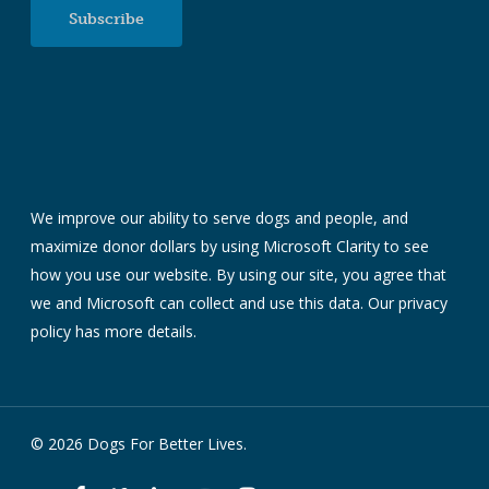
Subscribe
We improve our ability to serve dogs and people, and
maximize donor dollars by using Microsoft Clarity to see
how you use our website. By using our site, you agree that
we and Microsoft can collect and use this data. Our
privacy
policy
has more details.
© 2026 Dogs For Better Lives.