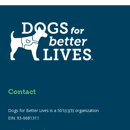
Contact
Dogs for Better Lives is a 501(c)(3) organization
EIN: 93-0681311