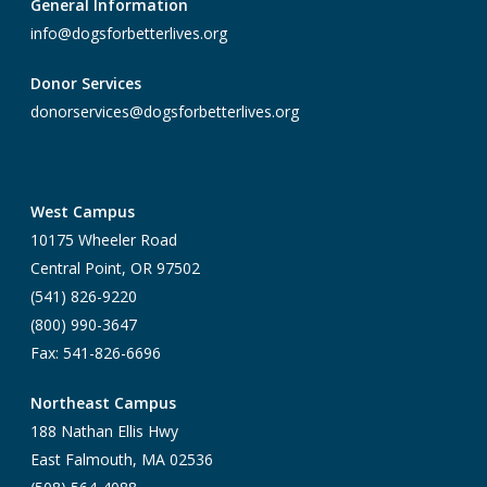
General Information
info@dogsforbetterlives.org
Donor Services
donorservices@dogsforbetterlives.org
West Campus
10175 Wheeler Road
Central Point, OR 97502
(541) 826-9220
(800) 990-3647
Fax: 541-826-6696
Northeast Campus
188 Nathan Ellis Hwy
East Falmouth, MA 02536