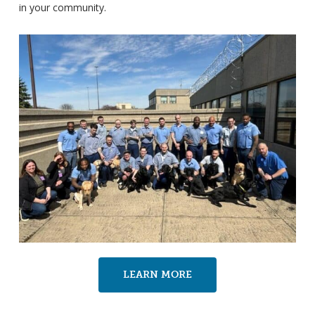
in your community.
LEARN MORE