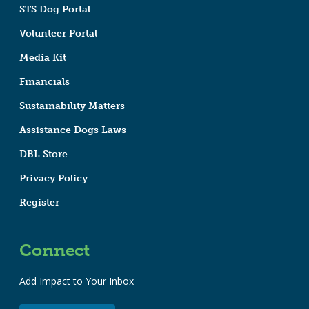
STS Dog Portal
Volunteer Portal
Media Kit
Financials
Sustainability Matters
Assistance Dogs Laws
DBL Store
Privacy Policy
Register
Connect
Add Impact to Your Inbox