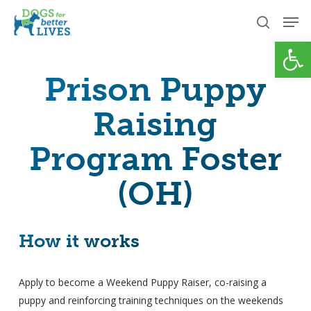
Skip
Men
to
search
Open
Close
main
Menu
content
Prison Puppy
Raising
Program Foster
(OH)
How it works
Apply to become a Weekend Puppy Raiser, co-raising a
puppy and reinforcing training techniques on the weekends