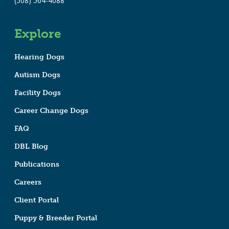
(508) 564-4088
Explore
Hearing Dogs
Autism Dogs
Facility Dogs
Career Change Dogs
FAQ
DBL Blog
Publications
Careers
Client Portal
Puppy & Breeder Portal