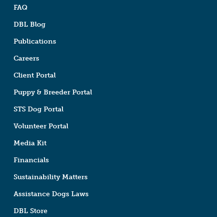
FAQ
DBL Blog
Publications
Careers
Client Portal
Puppy & Breeder Portal
STS Dog Portal
Volunteer Portal
Media Kit
Financials
Sustainability Matters
Assistance Dogs Laws
DBL Store