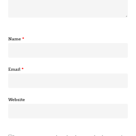
Name
*
Email
*
Website