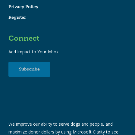
Privacy Policy
Register
Connect
Add Impact to Your Inbox
Subscribe
We improve our ability to serve dogs and people, and
maximize donor dollars by using Microsoft Clarity to see