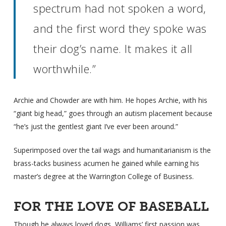
spectrum had not spoken a word,
and the first word they spoke was
their dog’s name. It makes it all
worthwhile.”
Archie and Chowder are with him. He hopes Archie, with his
“giant big head,” goes through an autism placement because
“he’s just the gentlest giant I’ve ever been around.”
Superimposed over the tail wags and humanitarianism is the
brass-tacks business acumen he gained while earning his
master’s degree at the Warrington College of Business.
FOR THE LOVE OF BASEBALL
Though he always loved dogs, Williams’ first passion was