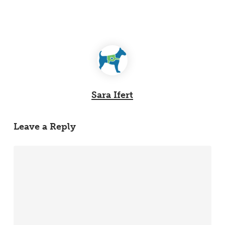
Sara Ifert
Leave a Reply