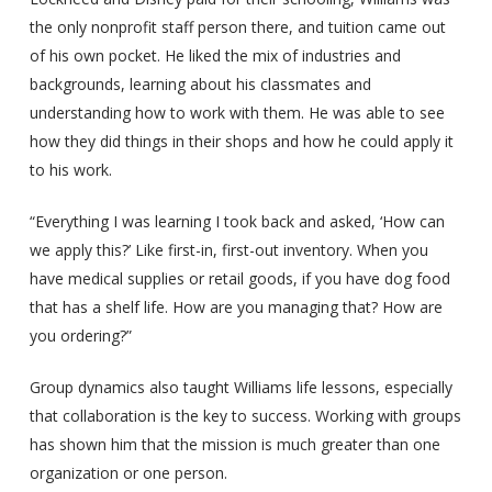
the only nonprofit staff person there, and tuition came out
of his own pocket. He liked the mix of industries and
backgrounds, learning about his classmates and
understanding how to work with them. He was able to see
how they did things in their shops and how he could apply it
to his work.
“Everything I was learning I took back and asked, ‘How can
we apply this?’ Like first-in, first-out inventory. When you
have medical supplies or retail goods, if you have dog food
that has a shelf life. How are you managing that? How are
you ordering?”
Group dynamics also taught Williams life lessons, especially
that collaboration is the key to success. Working with groups
has shown him that the mission is much greater than one
organization or one person.