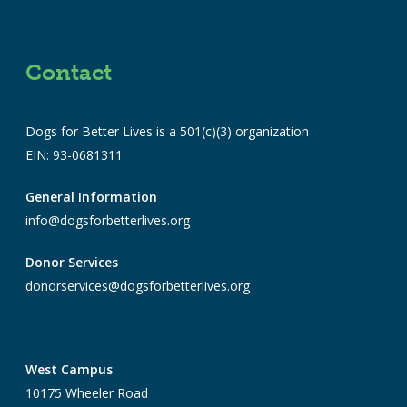
Contact
Dogs for Better Lives is a 501(c)(3) organization
EIN: 93-0681311
General Information
info@dogsforbetterlives.org
Donor Services
donorservices@dogsforbetterlives.org
West Campus
10175 Wheeler Road