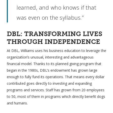
learned, and who knows if that
was even on the syllabus.”
DBL: TRANSFORMING LIVES
THROUGH INDEPENDENCE
At DBL, Williams uses his business education to leverage the
organization’s unusual, interesting and advantageous
financial model. Thanks to its planned giving program that
began in the 1980s, DBL’s endowment has grown large
enough to fully fund its operations. That means every dollar
contributed goes directly to investing and expanding
programs and services. Staff has grown from 20 employees
to 50, most of them in programs which directly benefit dogs
and humans.