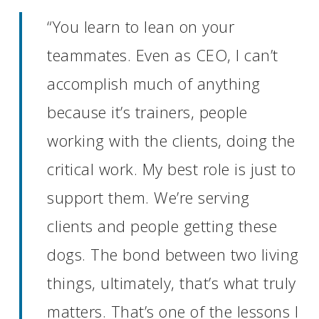
“You learn to lean on your
teammates. Even as CEO, I can’t
accomplish much of anything
because it’s trainers, people
working with the clients, doing the
critical work. My best role is just to
support them. We’re serving
clients and people getting these
dogs. The bond between two living
things, ultimately, that’s what truly
matters. That’s one of the lessons I