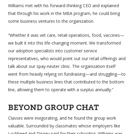
Williams met with his forward-thinking CEO and explained
that through his work in the MBA program, he could bring
some business ventures to the organization.
“Whether it was vet care, retail operations, food, vaccines—
we built it into this life-changing moment. We transformed
our adoption specialists into customer service
representatives, who would point out our retail offerings and
talk about our spay-neuter clinic. The organization itself
went from heavily relying on fundraising—and struggling—to
these multiple business lines that contributed to the bottom
line, allowing them to operate with a surplus annually.”
BEYOND GROUP CHAT
Classes were invigorating, and he found the group work
valuable. Surrounded by classmates whose employers like
Lockheed and Disney paid for their schooling, Williams was