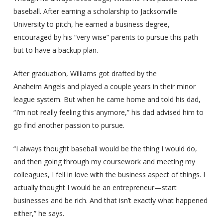
baseball. After earning a scholarship to Jacksonville
University to pitch, he earned a business degree,
encouraged by his “very wise” parents to pursue this path
but to have a backup plan.
After graduation, Williams got drafted by the
Anaheim Angels and played a couple years in their minor
league system. But when he came home and told his dad,
“I’m not really feeling this anymore,” his dad advised him to
go find another passion to pursue.
“I always thought baseball would be the thing I would do,
and then going through my coursework and meeting my
colleagues, I fell in love with the business aspect of things. I
actually thought I would be an entrepreneur—start
businesses and be rich. And that isn’t exactly what happened
either,” he says.