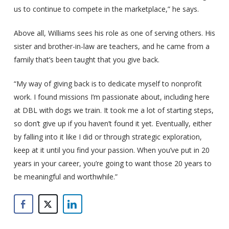
us to continue to compete in the marketplace,” he says.
Above all, Williams sees his role as one of serving others. His
sister and brother-in-law are teachers, and he came from a
family that’s been taught that you give back.
“My way of giving back is to dedicate myself to nonprofit
work. I found missions I’m passionate about, including here
at DBL with dogs we train. It took me a lot of starting steps,
so don’t give up if you haven’t found it yet. Eventually, either
by falling into it like I did or through strategic exploration,
keep at it until you find your passion. When you’ve put in 20
years in your career, you’re going to want those 20 years to
be meaningful and worthwhile.”