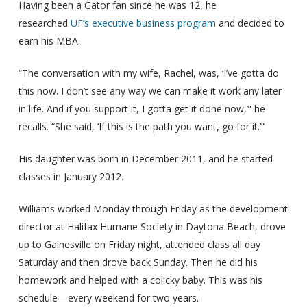
Having been a Gator fan since he was 12, he
researched
UF’s executive business program
and decided to
earn his MBA.
“The conversation with my wife, Rachel, was, ‘I’ve gotta do
this now. I don’t see any way we can make it work any later
in life. And if you support it, I gotta get it done now,’” he
recalls. “She said, ‘If this is the path you want, go for it.’”
His daughter was born in December 2011, and he started
classes in January 2012.
Williams worked Monday through Friday as the development
director at Halifax Humane Society in Daytona Beach, drove
up to Gainesville on Friday night, attended class all day
Saturday and then drove back Sunday. Then he did his
homework and helped with a colicky baby. This was his
schedule—every weekend for two years.