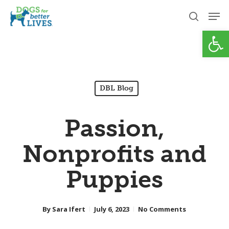
Skip
Men
to
search
Open
Close
main
Menu
content
DBL Blog
Passion,
Nonprofits and
Puppies
By
Sara Ifert
July 6, 2023
No Comments