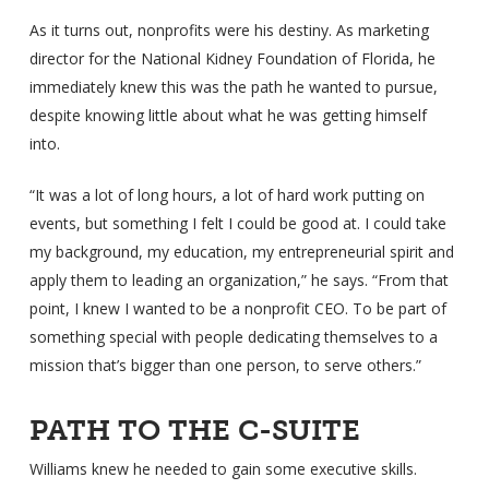
As it turns out, nonprofits were his destiny. As marketing
director for the National Kidney Foundation of Florida, he
immediately knew this was the path he wanted to pursue,
despite knowing little about what he was getting himself
into.
“It was a lot of long hours, a lot of hard work putting on
events, but something I felt I could be good at. I could take
my background, my education, my entrepreneurial spirit and
apply them to leading an organization,” he says. “From that
point, I knew I wanted to be a nonprofit CEO. To be part of
something special with people dedicating themselves to a
mission that’s bigger than one person, to serve others.”
PATH TO THE C-SUITE
Williams knew he needed to gain some executive skills.