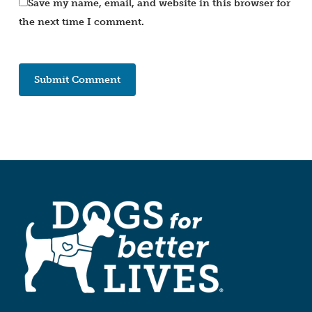
Save my name, email, and website in this browser for
the next time I comment.