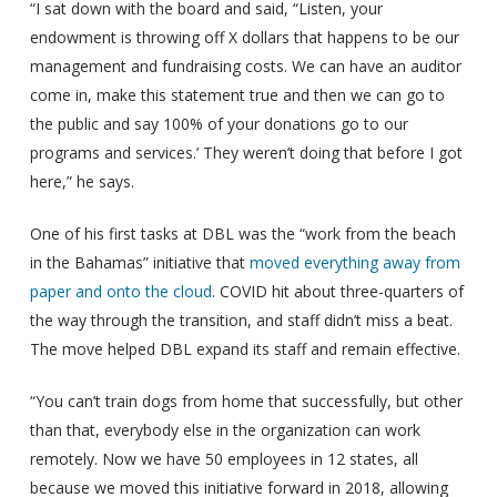
“I sat down with the board and said, “Listen, your
endowment is throwing off X dollars that happens to be our
management and fundraising costs. We can have an auditor
come in, make this statement true and then we can go to
the public and say 100% of your donations go to our
programs and services.’ They weren’t doing that before I got
here,” he says.
One of his first tasks at DBL was the “work from the beach
in the Bahamas” initiative that
moved everything away from
paper and onto the cloud
. COVID hit about three-quarters of
the way through the transition, and staff didn’t miss a beat.
The move helped DBL expand its staff and remain effective.
“You can’t train dogs from home that successfully, but other
than that, everybody else in the organization can work
remotely. Now we have 50 employees in 12 states, all
because we moved this initiative forward in 2018, allowing