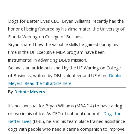
Dogs for Better Lives CEO, Bryan Williams, recently had the
honor of being featured by his alma mater, the
University of
Florida Warrington College of Business.
Bryan shared how the valuable skills he gained during his
time in the UF Executive MBA program have been
instrumental in advancing DBL’s mission.
Below is an article published by the UF Warrington College
of Business, written by DBL volunteer and UF Alum
Debbie
Meyers
.
Read the full article here
.
By
Debbie Meyers
It’s not unusual for Bryan Williams (MBA ’14) to have a dog
or two in his office. As CEO of national nonprofit
Dogs for
Better Lives
(DBL), he and his team place trained assistance
dogs with people who need a canine companion to improve