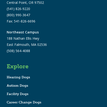
Central Point, OR 97502
(541) 826-9220
(800) 990-3647
Fax: 541-826-6696
Northeast Campus
188 Nathan Ellis Hwy
East Falmouth, MA 02536
(508) 564-4088
Explore
Hearing Dogs
Autism Dogs
Facility Dogs
Career Change Dogs