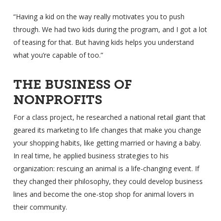
“Having a kid on the way really motivates you to push
through. We had two kids during the program, and I got a lot
of teasing for that. But having kids helps you understand
what you’re capable of too.”
THE BUSINESS OF
NONPROFITS
For a class project, he researched a national retail giant that
geared its marketing to life changes that make you change
your shopping habits, like getting married or having a baby.
In real time, he applied business strategies to his
organization: rescuing an animal is a life-changing event. If
they changed their philosophy, they could develop business
lines and become the one-stop shop for animal lovers in
their community.