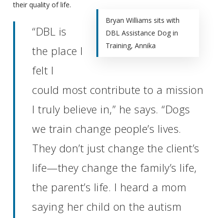
their quality of life.
Bryan Williams sits with
“DBL is
DBL Assistance Dog in
Training, Annika
the place I
felt I
could most contribute to a mission
I truly believe in,” he says. “Dogs
we train change people’s lives.
They don’t just change the client’s
life—they change the family’s life,
the parent’s life. I heard a mom
saying her child on the autism