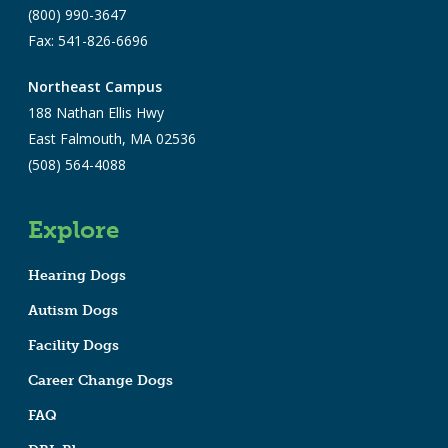
(800) 990-3647
Fax: 541-826-6696
Northeast Campus
188 Nathan Ellis Hwy
East Falmouth, MA 02536
(508) 564-4088
Explore
Hearing Dogs
Autism Dogs
Facility Dogs
Career Change Dogs
FAQ