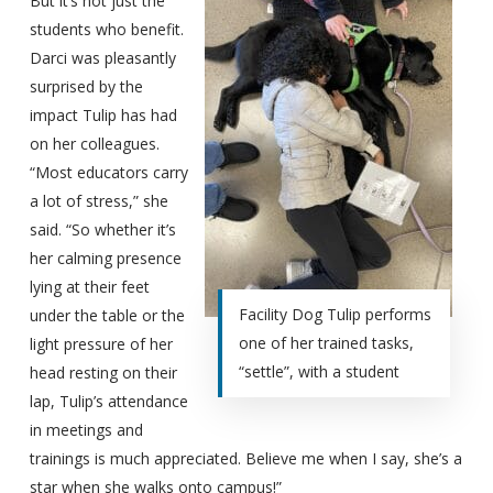
But it’s not just the
students who benefit.
Darci was pleasantly
surprised by the
impact Tulip has had
on her colleagues.
“Most educators carry
a lot of stress,” she
said. “So whether it’s
her calming presence
lying at their feet
Facility Dog Tulip performs
under the table or the
one of her trained tasks,
light pressure of her
“settle”, with a student
head resting on their
lap, Tulip’s attendance
in meetings and
trainings is much appreciated. Believe me when I say, she’s a
star when she walks onto campus!”