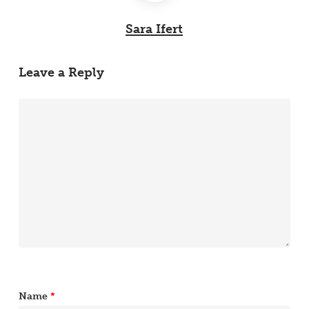
Sara Ifert
Leave a Reply
Name
*