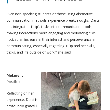
Even non-speaking students or those using alternative
communication methods experience breakthroughs. Darci
has integrated Tulip’s tasks into communication tools,
making interactions more engaging and motivating. “I’ve
noticed an increase in their interest and perseverance in
communicating, especially regarding Tulip and her skills,
tricks, and life outside of work,” she said.
Making it
Possible
Reflecting on her
experience, Darci is
profoundly grateful