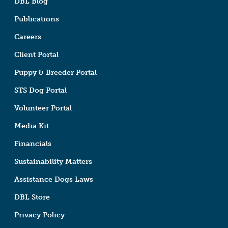
DBL Blog
Publications
Careers
Client Portal
Puppy & Breeder Portal
STS Dog Portal
Volunteer Portal
Media Kit
Financials
Sustainability Matters
Assistance Dogs Laws
DBL Store
Privacy Policy