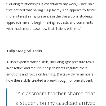
“Building relationships is essential to my work,” Darci said.
“I’ve noticed that having Tulip by my side appears to foster
more interest in my presence in the classroom; students
approach me and begin making requests and comments
with much more ease now that Tulip is with me.”
Tulip’s Magical Tasks
Tulip’s expertly trained skills, including light pressure tasks
like “settle” and “squish,” help students regulate their
emotions and focus on learning. Darci vividly remembers
how these skills created a breakthrough for one student:
“A classroom teacher shared that
a student on my caseload arrived