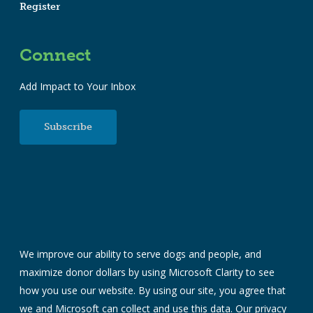
Register
Connect
Add Impact to Your Inbox
Subscribe
We improve our ability to serve dogs and people, and
maximize donor dollars by using Microsoft Clarity to see
how you use our website. By using our site, you agree that
we and Microsoft can collect and use this data. Our
privacy