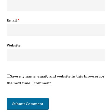
Email
*
Website
Save my name, email, and website in this browser for
the next time I comment.