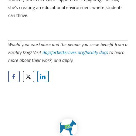
she’s creating an educational environment where students
can thrive.
Would your workplace and the people you serve benefit from a
Facility Dog? Visit
dogsforbetterlives.org/facility-dogs
to learn
more about their work, and apply.