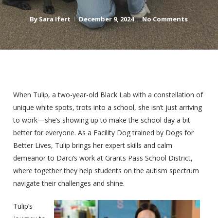
By
Sara Ifert
December 9, 2024
No Comments
When Tulip, a two-year-old Black Lab with a constellation of
unique white spots, trots into a school, she isn’t just arriving
to work—she’s showing up to make the school day a bit
better for everyone. As a Facility Dog trained by Dogs for
Better Lives, Tulip brings her expert skills and calm
demeanor to Darci’s work at Grants Pass School District,
where together they help students on the autism spectrum
navigate their challenges and shine.
Tulip’s