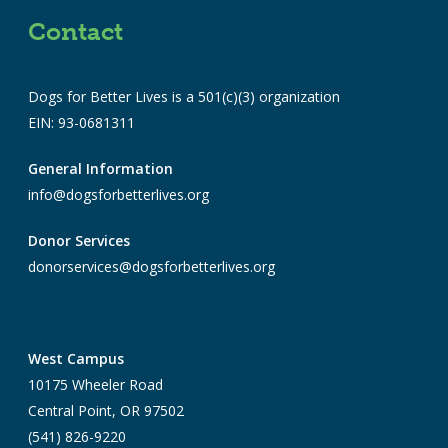
Contact
Dogs for Better Lives is a 501(c)(3) organization
EIN: 93-0681311
General Information
info@dogsforbetterlives.org
Donor Services
donorservices@dogsforbetterlives.org
West Campus
10175 Wheeler Road
Central Point, OR 97502
(541) 826-9220