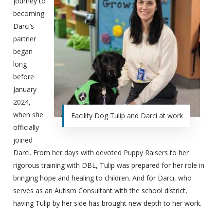
journey to
becoming
Darci’s
partner
began
long
before
January
2024,
when she
Facility Dog Tulip and Darci at work
officially
joined
Darci. From her days with devoted Puppy Raisers to her
rigorous training with DBL, Tulip was prepared for her role in
bringing hope and healing to children. And for Darci, who
serves as an Autism Consultant with the school district,
having Tulip by her side has brought new depth to her work.