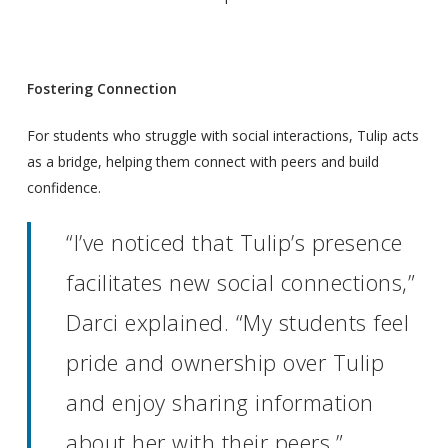
Fostering Connection
For students who struggle with social interactions, Tulip acts
as a bridge, helping them connect with peers and build
confidence.
“I’ve noticed that Tulip’s presence
facilitates new social connections,”
Darci explained. “My students feel
pride and ownership over Tulip
and enjoy sharing information
about her with their peers.”