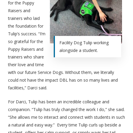
for the Puppy
Raisers and
trainers who laid
the foundation for
Tulip’s success. “I’m
so grateful for the
Facility Dog Tulip working
Puppy Raisers and
alongside a student.
trainers who share
their love and time
with our future Service Dogs. Without them, we literally
could not have the impact DBL has on so many lives and
facilities,” Darci said.
For Darci, Tulip has been an incredible colleague and
companion. “Tulip has truly changed the work I do,” she said.
“She allows me to interact and connect with students in such
a natural and easy way.” Every time Tulip curls up beside a
student, offers her calm support, or simply wags her tail,