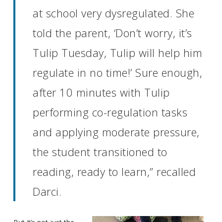
at school very dysregulated. She
told the parent, ‘Don’t worry, it’s
Tulip Tuesday, Tulip will help him
regulate in no time!’ Sure enough,
after 10 minutes with Tulip
performing co-regulation tasks
and applying moderate pressure,
the student transitioned to
reading, ready to learn,” recalled
Darci.