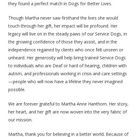
they found a perfect match in Dogs for Better Lives.
Though Martha never saw firsthand the lives she would
touch through her gift, her impact will be profound. Her
legacy will live on in the steady paws of our Service Dogs, in
the growing confidence of those they assist, and in the
independence regained by clients who once felt unseen or
unheard. Her generosity will help bring trained Service Dogs
to individuals who are Deaf or hard of hearing, children with
autism, and professionals working in crisis and care settings
—people who will now have a lifeline they never imagined
possible.
We are forever grateful to Martha Anne Hanthorn. Her story,
her heart, and her gift are now woven into the very fabric of
our mission.
Martha, thank you for believing in a better world. Because of