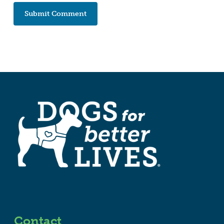
Contact