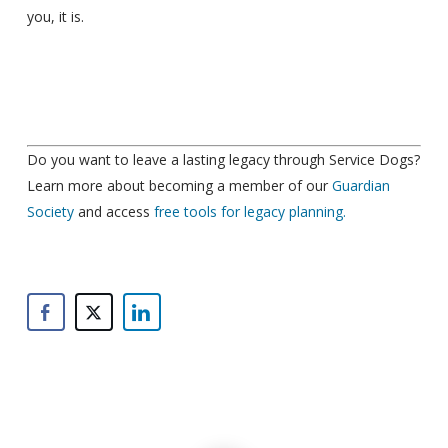
you, it is.
Do you want to leave a lasting legacy through Service Dogs?
Learn more about becoming a member of our
Guardian
Society
and access
free tools for legacy planning.