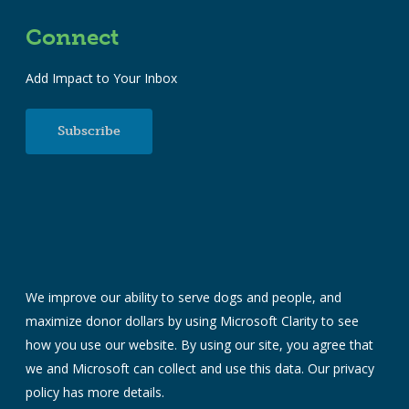
Connect
Add Impact to Your Inbox
Subscribe
We improve our ability to serve dogs and people, and
maximize donor dollars by using Microsoft Clarity to see
how you use our website. By using our site, you agree that
we and Microsoft can collect and use this data. Our
privacy
policy
has more details.