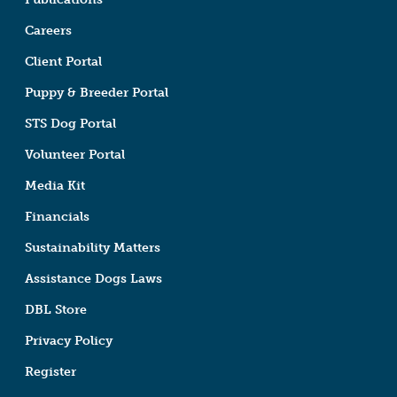
Careers
Client Portal
Puppy & Breeder Portal
STS Dog Portal
Volunteer Portal
Media Kit
Financials
Sustainability Matters
Assistance Dogs Laws
DBL Store
Privacy Policy
Register