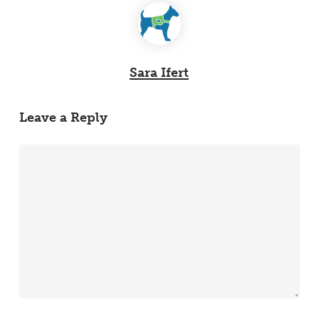
Sara Ifert
Leave a Reply