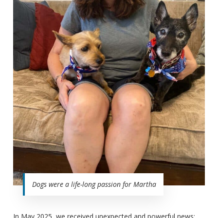
Dogs were a life-long passion for Martha
In May 2025, we received unexpected and powerful news: