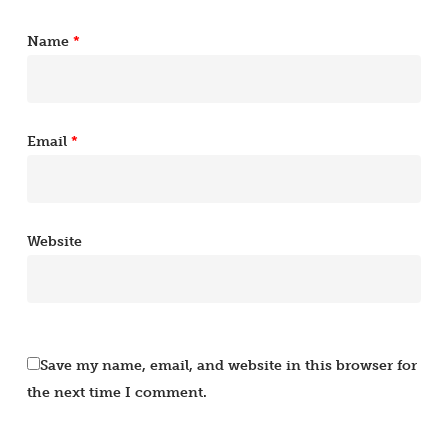
Name
*
Email
*
Website
Save my name, email, and website in this browser for
the next time I comment.