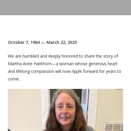
October 7, 1964 — March 22, 2025
We are humbled and deeply honored to share the story of
Martha Anne Hanthorn—a woman whose generous heart
and lifelong compassion will now ripple forward for years to
come.