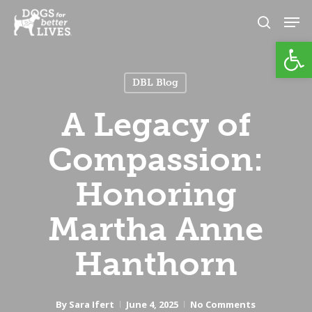
Skip
Men
to
search
Open
Close
main
Menu
content
DBL Blog
A Legacy of
Compassion:
Honoring
Martha Anne
Hanthorn
By
Sara Ifert
June 4, 2025
No Comments