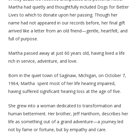
Martha had quietly and thoughtfully included Dogs for Better
Lives to which to donate upon her passing. Though her
name had not appeared in our records before, her final gift
arrived like a letter from an old friend—gentle, heartfelt, and
full of purpose.
Martha passed away at just 60 years old, having lived a life
rich in service, adventure, and love.
Born in the quiet town of Saginaw, Michigan, on October 7,
1964, Martha spent most of her life hearing impaired,
having suffered significant hearing loss at the age of five.
She grew into a woman dedicated to transformation and
human betterment. Her brother, Jeff Hanthorn, describes her
life as something out of a grand adventure—a journey led
not by fame or fortune, but by empathy and care.