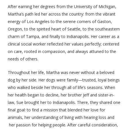
After earning her degrees from the University of Michigan,
Martha’s path led her across the country: from the vibrant
energy of Los Angeles to the serene corners of Gaston,
Oregon, to the spirited heart of Seattle, to the southeastern
charm of Tampa, and finally to Indianapolis. Her career as a
clinical social worker reflected her values perfectly; centered
on care, rooted in compassion, and always attuned to the
needs of others.
Throughout her life, Martha was never without a beloved
dog by her side. Her dogs were family—trusted, loyal beings
who walked beside her through all of life’s seasons. When
her health began to decline, her brother Jeff and sister-in-
law, Sue brought her to Indianapolis. There, they shared one
final goal: to find a mission that blended her love for
animals, her understanding of living with hearing loss and
her passion for helping people. After careful consideration,