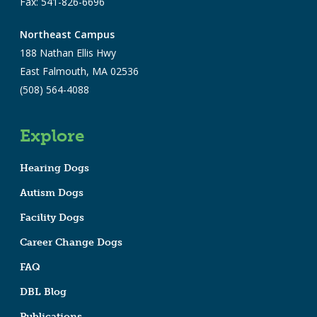
Fax: 541-826-6696
Northeast Campus
188 Nathan Ellis Hwy
East Falmouth, MA 02536
(508) 564-4088
Explore
Hearing Dogs
Autism Dogs
Facility Dogs
Career Change Dogs
FAQ
DBL Blog
Publications