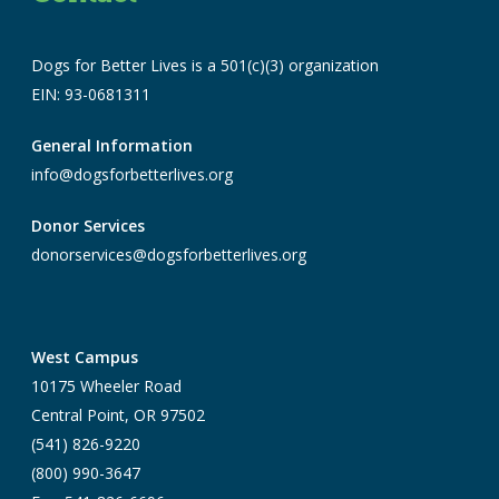
Dogs for Better Lives is a 501(c)(3) organization
EIN: 93-0681311
General Information
info@dogsforbetterlives.org
Donor Services
donorservices@dogsforbetterlives.org
West Campus
10175 Wheeler Road
Central Point, OR 97502
(541) 826-9220
(800) 990-3647