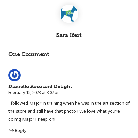
Sara Ifert
One Comment
Danielle Rose and Delight
February 15, 2023 at 8:07 pm
I followed Major in training when he was in the art section of
the store and still have that photo ! We love what you’re
doimg Major ! Keep on!
Reply