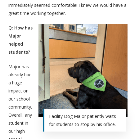
immediately seemed comfortable! I knew we would have a
great time working together.
Q: How has
Major
helped
students?
Major has
already had
a huge
impact on
our school
community.
Overall, any
Facility Dog Major patiently waits
student in
for students to stop by his office.
our high