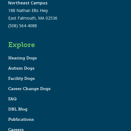
Northeast Campus
188 Nathan Ellis Hwy
East Falmouth, MA 02536
(508) 564-4088
Explore
Hearing Dogs
Autism Dogs
Facility Dogs
Career Change Dogs
FAQ
DBL Blog
Publications
Careers