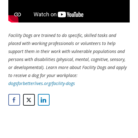
Facility Dogs are trained to do specific, skilled tasks and
placed with working professionals or volunteers to help
support them in their work with vulnerable populations and
persons with disabilities (physical, mental, cognitive, sensory,
or developmental). Learn more about Facility Dogs and apply
to receive a dog for your workplace:
dogsforbetterlives.org/facility-dogs