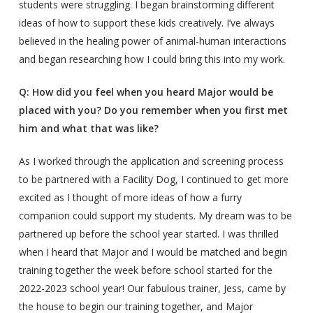
students were struggling. I began brainstorming different
ideas of how to support these kids creatively. I’ve always
believed in the healing power of animal-human interactions
and began researching how I could bring this into my work.
Q: How did you feel when you heard Major would be
placed with you? Do you remember when you first met
him and what that was like?
As I worked through the application and screening process
to be partnered with a Facility Dog, I continued to get more
excited as I thought of more ideas of how a furry
companion could support my students. My dream was to be
partnered up before the school year started. I was thrilled
when I heard that Major and I would be matched and begin
training together the week before school started for the
2022-2023 school year! Our fabulous trainer, Jess, came by
the house to begin our training together, and Major