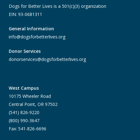
Dogs for Better Lives is a 501(c)(3) organization
EIN: 93-0681311
General Information
info@dogsforbetterlives.org
Donor Services
donorservices@dogsforbetterlives.org
West Campus
10175 Wheeler Road
Central Point, OR 97502
(541) 826-9220
(800) 990-3647
Fax: 541-826-6696