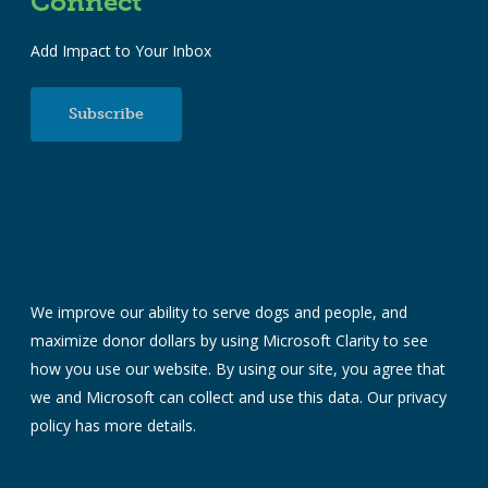
Connect
Add Impact to Your Inbox
Subscribe
We improve our ability to serve dogs and people, and
maximize donor dollars by using Microsoft Clarity to see
how you use our website. By using our site, you agree that
we and Microsoft can collect and use this data. Our
privacy
policy
has more details.