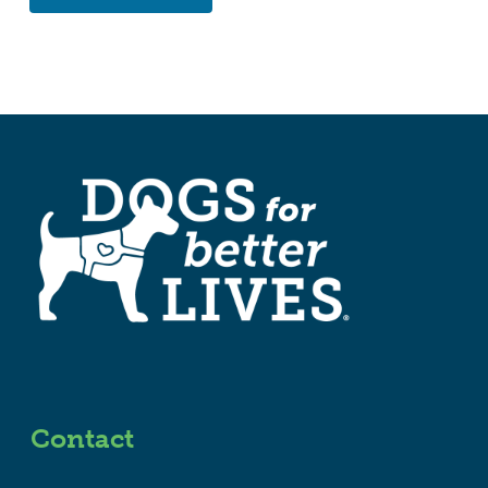
Contact