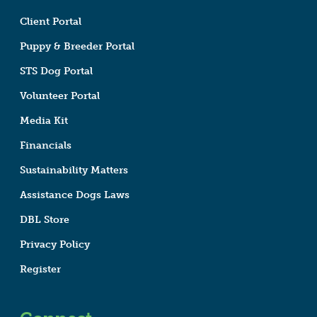
Client Portal
Puppy & Breeder Portal
STS Dog Portal
Volunteer Portal
Media Kit
Financials
Sustainability Matters
Assistance Dogs Laws
DBL Store
Privacy Policy
Register