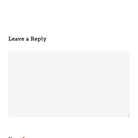
Leave a Reply