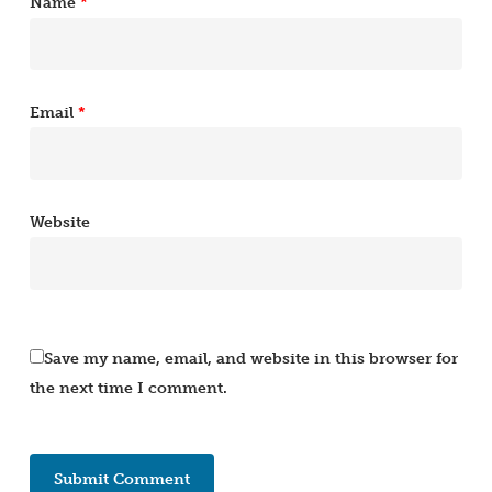
Name
*
Email
*
Website
Save my name, email, and website in this browser for
the next time I comment.