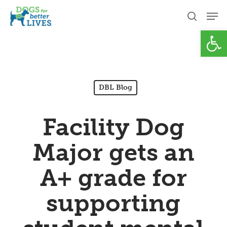
Skip
Men
to
search
Open
Close
main
Menu
content
DBL Blog
Facility Dog
Major gets an
A+ grade for
supporting