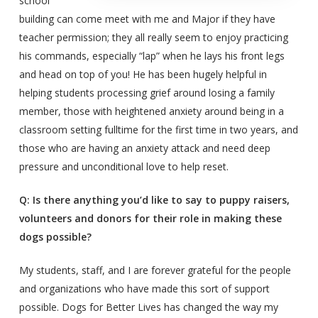
school
building can come meet with me and Major if they have
teacher permission; they all really seem to enjoy practicing
his commands, especially “lap” when he lays his front legs
and head on top of you! He has been hugely helpful in
helping students processing grief around losing a family
member, those with heightened anxiety around being in a
classroom setting fulltime for the first time in two years, and
those who are having an anxiety attack and need deep
pressure and unconditional love to help reset.
Q: Is there anything you’d like to say to puppy raisers,
volunteers and donors for their role in making these
dogs possible?
My students, staff, and I are forever grateful for the people
and organizations who have made this sort of support
possible. Dogs for Better Lives has changed the way my