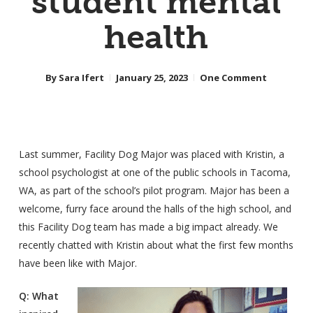
student mental
health
By
Sara Ifert
January 25, 2023
One Comment
Last summer, Facility Dog Major was placed with Kristin, a
school psychologist at one of the public schools in Tacoma,
WA, as part of the school’s pilot program. Major has been a
welcome, furry face around the halls of the high school, and
this Facility Dog team has made a big impact already. We
recently chatted with Kristin about what the first few months
have been like with Major.
Q: What