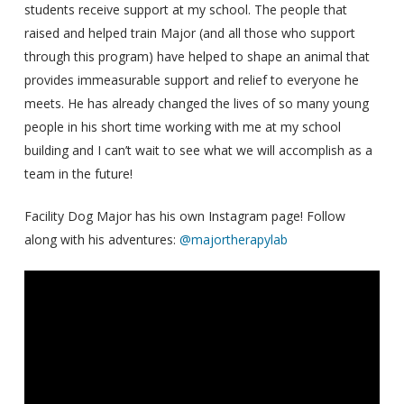
students receive support at my school. The people that
raised and helped train Major (and all those who support
through this program) have helped to shape an animal that
provides immeasurable support and relief to everyone he
meets. He has already changed the lives of so many young
people in his short time working with me at my school
building and I can’t wait to see what we will accomplish as a
team in the future!
Facility Dog Major has his own Instagram page! Follow
along with his adventures:
@majortherapylab