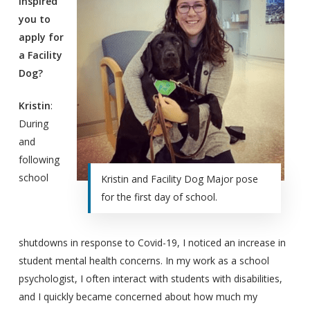
inspired
you to
apply for
a Facility
Dog?
Kristin
:
During
and
following
school
Kristin and Facility Dog Major pose
for the first day of school.
shutdowns in response to Covid-19, I noticed an increase in
student mental health concerns. In my work as a school
psychologist, I often interact with students with disabilities,
and I quickly became concerned about how much my