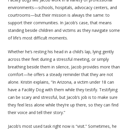
environments—schools, hospitals, advocacy centers, and
courtrooms—but their mission is always the same: to
support their communities. In Jacob’s case, that means
standing beside children and victims as they navigate some
of life’s most difficult moments.
Whether he’s resting his head in a child’s lap, lying gently
across their feet during a stressful meeting, or simply
breathing beside them in silence, Jacob provides more than
comfort—he offers a steady reminder that they are not
alone. Kristin explains, “In Arizona, a victim under 18 can
have a Facility Dog with them while they testify. Testifying
can be scary and stressful, but Jacob’s job is to make sure
they feel less alone while they’re up there, so they can find
their voice and tell their story.”
Jacob’s most used task right now is “visit.” Sometimes, he