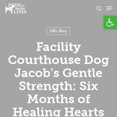
Skip
Men
to
search
Open
Close
main
Menu
content
DBL Blog
Facility
Courthouse Dog
Jacob’s Gentle
Strength: Six
Months of
Healing Hearts