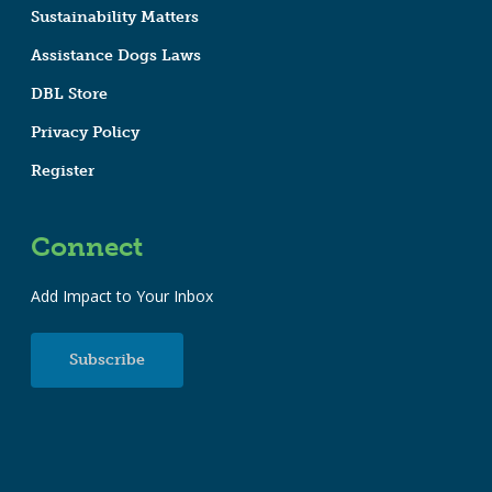
Sustainability Matters
Assistance Dogs Laws
DBL Store
Privacy Policy
Register
Connect
Add Impact to Your Inbox
Subscribe