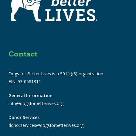
Contact
Dogs for Better Lives is a 501(c)(3) organization
EIN: 93-0681311
General Information
info@dogsforbetterlives.org
Donor Services
donorservices@dogsforbetterlives.org