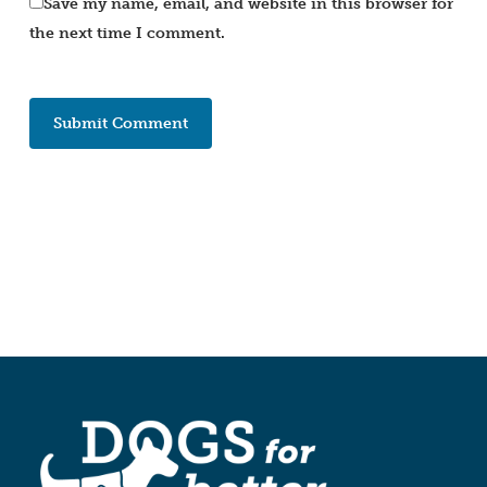
Save my name, email, and website in this browser for
the next time I comment.