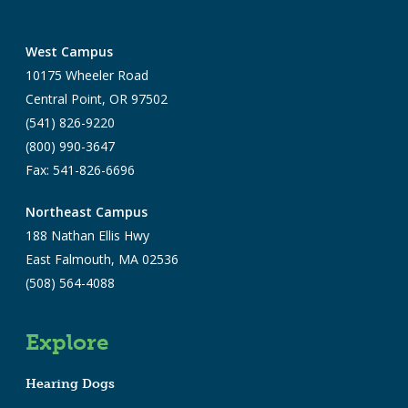
West Campus
10175 Wheeler Road
Central Point, OR 97502
(541) 826-9220
(800) 990-3647
Fax: 541-826-6696
Northeast Campus
188 Nathan Ellis Hwy
East Falmouth, MA 02536
(508) 564-4088
Explore
Hearing Dogs