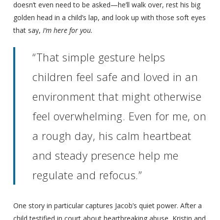
doesn’t even need to be asked—he’ll walk over, rest his big
golden head in a child’s lap, and look up with those soft eyes
that say,
I’m here for you.
“That simple gesture helps
children feel safe and loved in an
environment that might otherwise
feel overwhelming. Even for me, on
a rough day, his calm heartbeat
and steady presence help me
regulate and refocus.”
One story in particular captures Jacob’s quiet power. After a
child testified in court about heartbreaking abuse, Kristin and