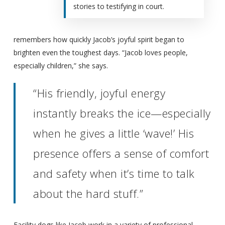
stories to testifying in court.
remembers how quickly Jacob’s joyful spirit began to
brighten even the toughest days. “Jacob loves people,
especially children,” she says.
“His friendly, joyful energy
instantly breaks the ice—especially
when he gives a little ‘wave!’ His
presence offers a sense of comfort
and safety when it’s time to talk
about the hard stuff.”
Facility dogs like Jacob work in a variety of professional