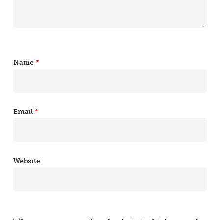
Name
*
Email
*
Website