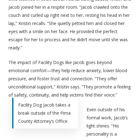
Jacob joined her in a respite room. “Jacob crawled onto the
couch and curled up right next to her, resting his head in her
lap,” Kristin recalls. “She quietly petted him and closed her
eyes with a smile on her face. He provided the perfect
escape for her to process and he didn’t move until she was
ready.”
The impact of Facility Dogs like Jacob goes beyond
emotional comfort—they help reduce anxiety, lower blood
pressure, and foster trust and connection. “They offer
unconditional support,” Kristin says. “They promote a feeling
of safety, continuity, and help victims find their voice.”
Facility Dog Jacob takes a
Even outside of his
break outside of the Pima
formal work, Jacob’s
County Attorney’s Office
light shines. “His
personality is a