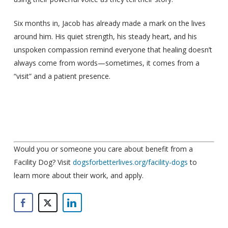
Six months in, Jacob has already made a mark on the lives
around him. His quiet strength, his steady heart, and his
unspoken compassion remind everyone that healing doesn’t
always come from words—sometimes, it comes from a
“visit” and a patient presence.
Would you or someone you care about benefit from a
Facility Dog? Visit
dogsforbetterlives.org/facility-dogs
to
learn more about their work, and apply.