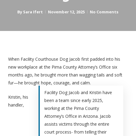
By
Sara Ifert
November 12, 2025
No Comments
When Facility Courthouse Dog Jacob first padded into his
new workplace at the Pima County Attorney’s Office six
months ago, he brought more than wagging tails and soft
fur—he brought hope, courage, and calm.
Facility Dog Jacob and Kristin have
Kristin, his
been a team since early 2025,
handler,
working at the
Pima County
Attorney’s Office
in Arizona. Jacob
assists victims through the entire
court process- from telling their