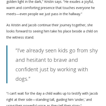
golden light in the dark,” Kristin says. “He exudes a joyful,
warm and comforting presence that touches everyone he
meets—even people we just pass in the hallway.”
As Kristin and Jacob continue their journey together, she
looks forward to seeing him take his place beside a child on
the witness stand.
“I’ve already seen kids go from shy
and hesitant to brave and
confident just by working with
dogs.”
“I can’t wait for the day a child walks up to testify with Jacob
right at their side—standing tall, guiding him ‘under,’ and
using their powerful voice as they tell their story.”