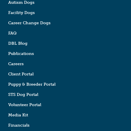
Autism Dogs
Facility Dogs
Career Change Dogs
FAQ
DBL Blog
Publications
Careers
Client Portal
Puppy & Breeder Portal
STS Dog Portal
Volunteer Portal
Media Kit
Financials