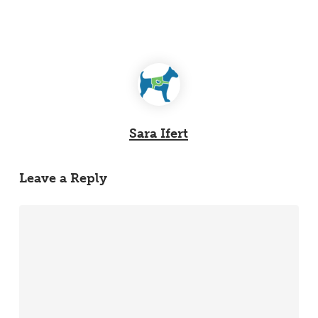
Sara Ifert
Leave a Reply