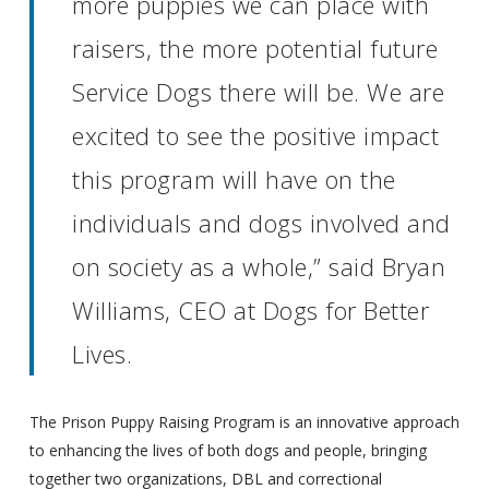
more puppies we can place with
raisers, the more potential future
Service Dogs there will be. We are
excited to see the positive impact
this program will have on the
individuals and dogs involved and
on society as a whole,” said Bryan
Williams, CEO at Dogs for Better
Lives.
The Prison Puppy Raising Program is an innovative approach
to enhancing the lives of both dogs and people, bringing
together two organizations, DBL and correctional