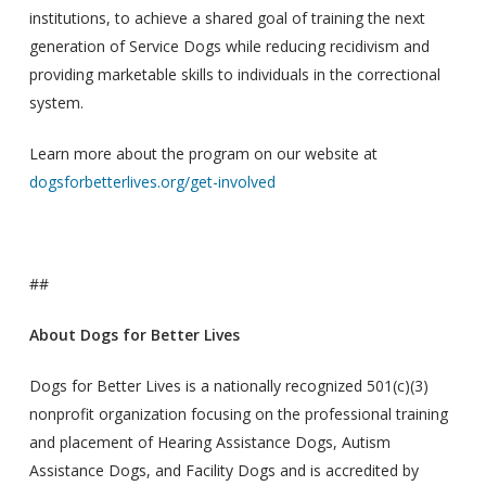
institutions, to achieve a shared goal of training the next
generation of Service Dogs while reducing recidivism and
providing marketable skills to individuals in the correctional
system.
Learn more about the program on our website at
dogsforbetterlives.org/get-involved
##
About Dogs for Better Lives
Dogs for Better Lives is a nationally recognized 501(c)(3)
nonprofit organization focusing on the professional training
and placement of Hearing Assistance Dogs, Autism
Assistance Dogs, and Facility Dogs and is accredited by