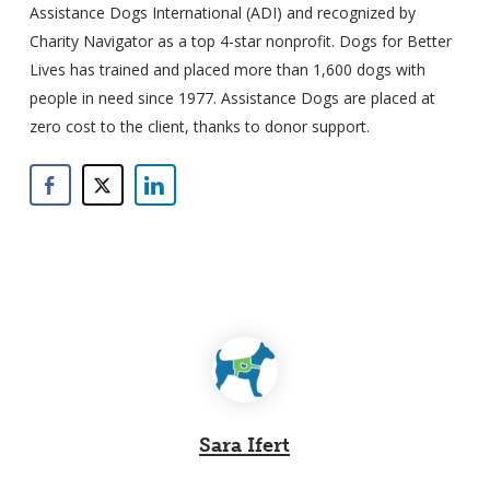
Assistance Dogs International (ADI) and recognized by
Charity Navigator as a top 4-star nonprofit. Dogs for Better
Lives has trained and placed more than 1,600 dogs with
people in need since 1977. Assistance Dogs are placed at
zero cost to the client, thanks to donor support.
Sara Ifert