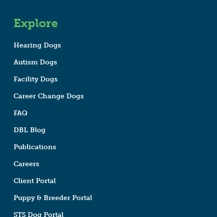
Explore
Hearing Dogs
Autism Dogs
Facility Dogs
Career Change Dogs
FAQ
DBL Blog
Publications
Careers
Client Portal
Puppy & Breeder Portal
STS Dog Portal