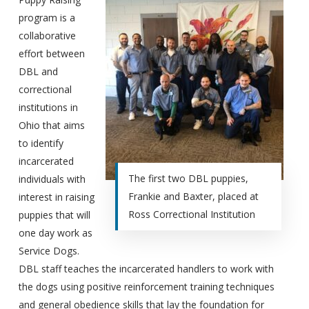
program is a
collaborative
effort between
DBL and
correctional
institutions in
Ohio that aims
to identify
incarcerated
The first two DBL puppies,
individuals with
Frankie and Baxter, placed at
interest in raising
Ross Correctional Institution
puppies that will
one day work as
Service Dogs.
DBL staff teaches the incarcerated handlers to work with
the dogs using positive reinforcement training techniques
and general obedience skills that lay the foundation for