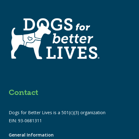
Contact
Dogs for Better Lives is a 501(c)(3) organization
EIN: 93-0681311
General Information