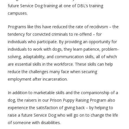
future Service Dog training at one of DBL’s training
campuses.
Programs like this have reduced the rate of recidivism – the
tendency for convicted criminals to re-offend – for
individuals who participate. By providing an opportunity for
individuals to work with dogs, they learn patience, problem-
solving, adaptability, and communication skills, all of which
are essential skills in the workforce. These skills can help
reduce the challenges many face when securing
employment after incarceration.
In addition to marketable skills and the companionship of a
dog, the raisers in our Prison Puppy Raising Program also
experience the satisfaction of giving back – by helping to
raise a future Service Dog who will go on to change the life
of someone with disabilities.