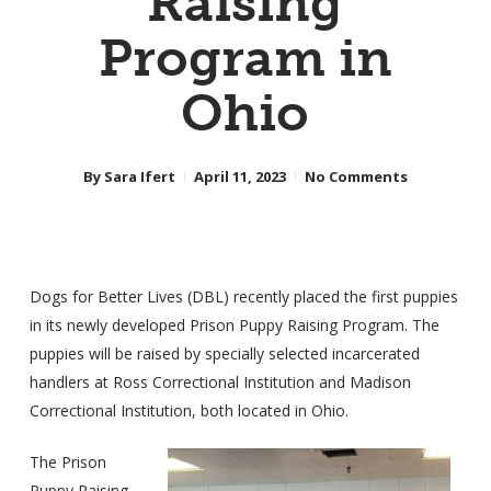
Raising
Program in
Ohio
By
Sara Ifert
April 11, 2023
No Comments
Dogs for Better Lives (DBL) recently placed the first puppies
in its newly developed Prison Puppy Raising Program. The
puppies will be raised by specially selected incarcerated
handlers at Ross Correctional Institution and Madison
Correctional Institution, both located in Ohio.
The Prison
Puppy Raising