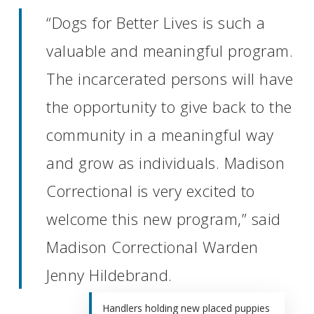
“Dogs for Better Lives is such a
valuable and meaningful program.
The incarcerated persons will have
the opportunity to give back to the
community in a meaningful way
and grow as individuals. Madison
Correctional is very excited to
welcome this new program,” said
Madison Correctional Warden
Jenny Hildebrand.
Handlers holding new placed puppies