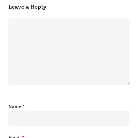
Leave a Reply
Name
*
Email
*