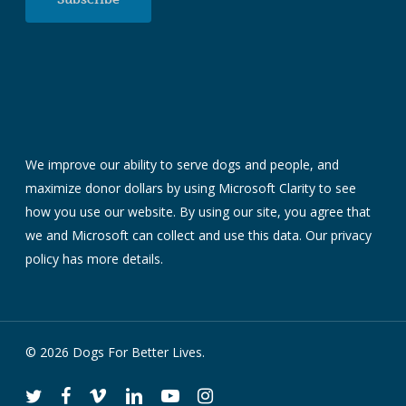
We improve our ability to serve dogs and people, and
maximize donor dollars by using Microsoft Clarity to see
how you use our website. By using our site, you agree that
we and Microsoft can collect and use this data. Our
privacy
policy
has more details.
© 2026 Dogs For Better Lives.
twitter
facebook
vimeo
linkedin
youtube
instagram