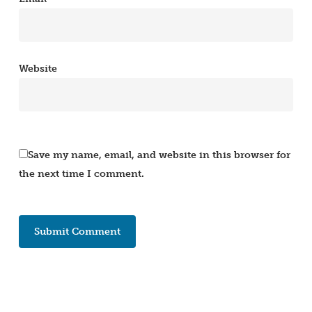
Website
Save my name, email, and website in this browser for
the next time I comment.