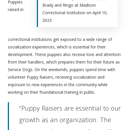
Puppies
Brady and Ringo at Madison
raised in
Correctional Institution on April 10,
2023
correctional institutions get exposed to a wide range of
socialization experiences, which is essential for their
development. These puppies also receive love and attention
from their handlers, which prepares them for their future as
Service Dogs. On the weekends, puppies spend time with
volunteer Puppy Raisers, receiving socialization and
exposure to new experiences in the community while
working on their foundational training in public.
“Puppy Raisers are essential to our
growth as an organization. The