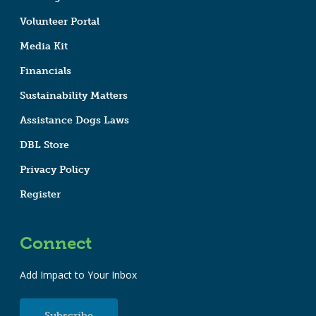
Volunteer Portal
Media Kit
Financials
Sustainability Matters
Assistance Dogs Laws
DBL Store
Privacy Policy
Register
Connect
Add Impact to Your Inbox
Subscribe