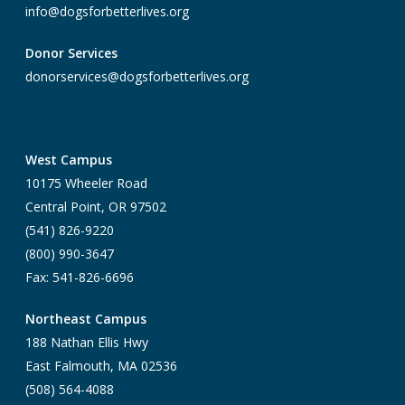
info@dogsforbetterlives.org
Donor Services
donorservices@dogsforbetterlives.org
West Campus
10175 Wheeler Road
Central Point, OR 97502
(541) 826-9220
(800) 990-3647
Fax: 541-826-6696
Northeast Campus
188 Nathan Ellis Hwy
East Falmouth, MA 02536
(508) 564-4088