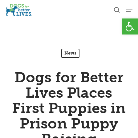
Skip
Men
to
search
Open
Close
main
Menu
content
News
Dogs for Better
Lives Places
First Puppies in
Prison Puppy