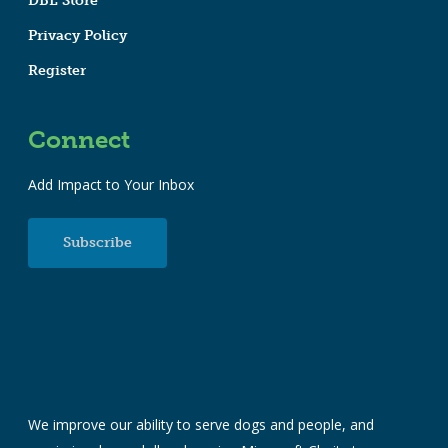
DBL Store
Privacy Policy
Register
Connect
Add Impact to Your Inbox
Subscribe
We improve our ability to serve dogs and people, and