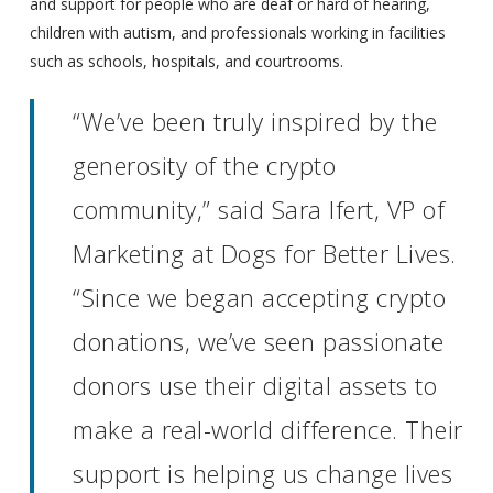
and support for people who are deaf or hard of hearing,
children with autism, and professionals working in facilities
such as schools, hospitals, and courtrooms.
“We’ve been truly inspired by the
generosity of the crypto
community,” said Sara Ifert, VP of
Marketing at Dogs for Better Lives.
“Since we began accepting crypto
donations, we’ve seen passionate
donors use their digital assets to
make a real-world difference. Their
support is helping us change lives