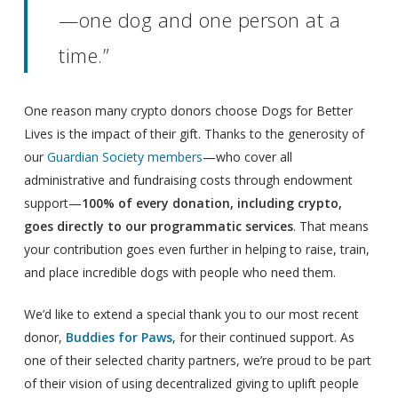
—one dog and one person at a
time.”
One reason many crypto donors choose Dogs for Better
Lives is the impact of their gift. Thanks to the generosity of
our
Guardian Society members
—who cover all
administrative and fundraising costs through endowment
support—
100% of every donation, including crypto,
goes directly to our programmatic services
. That means
your contribution goes even further in helping to raise, train,
and place incredible dogs with people who need them.
We’d like to extend a special thank you to our most recent
donor,
Buddies for Paws
, for their continued support. As
one of their selected charity partners, we’re proud to be part
of their vision of using decentralized giving to uplift people