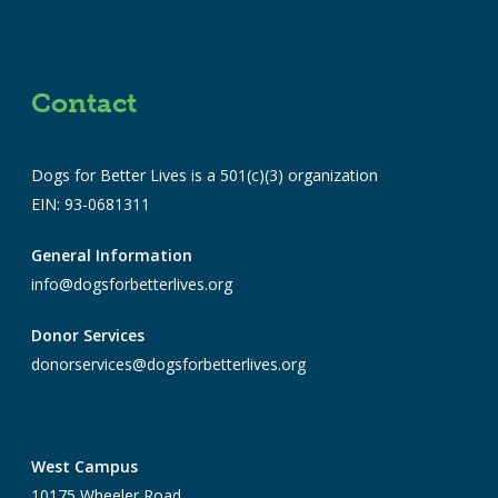
Contact
Dogs for Better Lives is a 501(c)(3) organization
EIN: 93-0681311
General Information
info@dogsforbetterlives.org
Donor Services
donorservices@dogsforbetterlives.org
West Campus
10175 Wheeler Road