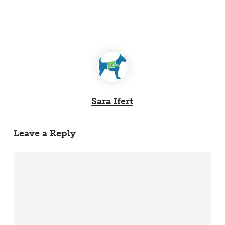
Sara Ifert
Leave a Reply