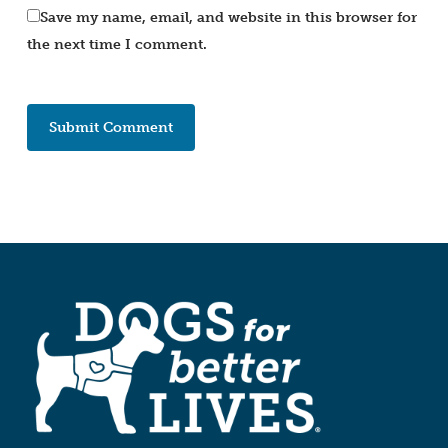
Save my name, email, and website in this browser for
the next time I comment.