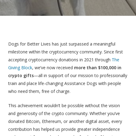
Dogs for Better Lives has just surpassed a meaningful
milestone within the cryptocurrency community. Since first
accepting cryptocurrency donations in 2021 through
The
Giving Block
, we’ve now received
more than $100,000 in
crypto gifts
—all in support of our mission to professionally
train and place life-changing Assistance Dogs with people
who need them, free of charge.
This achievement wouldn’t be possible without the vision
and generosity of the crypto community. Whether you’ve
donated Bitcoin, Ethereum, or another digital asset, every
contribution has helped us provide greater independence