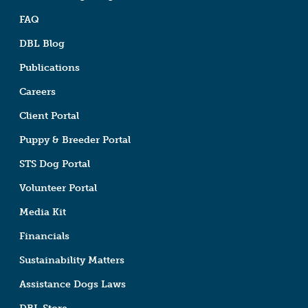
FAQ
DBL Blog
Publications
Careers
Client Portal
Puppy & Breeder Portal
STS Dog Portal
Volunteer Portal
Media Kit
Financials
Sustainability Matters
Assistance Dogs Laws