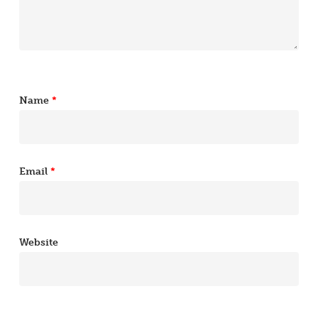
Name
*
Email
*
Website