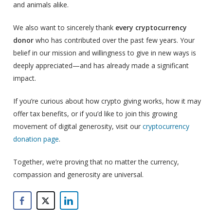
and animals alike.
We also want to sincerely thank
every cryptocurrency
donor
who has contributed over the past few years. Your
belief in our mission and willingness to give in new ways is
deeply appreciated—and has already made a significant
impact.
If you’re curious about how crypto giving works, how it may
offer tax benefits, or if you’d like to join this growing
movement of digital generosity, visit our
cryptocurrency
donation page
.
Together, we’re proving that no matter the currency,
compassion and generosity are universal.