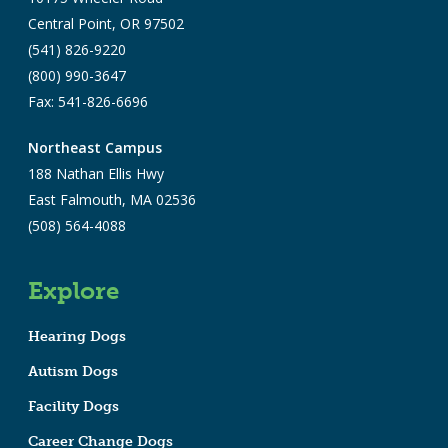
Central Point, OR 97502
(541) 826-9220
(800) 990-3647
Fax: 541-826-6696
Northeast Campus
188 Nathan Ellis Hwy
East Falmouth, MA 02536
(508) 564-4088
Explore
Hearing Dogs
Autism Dogs
Facility Dogs
Career Change Dogs