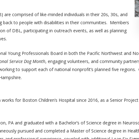
are comprised of like-minded individuals in their 20s, 30s, and
g back to people with disabilities in their communities. Members
on of DBL, participating in outreach events, as well as planning
ves.
onal Young Professionals Board in both the Pacific Northwest and Nor
onal Service Dog Month
, engaging volunteers, and community partners
orking to support each of national nonprofit’s planned five regions. C
 Hampshire.
 works for Boston Children’s Hospital since 2016, as a Senior Projec
ton, PA and graduated with a Bachelor’s of Science degree in Neurosc
taneously pursued and completed a Master of Science degree in Healt
s and professional experience, coupled with additional Lean Six Sigm