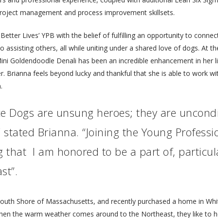
project management and process improvement skillsets.
tter Lives’ YPB with the belief of fulfilling an opportunity to connect
to assisting others, all while uniting under a shared love of dogs. At
ni Goldendoodle Denali has been an incredible enhancement in her li
r. Brianna feels beyond lucky and thankful that she is able to work w
.
ance Dogs are unsung heroes; they are uncond
” stated Brianna. “Joining the Young Profes
that I am honored to be a part of, particul
st”.
 South Shore of Massachusetts, and recently purchased a home in Wh
When the warm weather comes around to the Northeast, they like to h