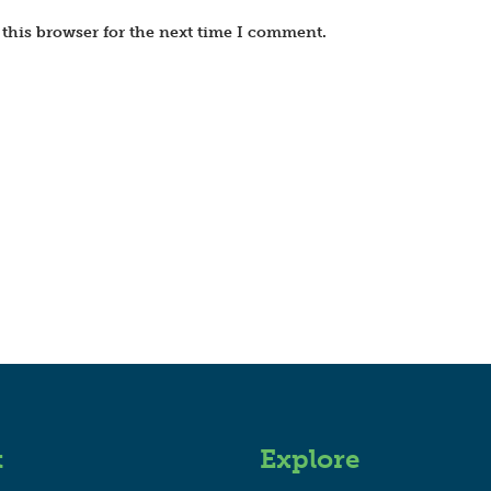
this browser for the next time I comment.
t
Explore