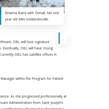
Brianna Barry with Denali, her one
year old Mini Goldendoodle.
.
theast, DBL will host signature
. Eventually, DBL will have Young
urrently DBL has satellite offices in
t Manager within the Program for Patient
ience. As she progressed professionally at
hcare Administration from Saint Joseph’s
a certifications, Brianna has developed a