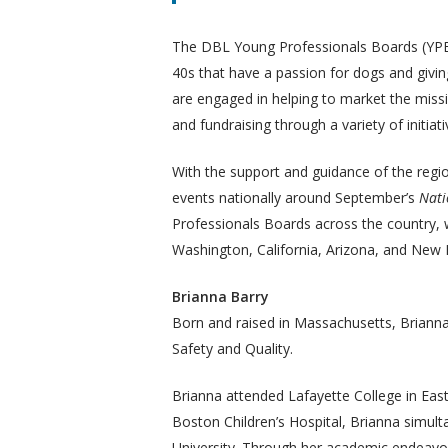
The DBL Young Professionals Boards (YPB) 
40s that have a passion for dogs and givin
are engaged in helping to market the missi
and fundraising through a variety of initiati
With the support and guidance of the regi
events nationally around September’s
Nati
Professionals Boards across the country, w
Washington, California, Arizona, and New
Brianna Barry
Born and raised in Massachusetts, Brianna
Safety and Quality.
Brianna attended Lafayette College in Eas
Boston Children’s Hospital, Brianna simul
University. Through her academic endeavor