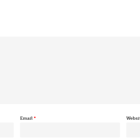
Email
*
Websi