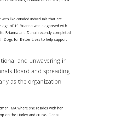
 with like-minded individuals that are
 the age of 19 Brianna was diagnosed with
fe. Brianna and Denali recently completed
ith Dogs for Better Lives to help support
itional and unwavering in
sionals Board and spreading
arly as the organization
itman, MA where she resides with her
op on the Harley and cruise- Denali