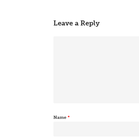
Leave a Reply
Name
*