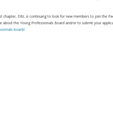
st chapter, DBL is continuing to look for new members to join the Pac
ore about the Young Professionals Board and/or to submit your applica
ssionals-board/
.