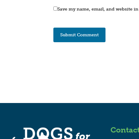
Save my name, email, and website in 
Contac