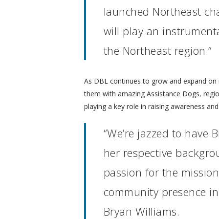
launched Northeast cha
will play an instrument
the Northeast region.”
As DBL continues to grow and expand on its 
them with amazing Assistance Dogs, regio
playing a key role in raising awareness a
“We’re jazzed to have 
her respective backgro
passion for the mission,
community presence in t
Bryan Williams.