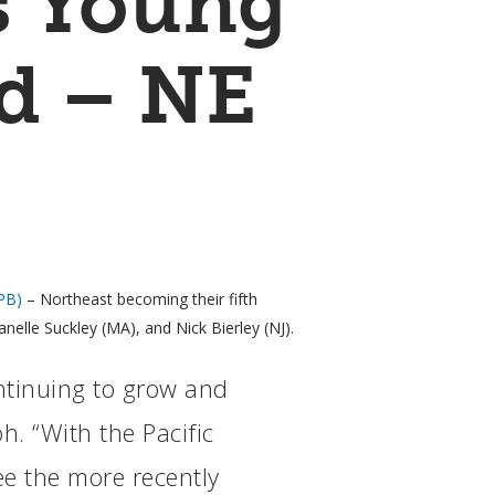
s Young
rd – NE
PB)
– Northeast becoming their fifth
nelle Suckley (MA), and Nick Bierley (NJ).
ntinuing to grow and
h. “With the Pacific
ee the more recently