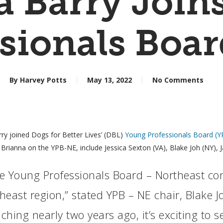
a Barry Join
sionals Boa
By
Harvey Potts
May 13, 2022
No Comments
arry joined Dogs for Better Lives’ (DBL)
Young Professionals Board (Y
Brianna on the YPB-NE, include Jessica Sexton (VA), Blake Joh (NY), Ja
the Young Professionals Board – Northeast co
east region,” stated YPB – NE chair, Blake Jo
hing nearly two years ago, it’s exciting to s