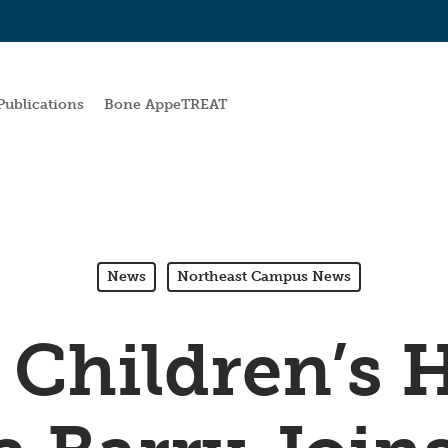
Publications
Bone AppeTREAT
News
Northeast Campus News
 Children’s H