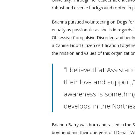
robust and diverse background rooted in 
Brianna pursued volunteering on Dogs for Be
equally as passionate as she is in regards 
Obsessive Compulsive Disorder, and her Mi
a Canine Good Citizen certification togethe
the mission and values of this organization
“I believe that Assist
their love and support,
awareness is something 
develops in the Northea
Brianna Barry was born and raised in the
boyfriend and their one-year-old Denali. 