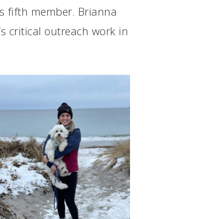
s fifth member. Brianna
s critical outreach work in