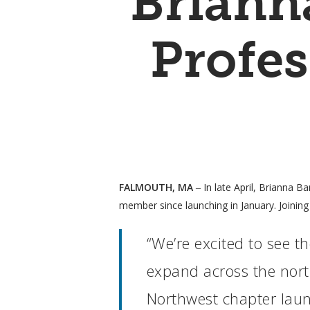
Briann
Profes
FALMOUTH, MA
‒ In late April, Brianna B
member since launching in January. Joining 
“We’re excited to see 
Hit enter to search or ESC to close
expand across the north
Northwest chapter launc