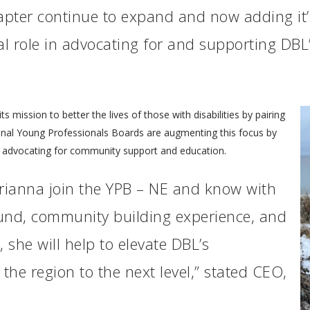
pter continue to expand and now adding it’
al role in advocating for and supporting DBL’
mission to better the lives of those with disabilities by pairing
nal Young Professionals Boards are augmenting this focus by
nd advocating for community support and education.
Brianna join the YPB – NE and know with
und, community building experience, and
 she will help to elevate DBL’s
he region to the next level,” stated CEO,