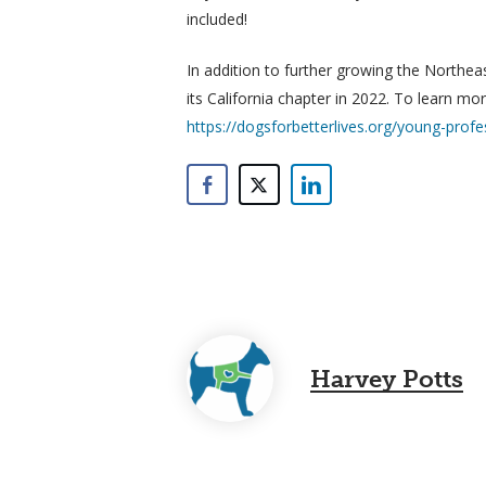
included!
In addition to further growing the Northea
its California chapter in 2022. To learn m
https://dogsforbetterlives.org/young-profe
Harvey Potts