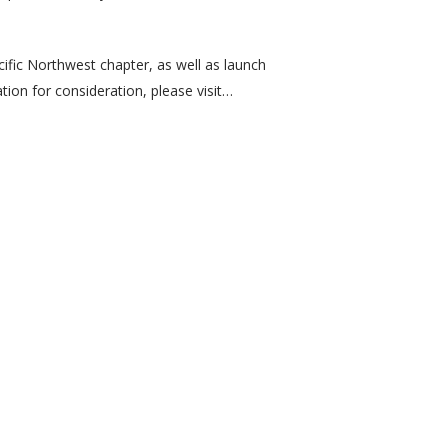
ific Northwest chapter, as well as launch
tion for consideration, please visit…