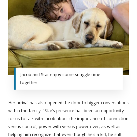
Jacob and Star enjoy some snuggle time
together
Her arrival has also opened the door to bigger conversations
within the family. “Star’s presence has been an opportunity
for us to talk with Jacob about the importance of connection
versus control, power with versus power over, as well as
helping him recognize that even though he’s a kid, he still