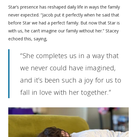
Star’s presence has reshaped daily life in ways the family
never expected. “Jacob put it perfectly when he said that
before Star we had a perfect family. But now that Star is
with us, he can’t imagine our family without her.” Stacey
echoed this, saying,
“She completes us in a way that
we never could have imagined,
and it’s been such a joy for us to
fall in love with her together.”