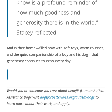
know is a profound reminder of
how much goodness and
generosity there is in the world,”
Stacey reflected.
And in their home—filled now with soft toys, warm routines,
and the quiet companionship of a boy and his dog—that
generosity continues to echo every day.
Would you or someone you care about benefit from an Autism
Assistance Dog? Visit
dogsforbetterlives.org/autism-dogs
to
learn more about their work, and apply.