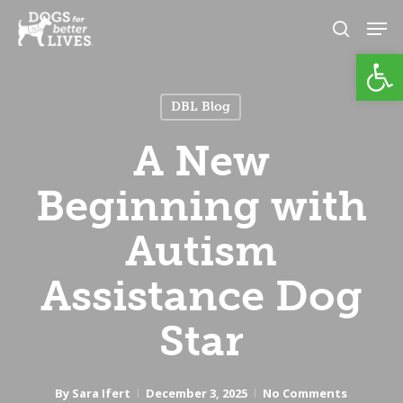
Skip
Men
to
search
Open
Close
main
Menu
content
DBL Blog
A New
Beginning with
Autism
Assistance Dog
Star
By
Sara Ifert
December 3, 2025
No Comments