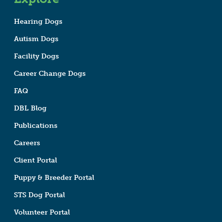
Hearing Dogs
Autism Dogs
Facility Dogs
Career Change Dogs
FAQ
DBL Blog
Publications
Careers
Client Portal
Puppy & Breeder Portal
STS Dog Portal
Volunteer Portal