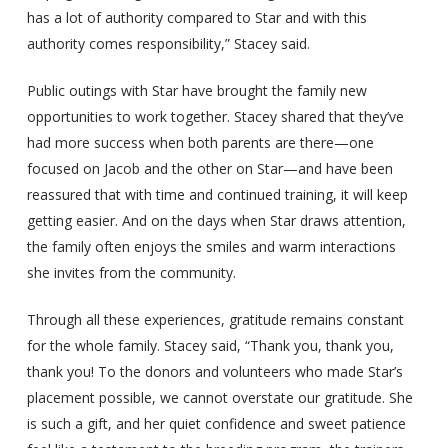
has a lot of authority compared to Star and with this
authority comes responsibility,” Stacey said.
Public outings with Star have brought the family new
opportunities to work together. Stacey shared that they’ve
had more success when both parents are there—one
focused on Jacob and the other on Star—and have been
reassured that with time and continued training, it will keep
getting easier. And on the days when Star draws attention,
the family often enjoys the smiles and warm interactions
she invites from the community.
Through all these experiences, gratitude remains constant
for the whole family. Stacey said, “Thank you, thank you,
thank you! To the donors and volunteers who made Star’s
placement possible, we cannot overstate our gratitude. She
is such a gift, and her quiet confidence and sweet patience