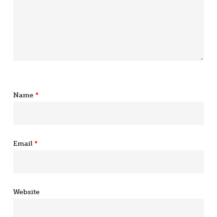
Name
*
Email
*
Website