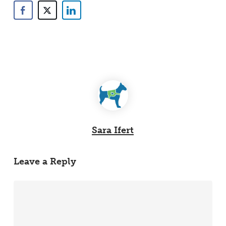
Sara Ifert
Leave a Reply