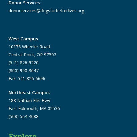
Donor Services
donorservices@dogsforbetterlives.org
West Campus
10175 Wheeler Road
Central Point, OR 97502
(541) 826-9220
(800) 990-3647
Fax: 541-826-6696
Northeast Campus
188 Nathan Ellis Hwy
East Falmouth, MA 02536
(508) 564-4088
Explore