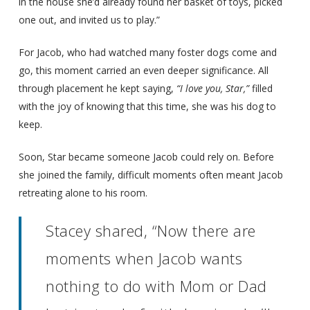
in the house she’d already found her basket of toys, picked
one out, and invited us to play.”
For Jacob, who had watched many foster dogs come and
go, this moment carried an even deeper significance. All
through placement he kept saying,
“I love you, Star,”
filled
with the joy of knowing that this time, she was his dog to
keep.
Soon, Star became someone Jacob could rely on. Before
she joined the family, difficult moments often meant Jacob
retreating alone to his room.
Stacey shared, “Now there are
moments when Jacob wants
nothing to do with Mom or Dad