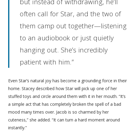
but instead of withdrawing, he’ll
often call for Star, and the two of
them camp out together—listening
to an audiobook or just quietly
hanging out. She’s incredibly
patient with him.”
Even Star’s natural joy has become a grounding force in their
home. Stacey described how Star will pick up one of her
stuffed toys and circle around them with it in her mouth. “It’s
a simple act that has completely broken the spell of a bad
mood many times over. Jacob is so charmed by her
cuteness,” she added. “It can turn a hard moment around
instantly.”