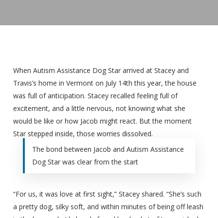
When Autism Assistance Dog Star arrived at Stacey and
Travis’s home in Vermont on July 14th this year, the house
was full of anticipation. Stacey recalled feeling full of
excitement, and a little nervous, not knowing what she
would be like or how Jacob might react. But the moment
Star stepped inside, those worries dissolved.
The bond between Jacob and Autism Assistance
Dog Star was clear from the start
“For us, it was love at first sight,” Stacey shared. “She’s such
a pretty dog, silky soft, and within minutes of being off leash