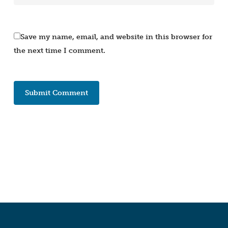
Save my name, email, and website in this browser for
the next time I comment.