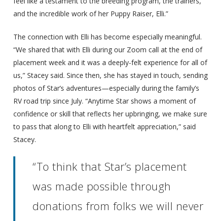
feel like a testament to the breeding program, the trainers,
and the incredible work of her Puppy Raiser, Elli.”
The connection with Elli has become especially meaningful.
“We shared that with Elli during our Zoom call at the end of
placement week and it was a deeply-felt experience for all of
us,” Stacey said. Since then, she has stayed in touch, sending
photos of Star’s adventures—especially during the family’s
RV road trip since July. “Anytime Star shows a moment of
confidence or skill that reflects her upbringing, we make sure
to pass that along to Elli with heartfelt appreciation,” said
Stacey.
“To think that Star’s placement
was made possible through
donations from folks we will never