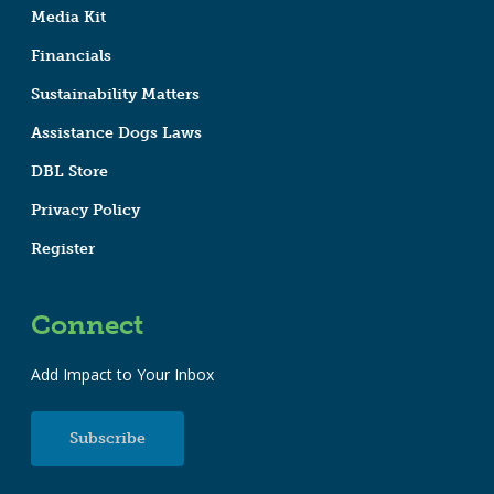
Media Kit
Financials
Sustainability Matters
Assistance Dogs Laws
DBL Store
Privacy Policy
Register
Connect
Add Impact to Your Inbox
Subscribe