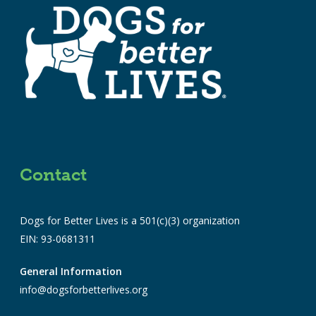
Contact
Dogs for Better Lives is a 501(c)(3) organization
EIN: 93-0681311
General Information
info@dogsforbetterlives.org