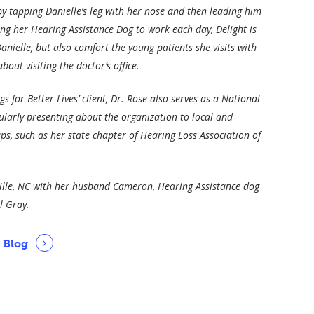
by tapping Danielle’s leg with her nose and then leading him
ing her Hearing Assistance Dog to work each day, Delight is
Danielle, but also comfort the young patients she visits with
out visiting the doctor’s office.
s for Better Lives’ client, Dr. Rose also serves as a National
larly presenting about the organization to local and
s, such as her state chapter of Hearing Loss Association of
ville, NC with her husband Cameron, Hearing Assistance dog
l Gray.
s Blog