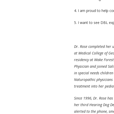
4. I am proud to help co
5. I want to see DBL ex
Dr. Rose completed her u
at Medical College of Ge
residency at Wake Forest
Physician and joined Sali
in special needs children
Naturopathic physicians
treatment into her pedia
Since 1996, Dr. Rose has
her third Hearing Dog De
alerted to the phone, sm