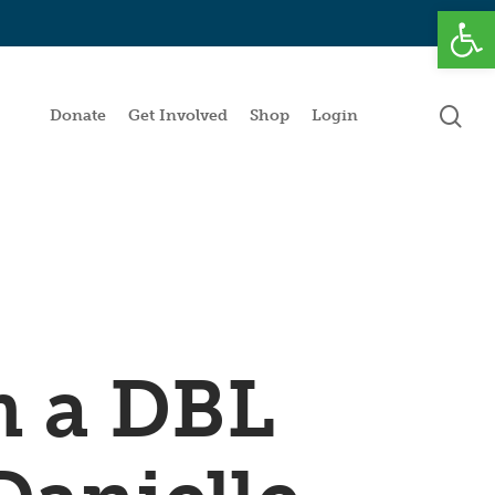
Open
se
Donate
Get Involved
Shop
Login
m a DBL