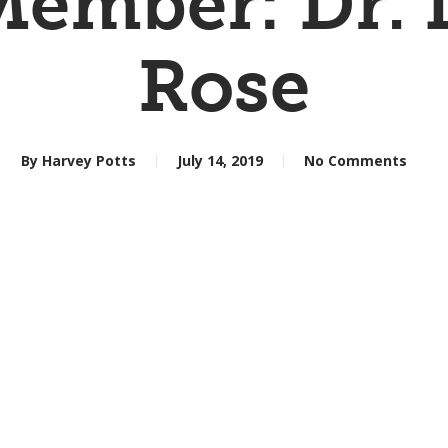
ember: Dr. 
Rose
By
Harvey Potts
July 14, 2019
No Comments