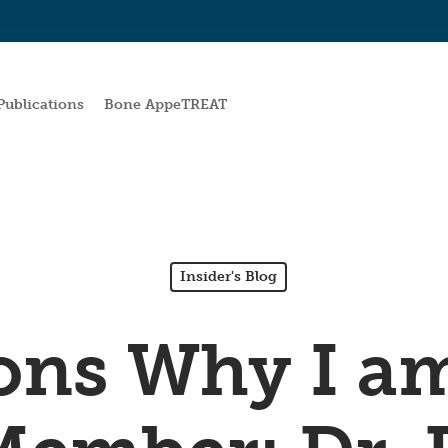
Publications
Bone AppeTREAT
Insider's Blog
ons Why I a