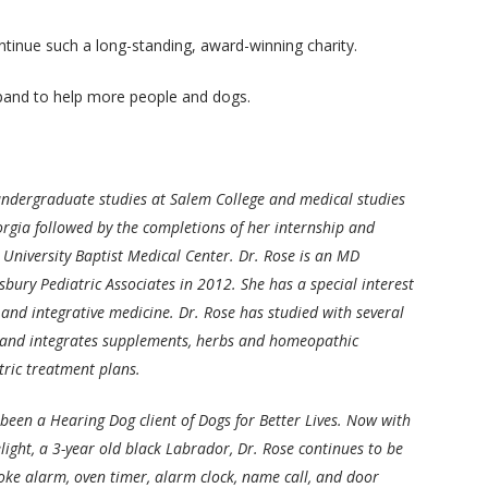
ntinue such a long-standing, award-winning charity.
pand to help more people and dogs.
ndergraduate studies at Salem College and medical studies
orgia followed by the completions of her internship and
 University Baptist Medical Center. Dr. Rose is an MD
sbury Pediatric Associates in 2012. She has a special interest
 and integrative medicine. Dr. Rose has studied with several
 and integrates supplements, herbs and homeopathic
tric treatment plans.
 been a Hearing Dog client of Dogs for Better Lives. Now with
light, a 3-year old black Labrador, Dr. Rose continues to be
oke alarm, oven timer, alarm clock, name call, and door