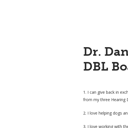
Dr. Dan
DBL Bo
1. I can give back in exc
from my three Hearing 
2. I love helping dogs a
3. I love working with t