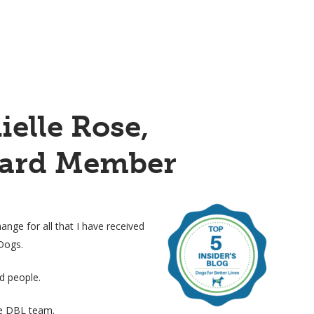
ielle Rose,
ard Member
hange for all that I have received
Dogs.
nd people.
he DBL team.