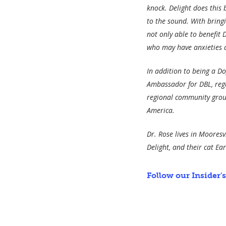
knock. Delight does this 
to the sound. With bring
not only able to benefit 
who may have anxieties ab
In addition to being a Dog
Ambassador for DBL, regu
regional community group
America.
Dr. Rose lives in Moores
Delight, and their cat Ear
Follow our Insider'