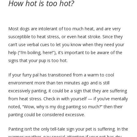
How hot is too hot?
Most dogs are intolerant of too much heat, and are very
susceptible to heat stress, or even heat stroke. Since they
can’t use verbal cues to let you know when they need your
help (“I’m boiling, here!”), it’s important to be aware of the
signs that your pup is too hot.
If your furry pal has transitioned from a warm to cool
environment more than ten minutes ago and is still
excessively panting, it could be a sign that they are suffering
from heat stress. Check in with yourself — if you’ve mentally
noted, “Wow, why is my dog panting so much?” then their
panting could be considered excessive.
Panting isn’t the only tell-tale sign your pet is suffering. In the
warmer weather, pay special attention if your pet has dry