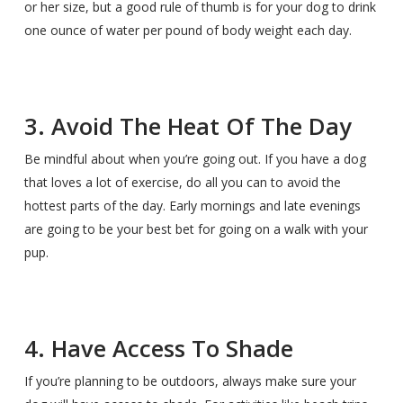
or her size, but a good rule of thumb is for your dog to drink
one ounce of water per pound of body weight each day.
3. Avoid The Heat Of The Day
Be mindful about when you’re going out. If you have a dog
that loves a lot of exercise, do all you can to avoid the
hottest parts of the day. Early mornings and late evenings
are going to be your best bet for going on a walk with your
pup.
4. Have Access To Shade
If you’re planning to be outdoors, always make sure your