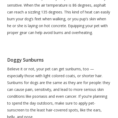
sensitive. When the air temperature is 86 degrees, asphalt
can reach a sizzling 135 degrees. This kind of heat can easily
burn your dog’s feet when walking, or you pup’s skin when
he or she is laying on hot concrete. Equipping your pet with
proper gear can help avoid burns and overheating.
Doggy Sunburns
Believe it or not, your pet can get sunburns, too —
especially those with light colored coats, or shorter hair.
Sunburns for dogs are the same as they are for people: they
can cause pain, sensitivity, and lead to more serious skin
conditions like psoriasis and even cancer. If you’re planning
to spend the day outdoors, make sure to apply pet-
sunscreen to the least hair-covered spots, like the ears,
belly, and nose.