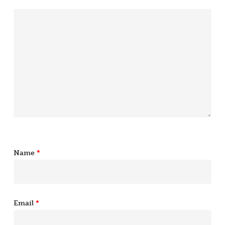
Name
*
Email
*