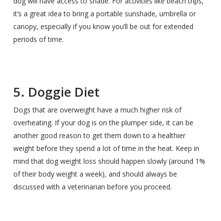
dog will have access to shade. For activities like beach trips,
it’s a great idea to bring a portable sunshade, umbrella or
canopy, especially if you know you’ll be out for extended
periods of time.
5. Doggie Diet
Dogs that are overweight have a much higher risk of
overheating. If your dog is on the plumper side, it can be
another good reason to get them down to a healthier
weight before they spend a lot of time in the heat. Keep in
mind that dog weight loss should happen slowly (around 1%
of their body weight a week), and should always be
discussed with a veterinarian before you proceed.