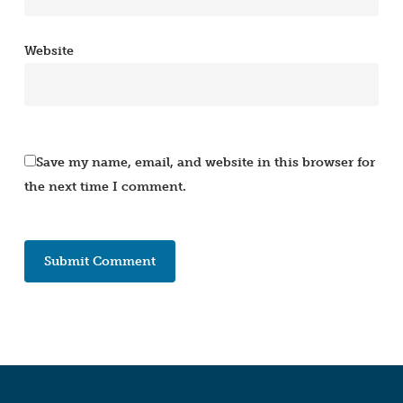
Website
Save my name, email, and website in this browser for
the next time I comment.