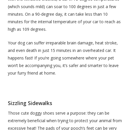
(which sounds mild) can soar to 100 degrees in just a few
minutes. On a 90-degree day, it can take less than 10
minutes for the internal temperature of your car to reach as
high as 109 degrees.
Your dog can suffer irreparable brain damage, heat stroke,
and even death in just 15 minutes in an overheated car. It
happens fast! If you’re going somewhere where your pet
won’t be accompanying you, it’s safer and smarter to leave
your furry friend at home.
Sizzling Sidewalks
Those cute doggy shoes serve a purpose: they can be
extremely beneficial when trying to protect your animal from
excessive heat! The pads of your pooch’s feet can be very