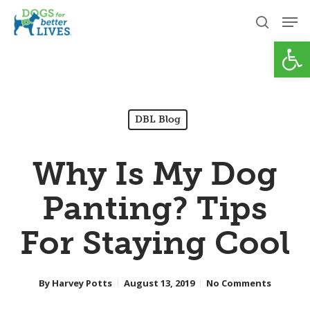
Skip
Men
to
search
Open
Close
main
Menu
content
DBL Blog
Why Is My Dog
Panting? Tips
For Staying Cool
By
Harvey Potts
August 13, 2019
No Comments