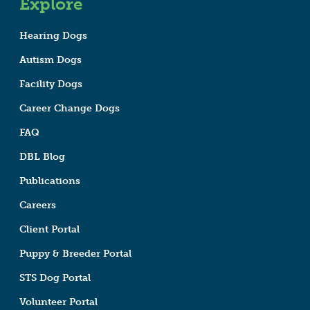
Explore
Hearing Dogs
Autism Dogs
Facility Dogs
Career Change Dogs
FAQ
DBL Blog
Publications
Careers
Client Portal
Puppy & Breeder Portal
STS Dog Portal
Volunteer Portal