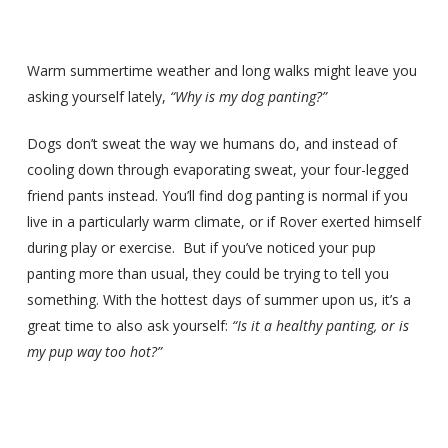
Warm summertime weather and long walks might leave you
asking yourself lately,
“Why is my dog panting?”
Dogs don’t sweat the way we humans do, and instead of
cooling down through evaporating sweat, your four-legged
friend pants instead. You’ll find dog panting is normal if you
live in a particularly warm climate, or if Rover exerted himself
during play or exercise. But if you’ve noticed your pup
panting more than usual, they could be trying to tell you
something. With the hottest days of summer upon us, it’s a
great time to also ask yourself:
“Is it a healthy panting, or is
my pup way too hot?”