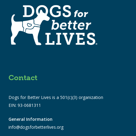
Contact
Dogs for Better Lives is a 501(c)(3) organization
EIN: 93-0681311
General Information
info@dogsforbetterlives.org