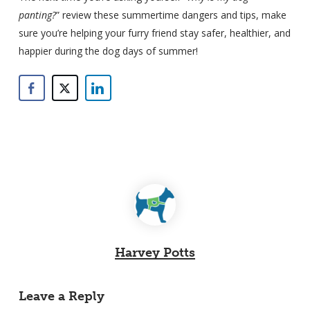
panting?
” review these summertime dangers and tips, make
sure you’re helping your furry friend stay safer, healthier, and
happier during the dog days of summer!
Harvey Potts
Leave a Reply