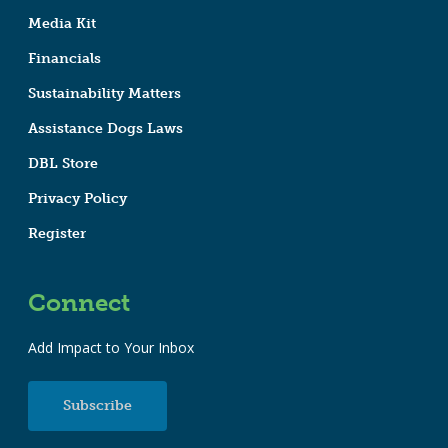
Media Kit
Financials
Sustainability Matters
Assistance Dogs Laws
DBL Store
Privacy Policy
Register
Connect
Add Impact to Your Inbox
Subscribe