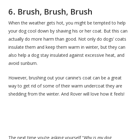
6. Brush, Brush, Brush
When the weather gets hot, you might be tempted to help
your dog cool down by shaving his or her coat. But this can
actually do more harm than good. Not only do dogs’ coats
insulate them and keep them warm in winter, but they can
also help a dog stay insulated against excessive heat, and
avoid sunburn.
However, brushing out your canine’s coat can be a great
way to get rid of some of their warm undercoat they are
shedding from the winter. And Rover will love how it feels!
The next time you’re asking yourself “
Why is my dog