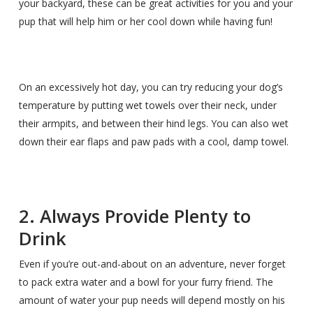
your backyard, these can be great activities for you and your
pup that will help him or her cool down while having fun!
On an excessively hot day, you can try reducing your dog’s
temperature by putting wet towels over their neck, under
their armpits, and between their hind legs. You can also wet
down their ear flaps and paw pads with a cool, damp towel.
2. Always Provide Plenty to
Drink
Even if you’re out-and-about on an adventure, never forget
to pack extra water and a bowl for your furry friend. The
amount of water your pup needs will depend mostly on his