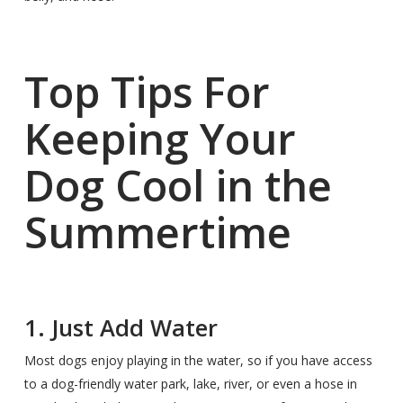
Top Tips For
Keeping Your
Dog Cool in the
Summertime
1. Just Add Water
Most dogs enjoy playing in the water, so if you have access
to a dog-friendly water park, lake, river, or even a hose in