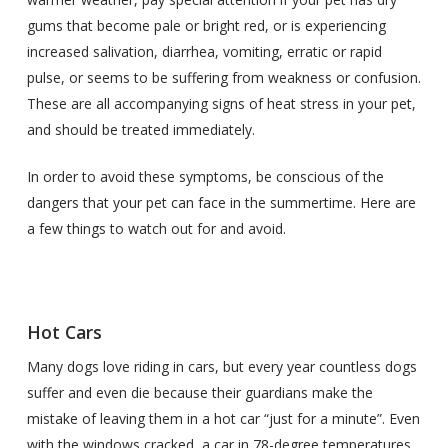
gums that become pale or bright red, or is experiencing
increased salivation, diarrhea, vomiting, erratic or rapid
pulse, or seems to be suffering from weakness or confusion.
These are all accompanying signs of heat stress in your pet,
and should be treated immediately.
In order to avoid these symptoms, be conscious of the
dangers that your pet can face in the summertime. Here are
a few things to watch out for and avoid.
Hot Cars
Many dogs love riding in cars, but every year countless dogs
suffer and even die because their guardians make the
mistake of leaving them in a hot car “just for a minute”. Even
with the windows cracked, a car in 78-degree temperatures