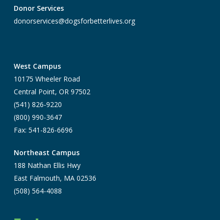
Donor Services
donorservices@dogsforbetterlives.org
West Campus
10175 Wheeler Road
Central Point, OR 97502
(541) 826-9220
(800) 990-3647
Fax: 541-826-6696
Northeast Campus
188 Nathan Ellis Hwy
East Falmouth, MA 02536
(508) 564-4088