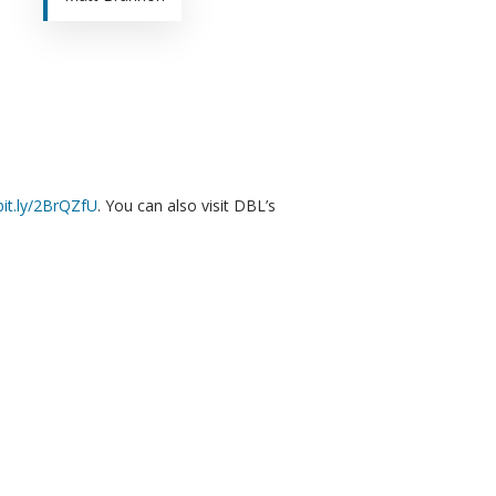
/bit.ly/2BrQZfU
. You can also visit DBL’s