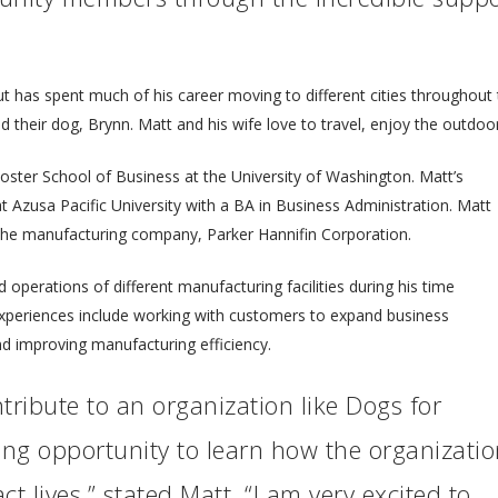
ut has spent much of his career moving to different cities throughou
their dog, Brynn. Matt and his wife love to travel, enjoy the outdoors
Foster School of Business at the University of Washington. Matt’s
Azusa Pacific University with a BA in Business Administration. Matt
 the manufacturing company, Parker Hannifin Corporation.
d operations of different manufacturing facilities during his time
experiences include working with customers to expand business
nd improving manufacturing efficiency.
tribute to an organization like Dogs for
ing opportunity to learn how the organizati
ct lives,” stated Matt. “I am very excited to