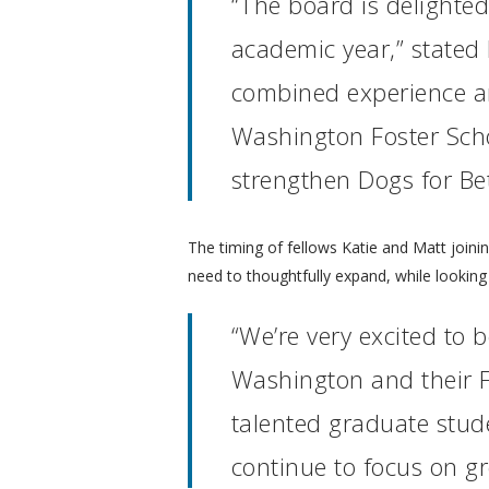
“The board is delighte
academic year,” stated
combined experience and
Washington Foster Schoo
strengthen Dogs for Bet
The timing of fellows Katie and Matt joinin
need to thoughtfully expand, while lookin
“We’re very excited to 
Washington and their F
talented graduate stude
continue to focus on gr