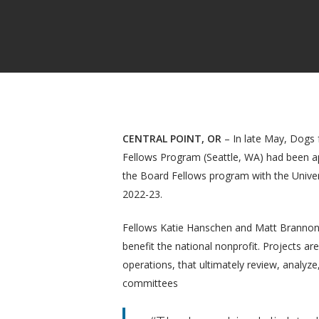
CENTRAL POINT, OR
– In late May, Dogs f
Fellows Program (Seattle, WA) had been ap
the Board Fellows program with the Univer
2022-23.
Fellows Katie Hanschen and Matt Brannon h
benefit the national nonprofit. Projects are
operations, that ultimately review, analyze
Hit enter to search or ESC to close
committees