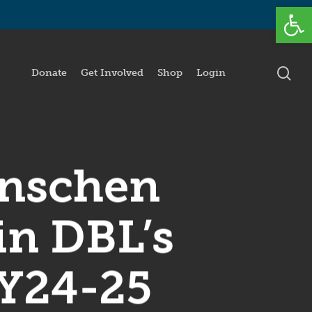
Open
se
Donate
Get Involved
Shop
Login
anschen
in DBL’s
FY24-25