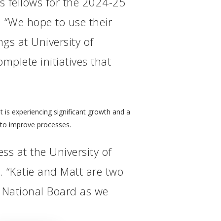
s fellows for the 2024-25
 “We hope to use their
gs at University of
mplete initiatives that
t is experiencing significant growth and a
 to improve processes.
ss at the University of
 “Katie and Matt are two
r National Board as we