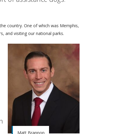
t the country. One of which was Memphis,
, and visiting our national parks.
on
Matt Brannon