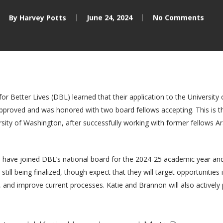
By
Harvey Potts
June 24, 2024
No Comments
or Better Lives (DBL) learned that their application to the Universit
proved and was honored with two board fellows accepting. This is the
sity of Washington, after successfully working with former fellows
ave joined DBL’s national board for the 2024-25 academic year and 
 still being finalized, though expect that they will target opportuniti
, and improve current processes. Katie and Brannon will also actively p