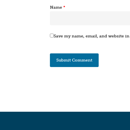
Name
*
Save my name, email, and website in 