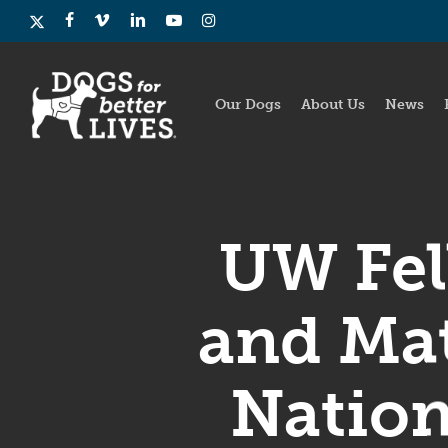
Skip
x-
facebook
vimeo
linkedin
youtube
instagram
to
twitter
main
content
Our Dogs
About Us
News
UW Fel
and Mat
Nation