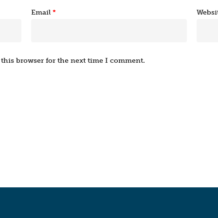
Email
*
Websi
this browser for the next time I comment.