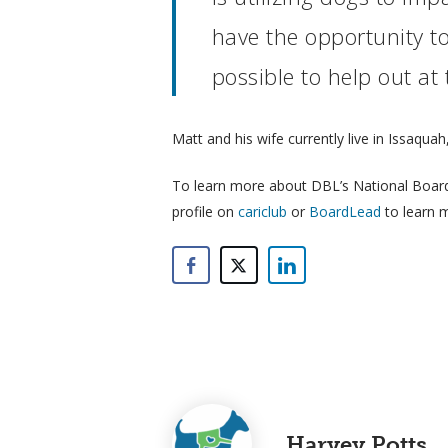
have the opportunity to
possible to help out at
Matt and his wife currently live in Issaqua
To learn more about DBL’s National Board o
profile on
cariclub
or
BoardLead
to learn 
Harvey Potts