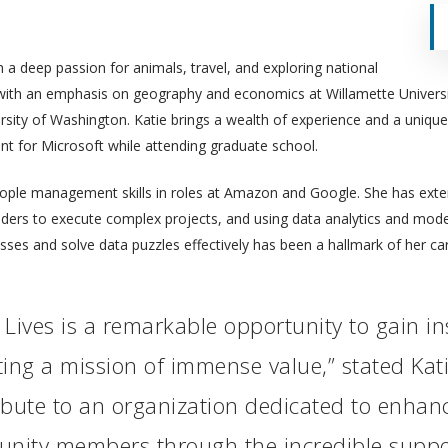
 a deep passion for animals, travel, and exploring national
 with an emphasis on geography and economics at Willamette Universi
rsity of Washington. Katie brings a wealth of experience and a unique
nt for Microsoft while attending graduate school.
ople management skills in roles at Amazon and Google. She has extens
olders to execute complex projects, and using data analytics and mod
esses and solve data puzzles effectively has been a hallmark of her car
r Lives is a remarkable opportunity to gain i
ing a mission of immense value,” stated Kati
ibute to an organization dedicated to enha
munity members through the incredible suppo