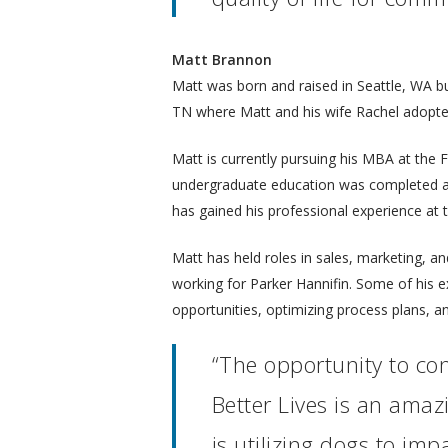
Matt Brannon
Matt was born and raised in Seattle, WA b
TN where Matt and his wife Rachel adopted 
Matt is currently pursuing his MBA at the 
undergraduate education was completed at 
has gained his professional experience at
Matt has held roles in sales, marketing, an
working for Parker Hannifin. Some of his 
opportunities, optimizing process plans, a
“The opportunity to con
Better Lives is an amaz
is utilizing dogs to impa