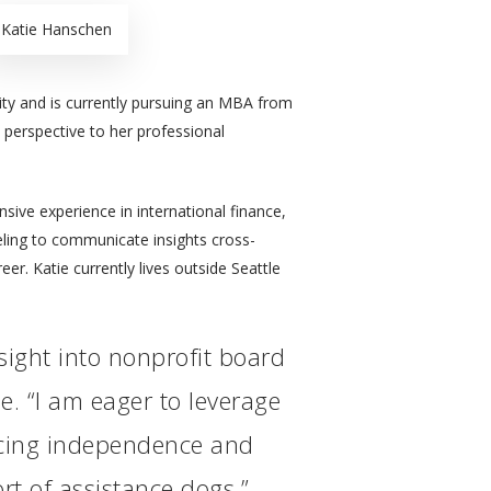
Katie Hanschen
ty and is currently pursuing an MBA from
 perspective to her professional
ive experience in international finance,
eling to communicate insights cross-
eer. Katie currently lives outside Seattle
nsight into nonprofit board
e. “I am eager to leverage
ncing independence and
rt of assistance dogs.”