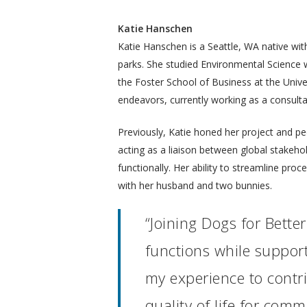
Katie Hanschen
Katie Hanschen is a Seattle, WA native with
parks. She studied Environmental Science
the Foster School of Business at the Unive
endeavors, currently working as a consulta
Previously, Katie honed her project and pe
acting as a liaison between global stakeh
functionally. Her ability to streamline proc
with her husband and two bunnies.
“Joining Dogs for Bette
functions while support
my experience to contr
quality of life for com