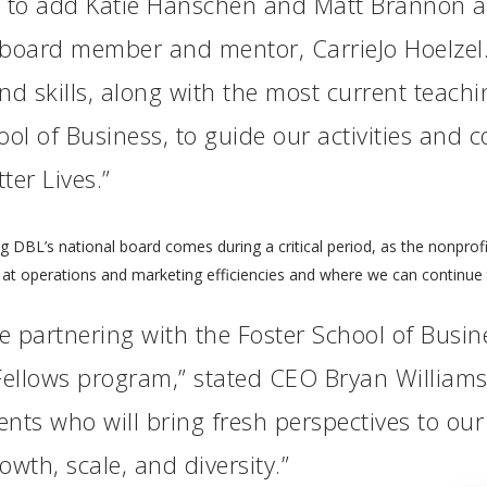
d to add Katie Hanschen and Matt Brannon a
 board member and mentor, CarrieJo Hoelzel.
 skills, along with the most current teachin
l of Business, to guide our activities and co
ter Lives.”
g DBL’s national board comes during a critical period, as the nonprofi
g at operations and marketing efficiencies and where we can continue
be partnering with the Foster School of Busine
ellows program,” stated CEO Bryan Williams.
nts who will bring fresh perspectives to ou
owth, scale, and diversity.”