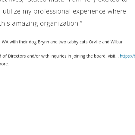
 utilize my professional experience where
 this amazing organization.”
h, WA with their dog Brynn and two tabby cats Orville and Wilbur.
f Directors and/or with inquiries in joining the board, visit…
https:/
more.