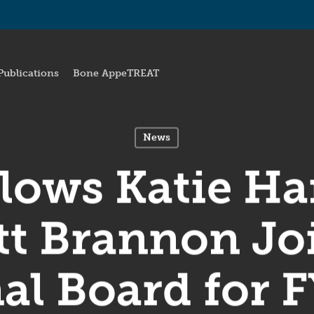
Publications
Bone AppeTREAT
News
lows Katie H
t Brannon Jo
al Board for 