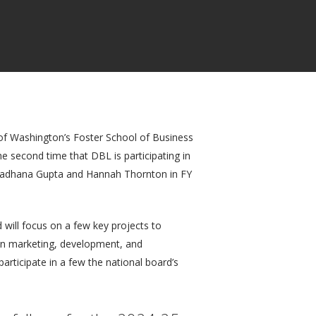
y of Washington’s Foster School of Business
 second time that DBL is participating in
 Aradhana Gupta and Hannah Thornton in FY
will focus on a few key projects to
es in marketing, development, and
articipate in a few the national board’s