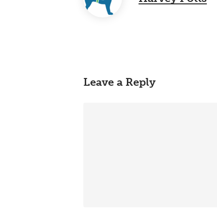
Leave a Reply