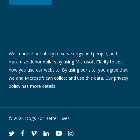
We improve our ability to serve dogs and people, and
maximize donor dollars by using Microsoft Clarity to see
how you use our website. By using our site, you agree that
we and Microsoft can collect and use this data. Our
privacy
policy
has more details.
© 2026 Dogs For Better Lives.
twitter
facebook
vimeo
linkedin
youtube
instagram