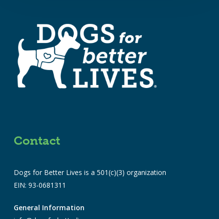
Contact
Dogs for Better Lives is a 501(c)(3) organization
EIN: 93-0681311
General Information