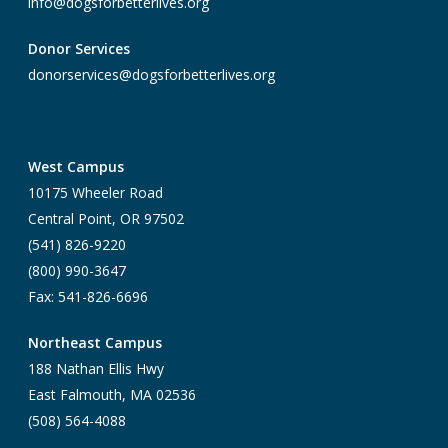
info@dogsforbetterlives.org
Donor Services
donorservices@dogsforbetterlives.org
West Campus
10175 Wheeler Road
Central Point, OR 97502
(541) 826-9220
(800) 990-3647
Fax: 541-826-6696
Northeast Campus
188 Nathan Ellis Hwy
East Falmouth, MA 02536
(508) 564-4088