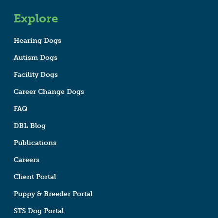
Explore
Hearing Dogs
Autism Dogs
Facility Dogs
Career Change Dogs
FAQ
DBL Blog
Publications
Careers
Client Portal
Puppy & Breeder Portal
STS Dog Portal