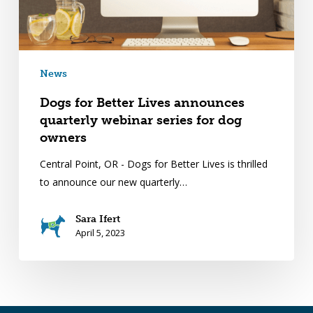
News
Dogs for Better Lives announces
quarterly webinar series for dog
owners
Central Point, OR - Dogs for Better Lives is thrilled
to announce our new quarterly…
Sara Ifert
April 5, 2023