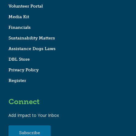
Volunteer Portal
Media Kit
Financials
Sustainability Matters
Assistance Dogs Laws
DBL Store
Privacy Policy
Register
Connect
Add Impact to Your Inbox
Subscribe