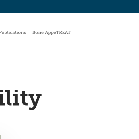
Publications
Bone AppeTREAT
lity