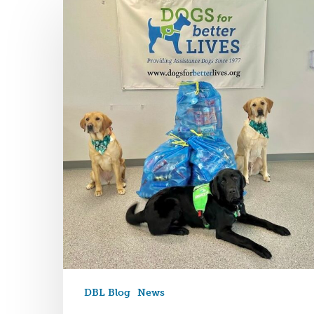
DBL Blog
News