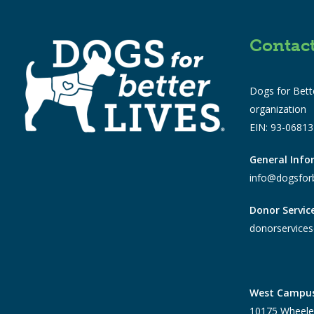
Contac
Dogs for Bette
organization
EIN: 93-0681
General Inf
info@dogsforb
Donor Servic
donorservices
West Campu
10175 Wheele