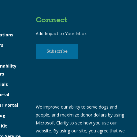
Connect
Add Impact to Your Inbox
ations
rs
Subscribe
nability
rs
ials
ortal
r Portal
We improve our ability to serve dogs and
people, and maximize donor dollars by using
log
Microsoft Clarity to see how you use our
 Kit
website. By using our site, you agree that we
to Service