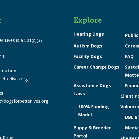
t
Explore
Hearing Dogs
Public
r Lives is a 501(c)(3)
Autism Dogs
Caree
311
Facility Dogs
FAQ
Career Change Dogs
Sustai
ormation
Matte
etterlives.org
Assistance Dogs
Financ
es
Laws
Client P
@dogsforbetterlives.org
100% Funding
Voluntee
Model
DBL B
Puppy & Breeder
Media
s
Portal
r Road
Shelter 