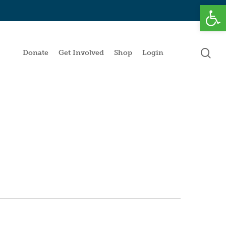
Open
se
Donate
Get Involved
Shop
Login