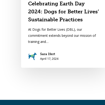
Celebrating Earth Day
2024: Dogs for Better Lives’
Sustainable Practices
At Dogs for Better Lives (DBL), our
commitment extends beyond our mission of
training and…
Sara Ifert
April 17, 2024