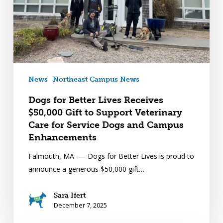
News
Northeast Campus News
Dogs for Better Lives Receives
$50,000 Gift to Support Veterinary
Care for Service Dogs and Campus
Enhancements
Falmouth, MA — Dogs for Better Lives is proud to
announce a generous $50,000 gift…
Sara Ifert
December 7, 2025