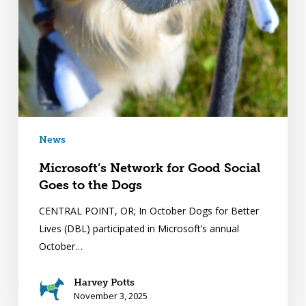
News
Microsoft’s Network for Good Social
Goes to the Dogs
CENTRAL POINT, OR; In October Dogs for Better
Lives (DBL) participated in Microsoft’s annual
October…
Harvey Potts
November 3, 2025