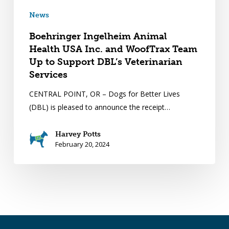
News
Boehringer Ingelheim Animal
Health USA Inc. and WoofTrax Team
Up to Support DBL’s Veterinarian
Services
CENTRAL POINT, OR – Dogs for Better Lives
(DBL) is pleased to announce the receipt…
Harvey Potts
February 20, 2024