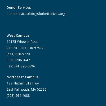
Donor Services
donorservices@dogsforbetterlives.org
West Campus
10175 Wheeler Road
Central Point, OR 97502
(541) 826-9220
(800) 990-3647
Fax: 541-826-6696
Northeast Campus
188 Nathan Ellis Hwy
East Falmouth, MA 02536
(508) 564-4088