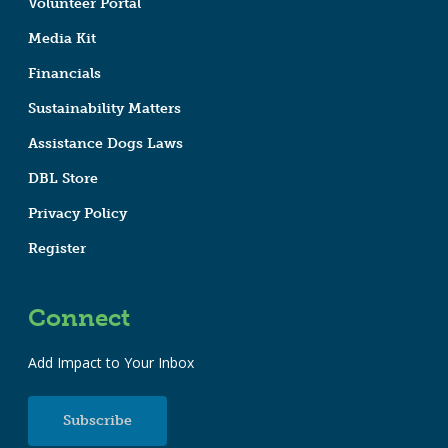
Volunteer Portal
Media Kit
Financials
Sustainability Matters
Assistance Dogs Laws
DBL Store
Privacy Policy
Register
Connect
Add Impact to Your Inbox
Subscribe