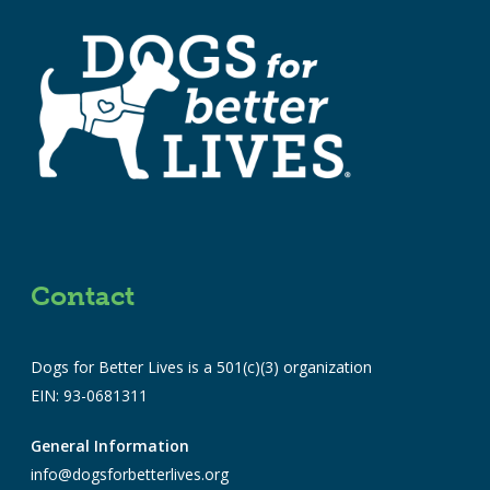
Contact
Dogs for Better Lives is a 501(c)(3) organization
EIN: 93-0681311
General Information
info@dogsforbetterlives.org