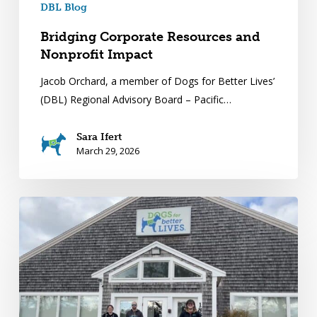
DBL Blog
Bridging Corporate Resources and
Nonprofit Impact
Jacob Orchard, a member of Dogs for Better Lives’
(DBL) Regional Advisory Board – Pacific…
Sara Ifert
March 29, 2026