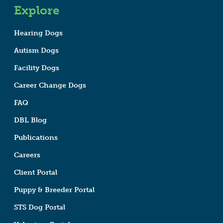
Explore
Hearing Dogs
Autism Dogs
Facility Dogs
Career Change Dogs
FAQ
DBL Blog
Publications
Careers
Client Portal
Puppy & Breeder Portal
STS Dog Portal