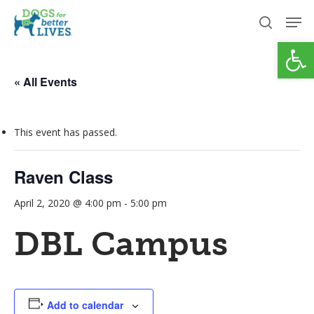
Skip
Men
to
search
Open
Close
main
Menu
content
« All Events
This event has passed.
Raven Class
April 2, 2020 @ 4:00 pm
-
5:00 pm
DBL Campus
Add to calendar