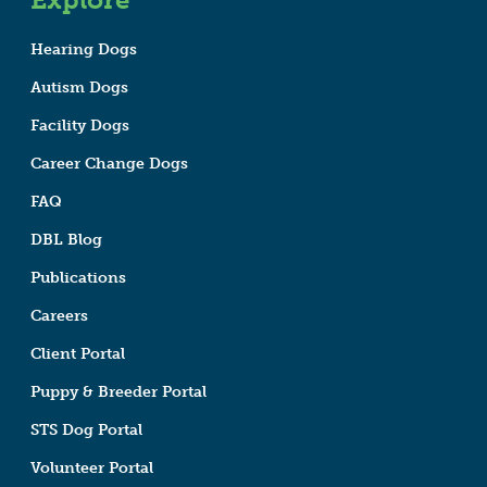
Hearing Dogs
Autism Dogs
Facility Dogs
Career Change Dogs
FAQ
DBL Blog
Publications
Careers
Client Portal
Puppy & Breeder Portal
STS Dog Portal
Volunteer Portal