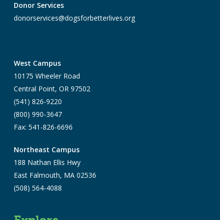
Donor Services
donorservices@dogsforbetterlives.org
West Campus
10175 Wheeler Road
Central Point, OR 97502
(541) 826-9220
(800) 990-3647
Fax: 541-826-6696
Northeast Campus
188 Nathan Ellis Hwy
East Falmouth, MA 02536
(508) 564-4088
Explore