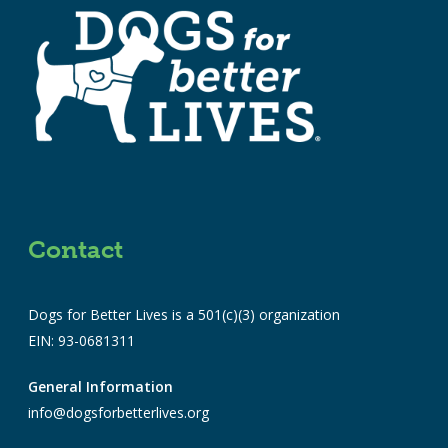
Contact
Dogs for Better Lives is a 501(c)(3) organization
EIN: 93-0681311
General Information
info@dogsforbetterlives.org