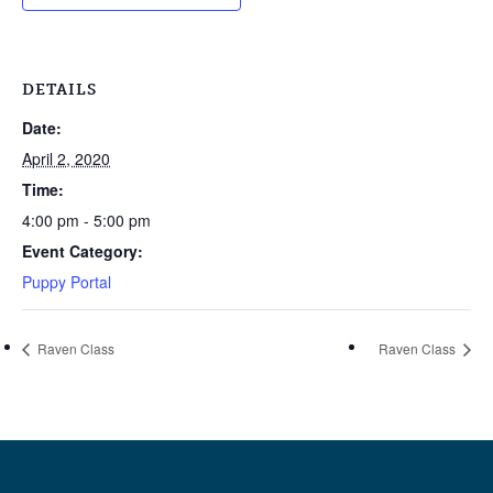
DETAILS
Date:
April 2, 2020
Time:
4:00 pm - 5:00 pm
Event Category:
Puppy Portal
Raven Class
Raven Class