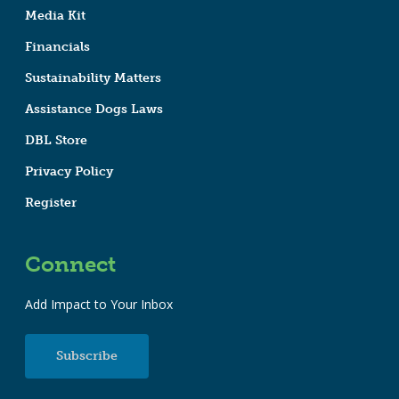
Media Kit
Financials
Sustainability Matters
Assistance Dogs Laws
DBL Store
Privacy Policy
Register
Connect
Add Impact to Your Inbox
Subscribe