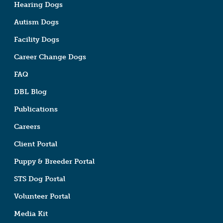
Hearing Dogs
Autism Dogs
Facility Dogs
Career Change Dogs
FAQ
DBL Blog
Publications
Careers
Client Portal
Puppy & Breeder Portal
STS Dog Portal
Volunteer Portal
Media Kit