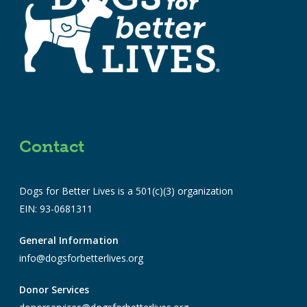
Contact
Dogs for Better Lives is a 501(c)(3) organization
EIN: 93-0681311
General Information
info@dogsforbetterlives.org
Donor Services