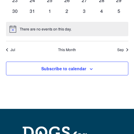
23
24
25
26
27
28
29
events
events
events
events
events
events
events
0
0
0
0
0
0
0
30
31
1
2
3
4
5
events
events
events
events
events
events
events
There are no events on this day.
Notice
Jul
This Month
Sep
Subscribe to calendar