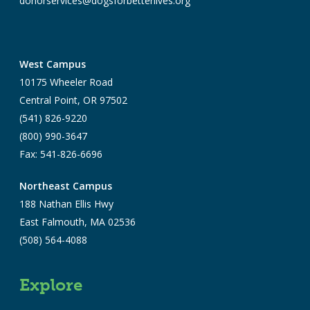
donorservices@dogsforbetterlives.org
West Campus
10175 Wheeler Road
Central Point, OR 97502
(541) 826-9220
(800) 990-3647
Fax: 541-826-6696
Northeast Campus
188 Nathan Ellis Hwy
East Falmouth, MA 02536
(508) 564-4088
Explore