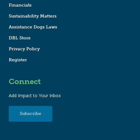
Financials
Sustainability Matters
Assistance Dogs Laws
DBL Store
Privacy Policy
Register
Connect
Add Impact to Your Inbox
Subscribe