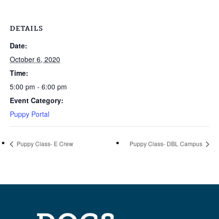
DETAILS
Date:
October 6, 2020
Time:
5:00 pm - 6:00 pm
Event Category:
Puppy Portal
Puppy Class- E Crew
Puppy Class- DBL Campus