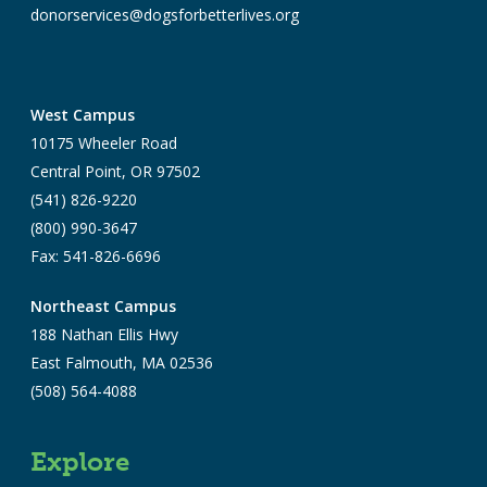
donorservices@dogsforbetterlives.org
West Campus
10175 Wheeler Road
Central Point, OR 97502
(541) 826-9220
(800) 990-3647
Fax: 541-826-6696
Northeast Campus
188 Nathan Ellis Hwy
East Falmouth, MA 02536
(508) 564-4088
Explore