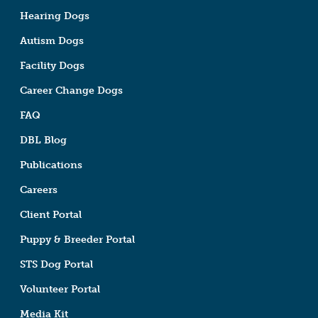
Hearing Dogs
Autism Dogs
Facility Dogs
Career Change Dogs
FAQ
DBL Blog
Publications
Careers
Client Portal
Puppy & Breeder Portal
STS Dog Portal
Volunteer Portal
Media Kit