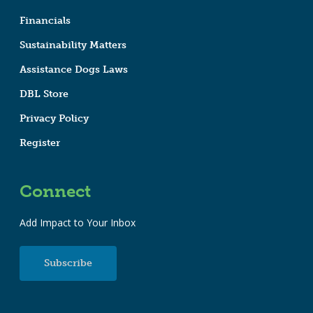
Financials
Sustainability Matters
Assistance Dogs Laws
DBL Store
Privacy Policy
Register
Connect
Add Impact to Your Inbox
Subscribe