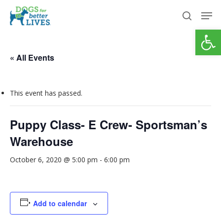
Skip
Men
to
search
Open
Close
main
Menu
content
« All Events
This event has passed.
Puppy Class- E Crew- Sportsman’s
Warehouse
October 6, 2020 @ 5:00 pm
-
6:00 pm
Add to calendar