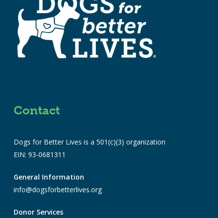
Contact
Dogs for Better Lives is a 501(c)(3) organization
EIN: 93-0681311
General Information
info@dogsforbetterlives.org
Donor Services