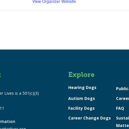
View Organizer Website
t
Explore
Hearing Dogs
Public
r Lives is a 501(c)(3)
Autism Dogs
Caree
311
Facility Dogs
FAQ
Career Change Dogs
Sustai
ormation
Matte
etterlives.org