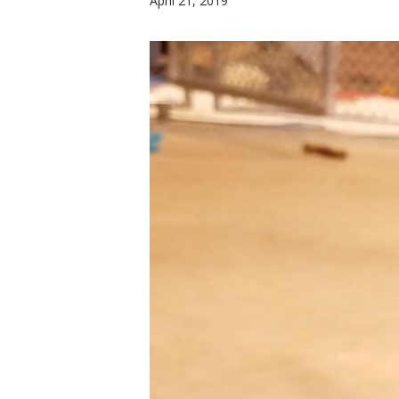
April 21, 2019
Hit enter to search or ESC to close