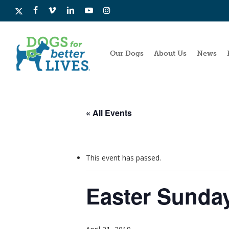
Skip
x-
facebook
vimeo
linkedin
youtube
instagram
to
twitter
main
content
Our Dogs
About Us
News
« All Events
This event has passed.
Easter Sunda