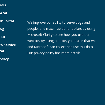
ials
ortal
r Portal
We improve our ability to serve dogs and
people, and maximize donor dollars by using
log
Microsoft Clarity to see how you use our
 Kit
website. By using our site, you agree that we
to Service
and Microsoft can collect and use this data.
tal
Our
privacy policy
has more details.
Policy