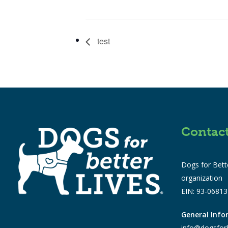
test
Contac
Dogs for Bette
organization
EIN: 93-0681
General Inf
info@dogsforb