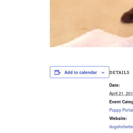
Add to calendar
DETAILS
Date:
April 21, 20
Event Cate
Puppy Porta
Website:
dogsforbette