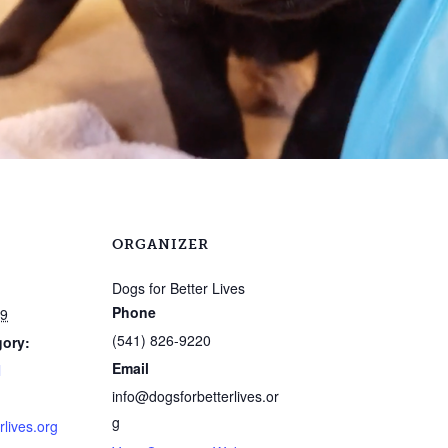
ORGANIZER
Dogs for Better Lives
Phone
19
(541) 826-9220
gory:
Email
l
info@dogsforbetterlives.or
g
rlives.org