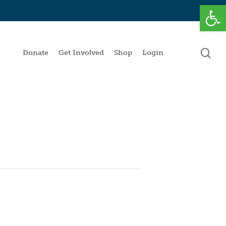
Open
se
Donate
Get Involved
Shop
Login