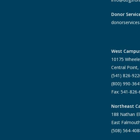
Donor Servic
donorservices
West Campu
10175 Wheele
Central Point
(541) 826-922
(800) 990-364
Fax: 541-826
Northeast 
188 Nathan El
East Falmout
(508) 564-408