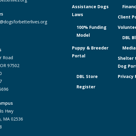
Assistance Dogs
Financ
es
Laws
Client P
@dogsforbetterlives.org
100% Funding
Voluntee
Model
DBL B
Puppy & Breeder
Media
s
Portal
r Road
Shelter 
, OR 97502
Dog Por
0
DBL Store
Privacy 
7
Register
-6696
Campus
lis Hwy
h, MA 02536
8