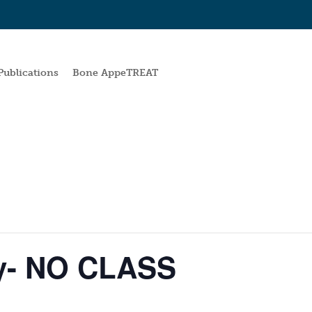
Publications
Bone AppeTREAT
y- NO CLASS