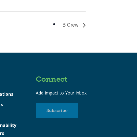
B Crew
Connect
Add Impact to Your Inbox
ations
rs
Subscribe
nability
rs