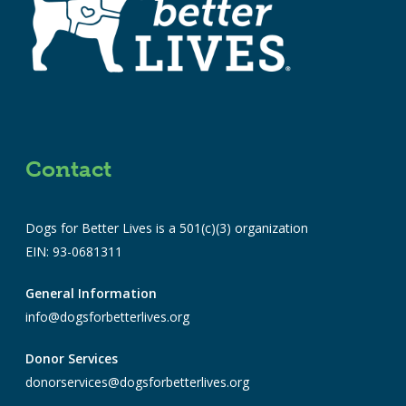
Contact
Dogs for Better Lives is a 501(c)(3) organization
EIN: 93-0681311
General Information
info@dogsforbetterlives.org
Donor Services
donorservices@dogsforbetterlives.org