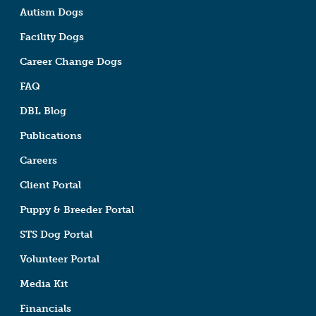
Autism Dogs
Facility Dogs
Career Change Dogs
FAQ
DBL Blog
Publications
Careers
Client Portal
Puppy & Breeder Portal
STS Dog Portal
Volunteer Portal
Media Kit
Financials