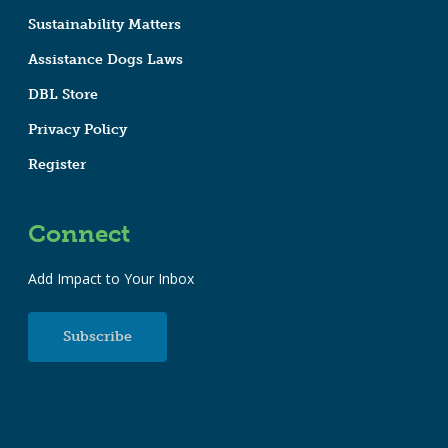
Sustainability Matters
Assistance Dogs Laws
DBL Store
Privacy Policy
Register
Connect
Add Impact to Your Inbox
Subscribe