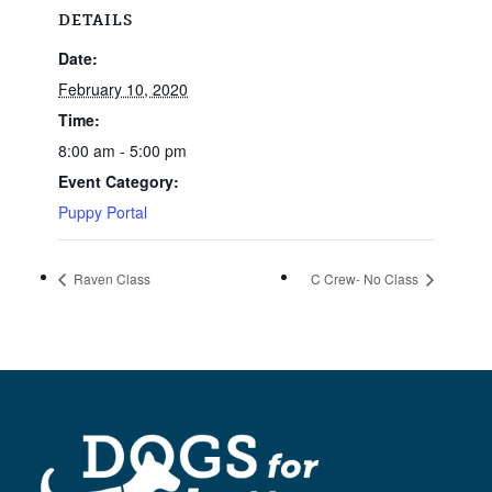
DETAILS
Date:
February 10, 2020
Time:
8:00 am - 5:00 pm
Event Category:
Puppy Portal
Raven Class
C Crew- No Class