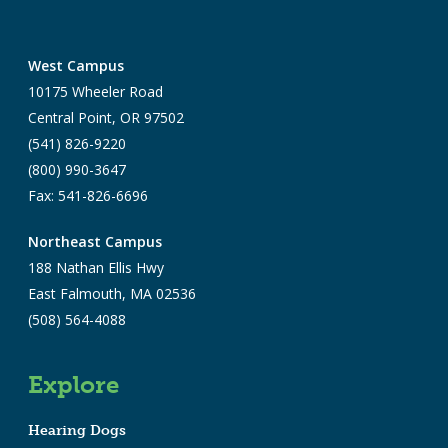
West Campus
10175 Wheeler Road
Central Point, OR 97502
(541) 826-9220
(800) 990-3647
Fax: 541-826-6696
Northeast Campus
188 Nathan Ellis Hwy
East Falmouth, MA 02536
(508) 564-4088
Explore
Hearing Dogs