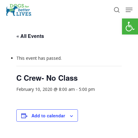
Skip
Men
to
search
Open
Close
main
Menu
content
« All Events
This event has passed.
C Crew- No Class
February 10, 2020 @ 8:00 am
-
5:00 pm
Add to calendar