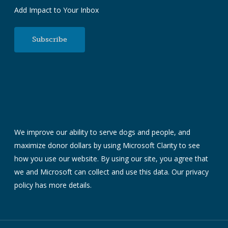
Add Impact to Your Inbox
Subscribe
We improve our ability to serve dogs and people, and
maximize donor dollars by using Microsoft Clarity to see
how you use our website. By using our site, you agree that
we and Microsoft can collect and use this data. Our
privacy
policy
has more details.