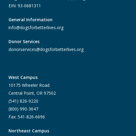
EIN: 93-0681311
General Information
info@dogsforbetterlives.org
Donor Services
donorservices@dogsforbetterlives.org
West Campus
10175 Wheeler Road
Central Point, OR 97502
(541) 826-9220
(800) 990-3647
Fax: 541-826-6696
Northeast Campus