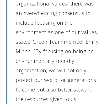
organizational values, there was
an overwhelming consensus to
include focusing on the
environment as one of our values,
stated Green Team member Emily
Minah. “By focusing on being an
environmentally friendly
organization, we will not only
protect our world for generations
to come but also better steward
the resources given to us.”