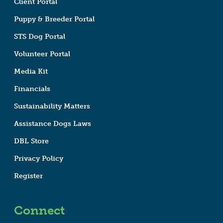
Client Portal
Puppy & Breeder Portal
STS Dog Portal
Volunteer Portal
Media Kit
Financials
Sustainability Matters
Assistance Dogs Laws
DBL Store
Privacy Policy
Register
Connect