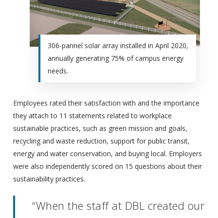
306-pannel solar array installed in April 2020,
annually generating 75% of campus energy
needs.
Employees rated their satisfaction with and the importance
they attach to 11 statements related to workplace
sustainable practices, such as green mission and goals,
recycling and waste reduction, support for public transit,
energy and water conservation, and buying local. Employers
were also independently scored on 15 questions about their
sustainability practices.
“When the staff at DBL created our