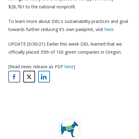
$28,761 to the national nonprofit.
To learn more about DBL’s sustainability practices and goal
towards further reducing it’s own pawprint, visit
here
.
UPDATE (5/30/21) Earlier this week DBL learned that we
officially placed 35th of 100 green companies in Oregon.
[Read news release as PDF
here
]