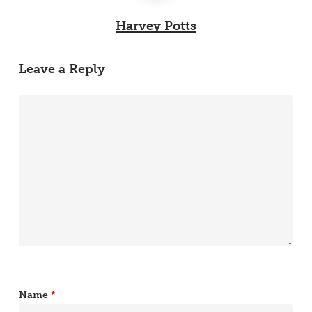
Harvey Potts
Leave a Reply
Name
*