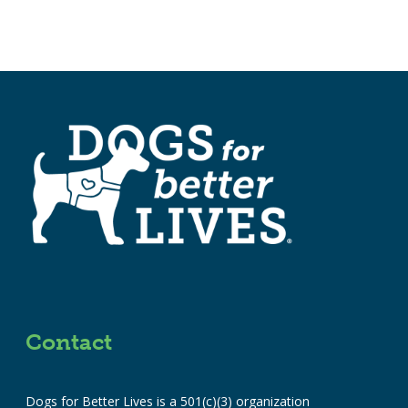
Contact
Dogs for Better Lives is a 501(c)(3) organization