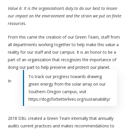
Value 6: It is the organization’s duty to do our best to lessen
our impact on the environment and the strain we put on finite
resources.
From this came the creation of our Green Team, staff from
all departments working together to help make this value a
reality for our staff and our campus. It is an honor to be a
part of an organization that recognizes the importance of
doing our part to help preserve and protect our planet.
To track our progress towards drawing
In
green energy from the solar array on our
Southern Oregon campus, visit
https://dogsforbetterlives.org/sustainability/
2018 DBL created a Green Team internally that annually
audits current practices and makes recommendations to