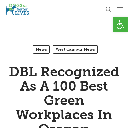
Skip
Men
to
search
Open
Close
main
Menu
content
News
West Campus News
DBL Recognized
As A 100 Best
Green
Workplaces In