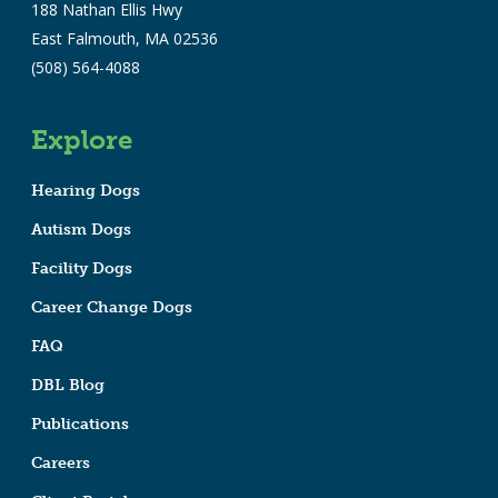
188 Nathan Ellis Hwy
East Falmouth, MA 02536
(508) 564-4088
Explore
Hearing Dogs
Autism Dogs
Facility Dogs
Career Change Dogs
FAQ
DBL Blog
Publications
Careers