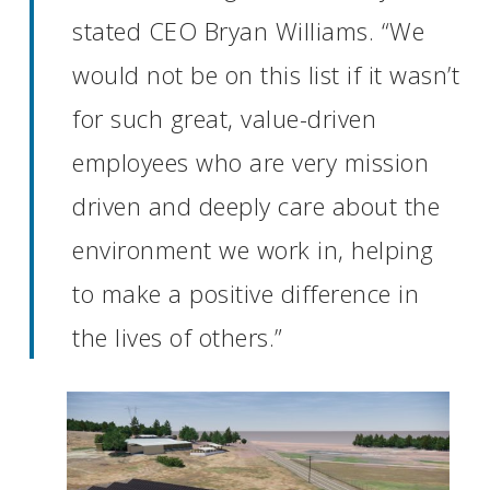
stated CEO Bryan Williams. “We
would not be on this list if it wasn’t
for such great, value-driven
employees who are very mission
driven and deeply care about the
environment we work in, helping
to make a positive difference in
the lives of others.”