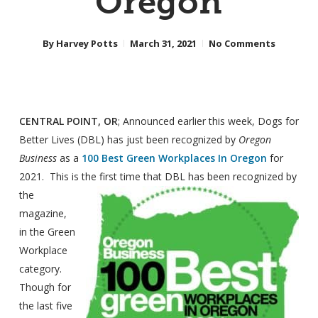
Oregon
By
Harvey Potts
March 31, 2021
No Comments
CENTRAL POINT, OR
; Announced earlier this week, Dogs for
Better Lives (DBL) has just been recognized by
Oregon
Business
as a
100 Best Green Workplaces In Oregon
for
2021. This is the
first time that DBL has been recognized by
the
magazine,
in the Green
Workplace
category.
Though for
the last five