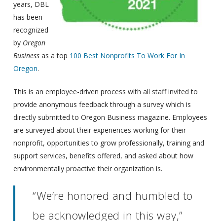
years, DBL
has been
recognized
by
Oregon
Business
as a top
100 Best Nonprofits To Work For In
Oregon
.
This is an employee-driven process with all staff invited to
provide anonymous feedback through a survey which is
directly submitted to Oregon Business magazine. Employees
are surveyed about their experiences working for their
nonprofit, opportunities to grow professionally, training and
support services, benefits offered, and asked about how
environmentally proactive their organization is.
“We’re honored and humbled to
be acknowledged in this way,”