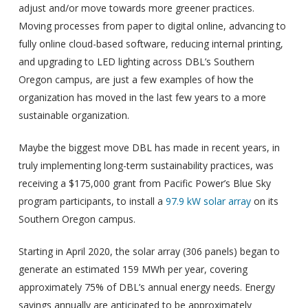
adjust and/or move towards more greener practices.
Moving processes from paper to digital online, advancing to
fully online cloud-based software, reducing internal printing,
and upgrading to LED lighting across DBL’s Southern
Oregon campus, are just a few examples of how the
organization has moved in the last few years to a more
sustainable organization.
Maybe the biggest move DBL has made in recent years, in
truly implementing long-term sustainability practices, was
receiving a $175,000 grant from Pacific Power’s Blue Sky
program participants, to install a
97.9 kW solar array
on its
Southern Oregon campus.
Starting in April 2020, the solar array (306 panels) began to
generate an estimated 159 MWh per year, covering
approximately 75% of DBL’s annual energy needs. Energy
savings annually are anticipated to be approximately