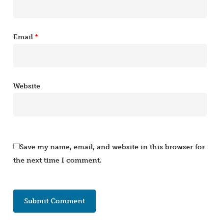
Email
*
Website
Save my name, email, and website in this browser for
the next time I comment.