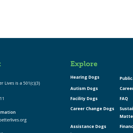
t
Explore
Hearing Dogs
Public
r Lives is a 501(c)(3)
Autism Dogs
Caree
311
Facility Dogs
FAQ
Career Change Dogs
Sustai
ormation
Matte
etterlives.org
Assistance Dogs
Financ