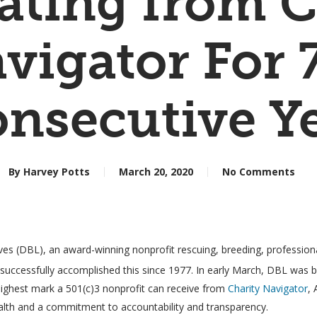
Rating from C
vigator For 
nsecutive Y
By
Harvey Potts
March 20, 2020
No Comments
es (DBL), an award-winning nonprofit rescuing, breeding, professionall
 successfully accomplished this since 1977. In early March, DBL was b
e highest mark a 501(c)3 nonprofit can receive from
Charity Navigator
, 
ealth and a commitment to accountability and transparency.