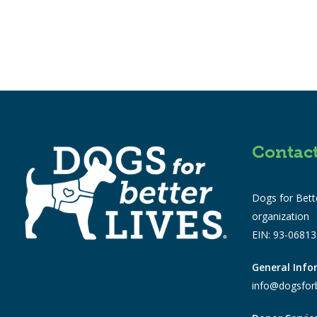
Contac
Dogs for Bette
organization
EIN: 93-0681
General Inf
info@dogsforb