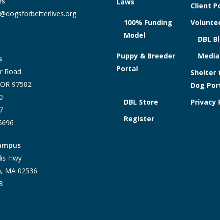
es
Laws
Client P
@dogsforbetterlives.org
100% Funding
Voluntee
Model
DBL B
Puppy & Breeder
Media
s
Portal
r Road
Shelter 
, OR 97502
Dog Por
0
DBL Store
Privacy 
7
Register
-6696
Campus
lis Hwy
h, MA 02536
8