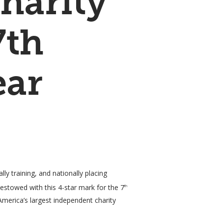
harity
7th
ear
y training, and nationally placing
estowed with this 4-star mark for the 7
th
America’s largest independent charity