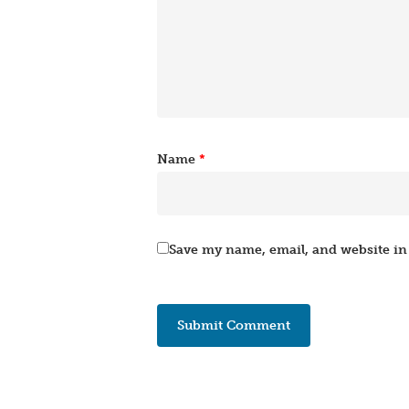
Name
*
Save my name, email, and website in 