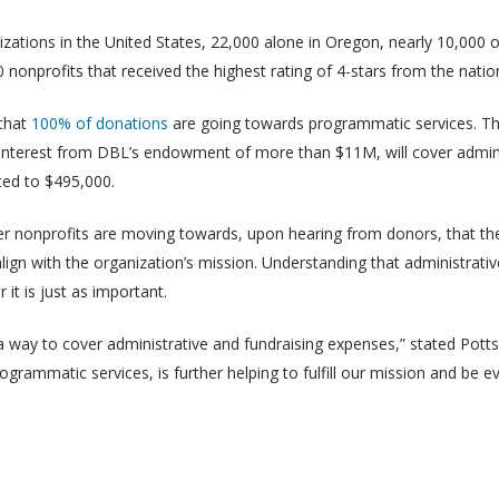
izations in the United States, 22,000 alone in Oregon, nearly 10,000
0 nonprofits that received the highest rating of 4-stars from the nati
 that
100% of donations
are going towards programmatic services. Th
l interest from DBL’s endowment of more than $11M, will cover admin
ted to $495,000.
er nonprofits are moving towards, upon hearing from donors, that they
lign with the organization’s mission. Understanding that administrati
 it is just as important.
d a way to cover administrative and fundraising expenses,” stated Potts
grammatic services, is further helping to fulfill our mission and be ev