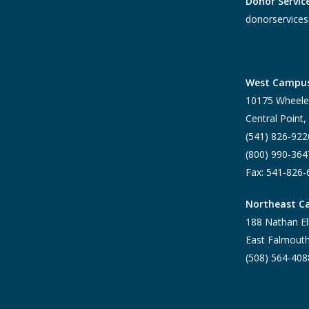
Donor Servic
donorservices
West Campu
10175 Wheele
Central Point
(541) 826-922
(800) 990-364
Fax: 541-826
Northeast 
188 Nathan El
East Falmout
(508) 564-408