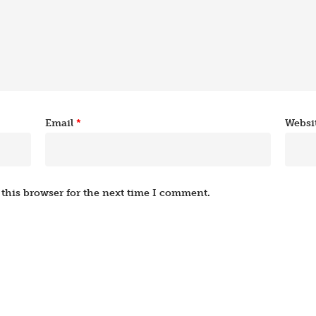
Email
*
Websi
this browser for the next time I comment.