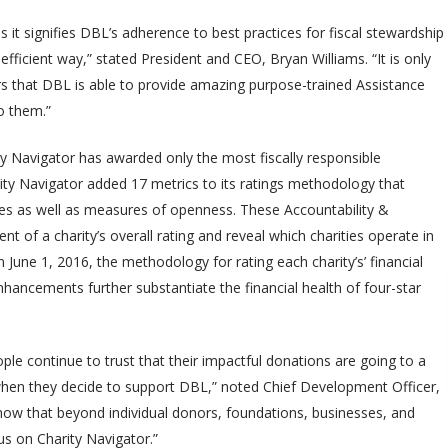
s it signifies DBL’s adherence to best practices for fiscal stewardship
 efficient way,” stated President and CEO, Bryan Williams. “It is only
s that DBL is able to provide amazing purpose-trained Assistance
to them.”
ity Navigator has awarded only the most fiscally responsible
arity Navigator added 17 metrics to its ratings methodology that
es as well as measures of openness. These Accountability &
t of a charity’s overall rating and reveal which charities operate in
 June 1, 2016, the methodology for rating each charity’s’ financial
hancements further substantiate the financial health of four-star
ple continue to trust that their impactful donations are going to a
y when they decide to support DBL,” noted Chief Development Officer,
know that beyond individual donors, foundations, businesses, and
us on Charity Navigator.”