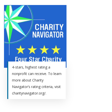
4-stars, highest rating a
nonprofit can receive. To learn
more about Charity
Navigator’s rating criteria, visit
charitynavigator.org/.