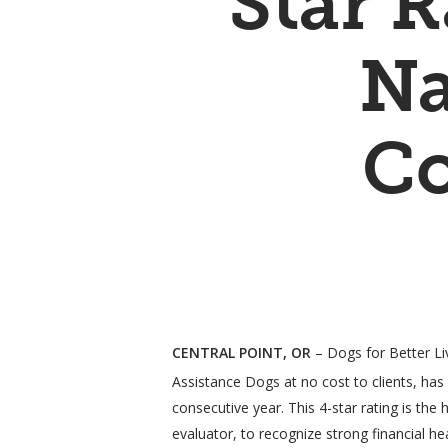
Star 
Na
Co
Hit enter to search or ESC to close
CENTRAL POINT, OR
– Dogs for Better Liv
Assistance Dogs at no cost to clients, has
consecutive year. This 4-star rating is th
evaluator, to recognize strong financial h