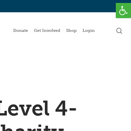
Open
se
Donate
Get Involved
Shop
Login
Level 4-