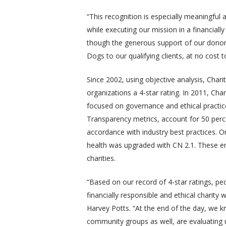
“This recognition is especially meaningful a
while executing our mission in a financially
though the generous support of our donor
Dogs to our qualifying clients, at no cost 
Since 2002, using objective analysis, Char
organizations a 4-star rating. In 2011, Ch
focused on governance and ethical practic
Transparency metrics, account for 50 percen
accordance with industry best practices. On
health was upgraded with CN 2.1. These en
charities.
“Based on our record of 4-star ratings, peo
financially responsible and ethical charit
Harvey Potts. “At the end of the day, we 
community groups as well, are evaluating 