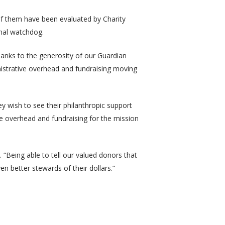
 of them have been evaluated by Charity
onal watchdog.
anks to the generosity of our Guardian
istrative overhead and fundraising moving
 wish to see their philanthropic support
ve overhead and fundraising for the mission
. “Being able to tell our valued donors that
en better stewards of their dollars.”