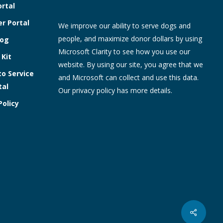
ortal
r Portal
We improve our ability to serve dogs and
people, and maximize donor dollars by using
log
Microsoft Clarity to see how you use our
 Kit
website. By using our site, you agree that we
to Service
and Microsoft can collect and use this data.
tal
Our
privacy policy
has more details.
Policy