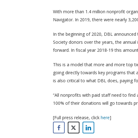
With more than 1.4 million nonprofit organ
Navigator. In 2019, there were nearly 3,20
In the beginning of 2020, DBL announced
Society donors over the years, the annua
forward. In fiscal year 2018-19 this amoun
This is a model that more and more top ti
going directly towards key programs that a
is also critical to what DBL does, paying for
“All nonprofits with paid staff need to fin
100% of their donations will go towards pro
[Full press release, click
here
]