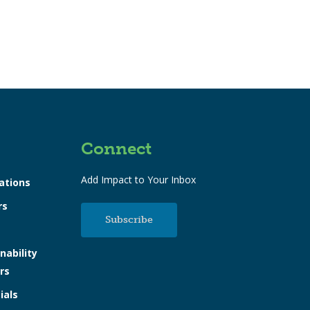
Connect
Add Impact to Your Inbox
ations
rs
Subscribe
nability
rs
ials