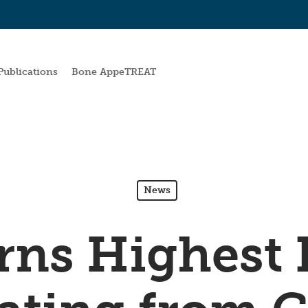
Publications
Bone AppeTREAT
News
ns Highest 