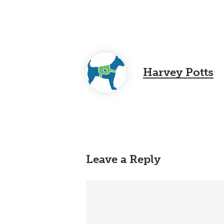
Harvey Potts
Leave a Reply