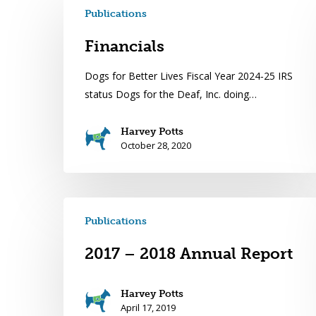
Publications
Financials
Dogs for Better Lives Fiscal Year 2024-25 IRS
status Dogs for the Deaf, Inc. doing…
Harvey Potts
October 28, 2020
Publications
2017 – 2018 Annual Report
Harvey Potts
April 17, 2019