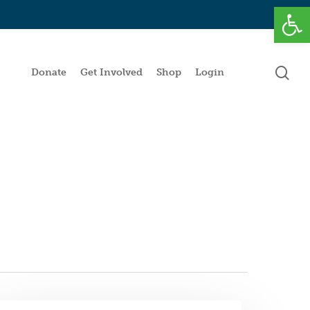
Open
se
Donate
Get Involved
Shop
Login