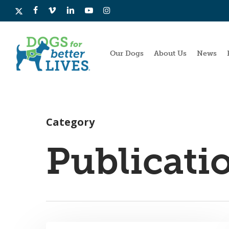
Skip
x-
facebook
vimeo
linkedin
youtube
instagram
to
twitter
main
content
Our Dogs
About Us
News
Category
Publicati
Hit enter to search or ESC to close