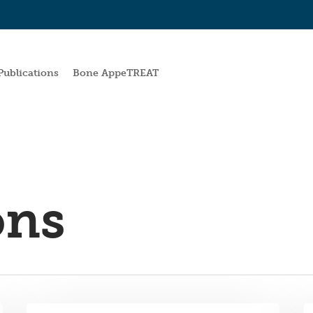
Publications
Bone AppeTREAT
ons