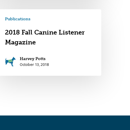
Publications
2018 Fall Canine Listener
Magazine
Harvey Potts
October 13, 2018