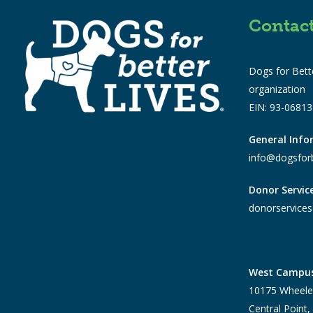
Contac
Dogs for Bette
organization
EIN: 93-0681
General Inf
info@dogsforb
Donor Servic
donorservices
West Campu
10175 Wheele
Central Point