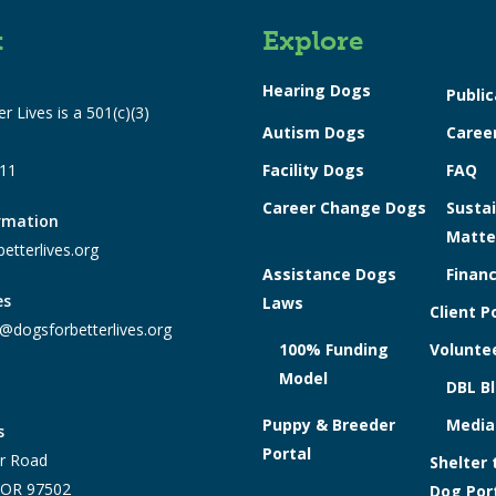
t
Explore
Hearing Dogs
Public
r Lives is a 501(c)(3)
Autism Dogs
Caree
311
Facility Dogs
FAQ
Career Change Dogs
Sustai
ormation
Matte
etterlives.org
Assistance Dogs
Financ
es
Laws
Client P
@dogsforbetterlives.org
100% Funding
Voluntee
Model
DBL B
Puppy & Breeder
Media
s
Portal
r Road
Shelter 
, OR 97502
Dog Por