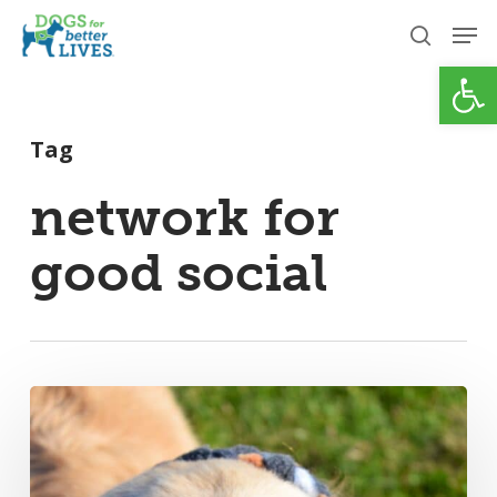
Skip
Men
to
search
Open
Close
main
Menu
content
Tag
network for
good social