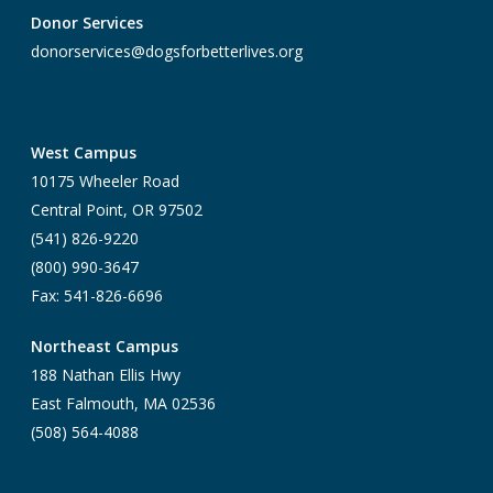
Donor Services
donorservices@dogsforbetterlives.org
West Campus
10175 Wheeler Road
Central Point, OR 97502
(541) 826-9220
(800) 990-3647
Fax: 541-826-6696
Northeast Campus
188 Nathan Ellis Hwy
East Falmouth, MA 02536
(508) 564-4088