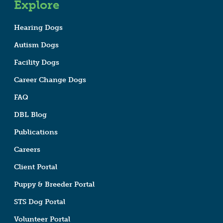
Explore
Hearing Dogs
Autism Dogs
Facility Dogs
Career Change Dogs
FAQ
DBL Blog
Publications
Careers
Client Portal
Puppy & Breeder Portal
STS Dog Portal
Volunteer Portal