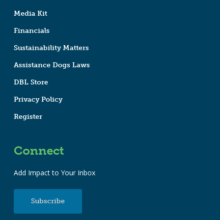
Media Kit
Financials
Sustainability Matters
Assistance Dogs Laws
DBL Store
Privacy Policy
Register
Connect
Add Impact to Your Inbox
Subscribe