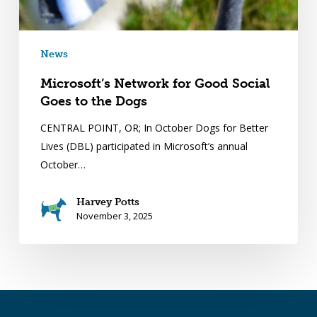
News
Microsoft’s Network for Good Social
Goes to the Dogs
CENTRAL POINT, OR; In October Dogs for Better
Lives (DBL) participated in Microsoft’s annual
October…
Harvey Potts
November 3, 2025