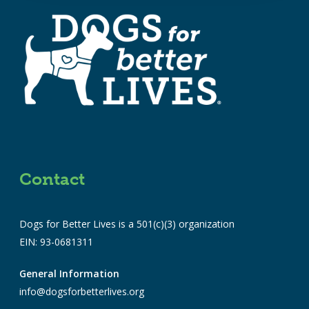
Contact
Dogs for Better Lives is a 501(c)(3) organization
EIN: 93-0681311
General Information
info@dogsforbetterlives.org