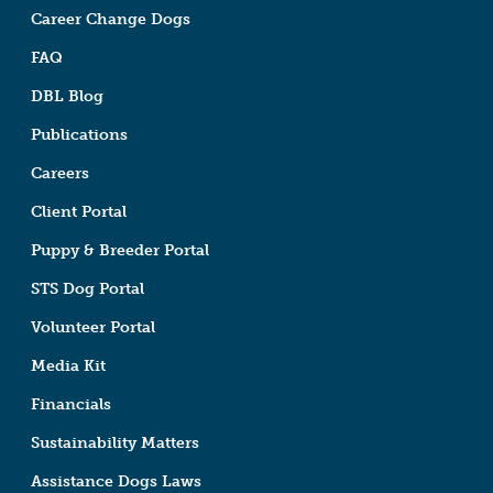
Career Change Dogs
FAQ
DBL Blog
Publications
Careers
Client Portal
Puppy & Breeder Portal
STS Dog Portal
Volunteer Portal
Media Kit
Financials
Sustainability Matters
Assistance Dogs Laws