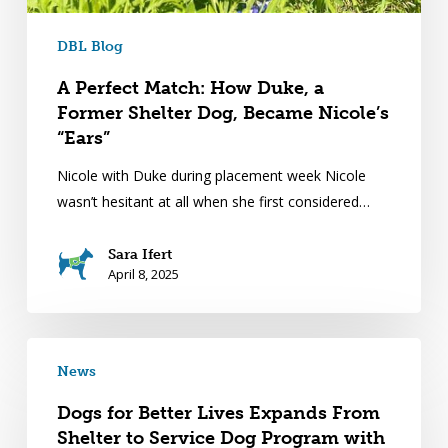
DBL Blog
A Perfect Match: How Duke, a
Former Shelter Dog, Became Nicole’s
“Ears”
Nicole with Duke during placement week Nicole
wasn’t hesitant at all when she first considered…
Sara Ifert
April 8, 2025
News
Dogs for Better Lives Expands From
Shelter to Service Dog Program with