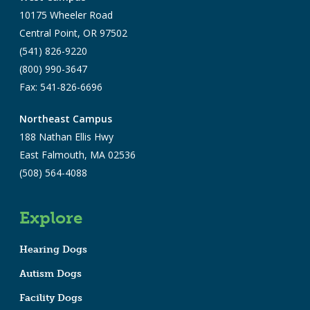
10175 Wheeler Road
Central Point, OR 97502
(541) 826-9220
(800) 990-3647
Fax: 541-826-6696
Northeast Campus
188 Nathan Ellis Hwy
East Falmouth, MA 02536
(508) 564-4088
Explore
Hearing Dogs
Autism Dogs
Facility Dogs