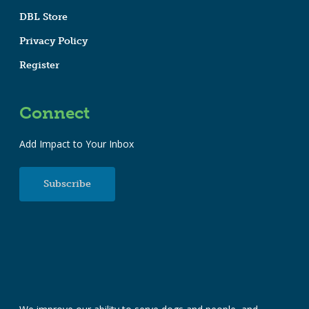
DBL Store
Privacy Policy
Register
Connect
Add Impact to Your Inbox
Subscribe