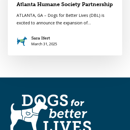
Atlanta Humane Society Partnership
ATLANTA, GA – Dogs for Better Lives (DBL) is
excited to announce the expansion of…
Sara Ifert
March 31, 2025