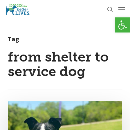
Skip
Men
to
search
Open
Close
main
Menu
content
Tag
from shelter to
service dog