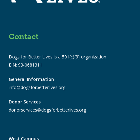
Contact
Dogs for Better Lives is a 501(c)(3) organization
EIN: 93-0681311
General Information
info@dogsforbetterlives.org
Donor Services
donorservices@dogsforbetterlives.org
West Campus