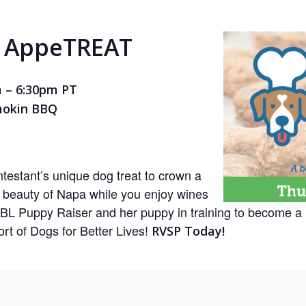
e AppeTREAT
m – 6:30pm PT
mokin BBQ
testant’s unique dog treat to crown a
e beauty of Napa while you enjoy wines
BL Puppy Raiser and her puppy in training to become a 
rt of Dogs for Better Lives!
RVSP Today!