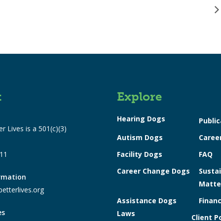
t
Explore
Hearing Dogs
Public
r Lives is a 501(c)(3)
Autism Dogs
Caree
311
Facility Dogs
FAQ
Career Change Dogs
Sustai
ormation
Matte
etterlives.org
Assistance Dogs
Financ
es
Laws
Client P