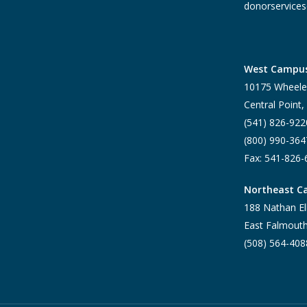
donorservices
West Campu
10175 Wheele
Central Point
(541) 826-922
(800) 990-364
Fax: 541-826
Northeast 
188 Nathan El
East Falmout
(508) 564-408