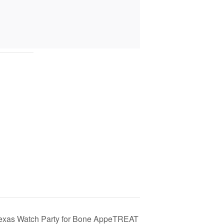
exas Watch Party for Bone AppeTREAT