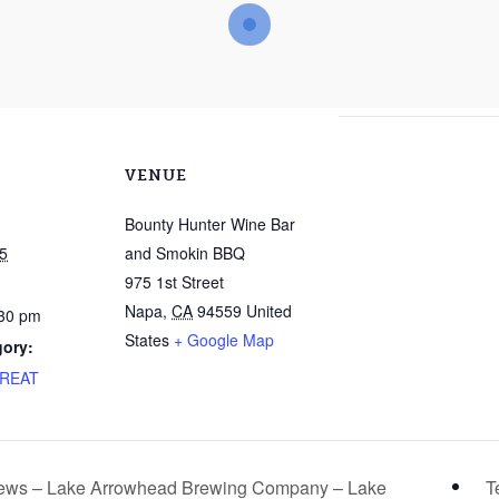
VENUE
Bounty Hunter Wine Bar
5
and Smokin BBQ
975 1st Street
Napa
,
CA
94559
United
:30 pm
States
+ Google Map
gory:
TREAT
rews – Lake Arrowhead Brewing Company – Lake
T