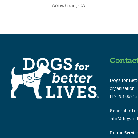
Arrowhead, CA
Contac
Dogs for Bette
organization
EIN: 93-0681
General Inf
info@dogsforb
Donor Servic