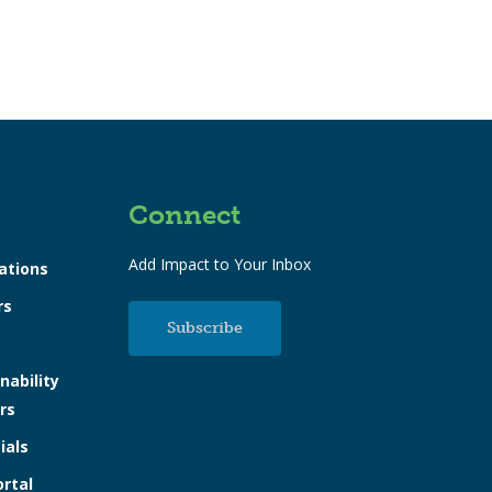
Connect
Add Impact to Your Inbox
ations
rs
Subscribe
nability
rs
ials
ortal