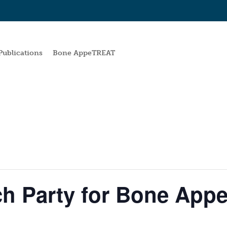
Publications
Bone AppeTREAT
h Party for Bone Ap