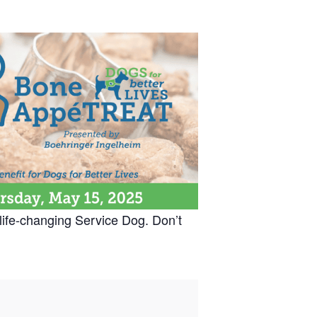
life-changing Service Dog. Don’t