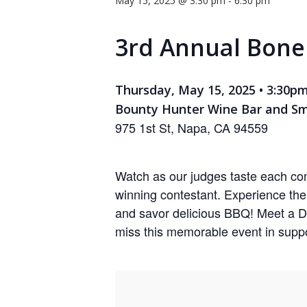
May 15, 2025 @ 3:30 pm
-
6:30 pm
Hit enter to search or ESC to close
3rd Annual Bon
Thursday, May 15, 2025 • 3:30p
Bounty Hunter Wine Bar and S
975 1st St, Napa, CA 94559
Watch as our judges taste each con
winning contestant. Experience th
and savor delicious BBQ! Meet a D
miss this memorable event in suppo