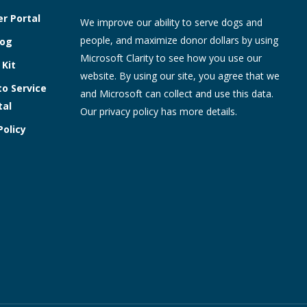
r Portal
We improve our ability to serve dogs and
people, and maximize donor dollars by using
log
Microsoft Clarity to see how you use our
 Kit
website. By using our site, you agree that we
to Service
and Microsoft can collect and use this data.
tal
Our
privacy policy
has more details.
Policy