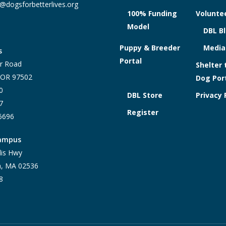
@dogsforbetterlives.org
100% Funding
Voluntee
Model
DBL B
Puppy & Breeder
Media
s
Portal
r Road
Shelter 
, OR 97502
Dog Por
0
DBL Store
Privacy 
7
Register
-6696
Campus
lis Hwy
h, MA 02536
8