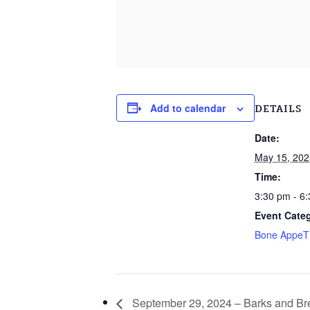
Add to calendar
DETAILS
Date:
May 15, 202
Time:
3:30 pm - 6
Event Cate
Bone Appe
September 29, 2024 – Barks and B