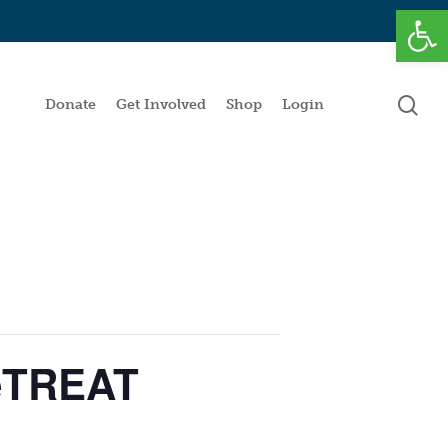
Open
se
Donate
Get Involved
Shop
Login
peTREAT