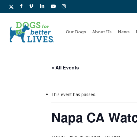
Skip
x-
facebook
vimeo
linkedin
youtube
instagram
to
twitter
main
content
Our Dogs
About Us
News
« All Events
This event has passed.
Napa CA Watc