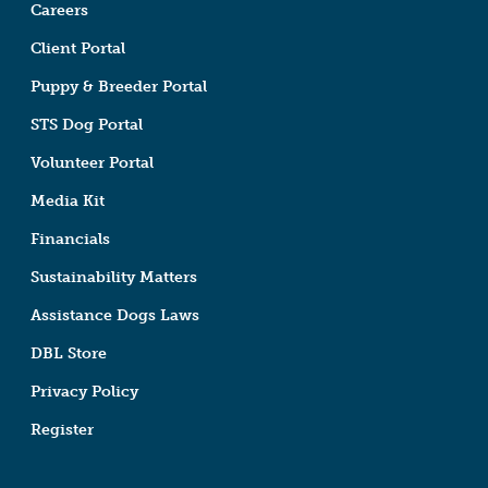
Careers
Client Portal
Puppy & Breeder Portal
STS Dog Portal
Volunteer Portal
Media Kit
Financials
Sustainability Matters
Assistance Dogs Laws
DBL Store
Privacy Policy
Register