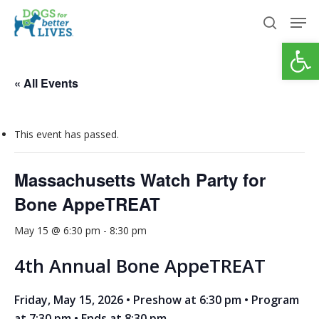
Skip
Men
to
search
Open
Close
main
Menu
content
« All Events
This event has passed.
Massachusetts Watch Party for
Bone AppeTREAT
May 15 @ 6:30 pm
-
8:30 pm
4th Annual Bone AppeTREAT
Friday, May 15, 2026 • Preshow at 6:30 pm • Program
at 7:30 pm • Ends at 8:30 pm