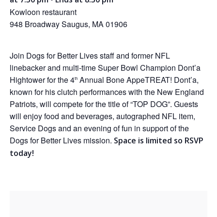
Kowloon restaurant
948 Broadway Saugus, MA 01906
Join Dogs for Better Lives staff and former NFL
linebacker and multi-time Super Bowl Champion Dont’a
Hightower for the 4
Annual Bone AppeTREAT! Dont’a,
th
known for his clutch performances with the New England
Patriots, will compete for the title of “TOP DOG”. Guests
will enjoy food and beverages, autographed NFL item,
Service Dogs and an evening of fun in support of the
Dogs for Better Lives mission.
Space is limited so RSVP
today!