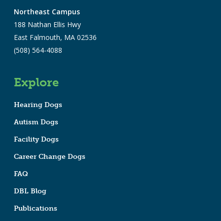
Northeast Campus
188 Nathan Ellis Hwy
East Falmouth, MA 02536
(508) 564-4088
Explore
Hearing Dogs
Autism Dogs
Facility Dogs
Career Change Dogs
FAQ
DBL Blog
Publications