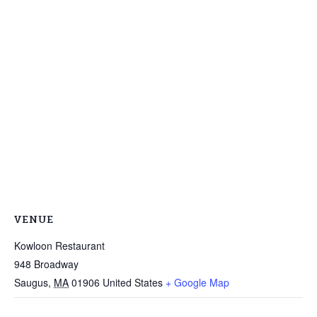
VENUE
Kowloon Restaurant
948 Broadway
Saugus
,
MA
01906
United States
+ Google Map