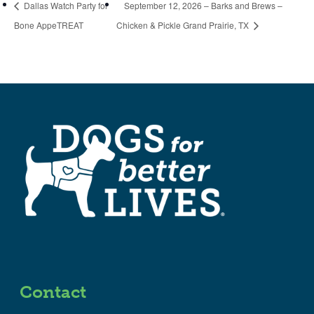
Dallas Watch Party for
September 12, 2026 – Barks and Brews –
Bone AppeTREAT
Chicken & Pickle Grand Prairie, TX
Contact