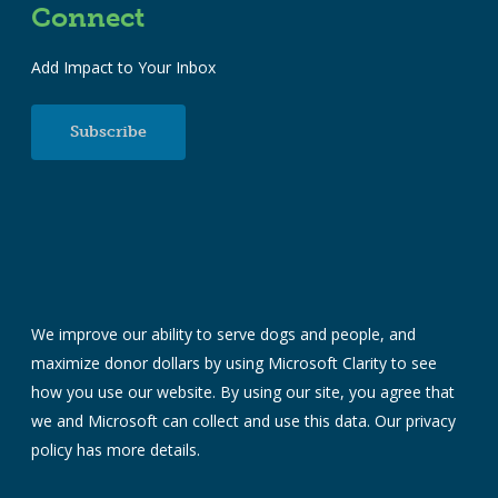
Connect
Add Impact to Your Inbox
Subscribe
We improve our ability to serve dogs and people, and
maximize donor dollars by using Microsoft Clarity to see
how you use our website. By using our site, you agree that
we and Microsoft can collect and use this data. Our
privacy
policy
has more details.