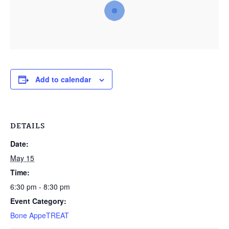
Add to calendar
DETAILS
Date:
May 15
Time:
6:30 pm - 8:30 pm
Event Category:
Bone AppeTREAT