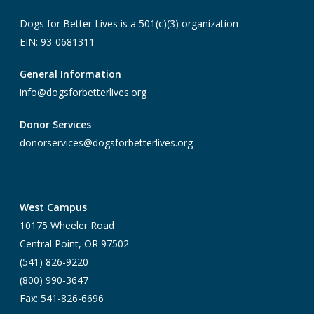
Dogs for Better Lives is a 501(c)(3) organization
EIN: 93-0681311
General Information
info@dogsforbetterlives.org
Donor Services
donorservices@dogsforbetterlives.org
West Campus
10175 Wheeler Road
Central Point, OR 97502
(541) 826-9220
(800) 990-3647
Fax: 541-826-6696