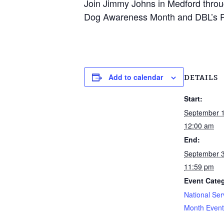
Join Jimmy Johns in Medford throug
Dog Awareness Month and DBL’s P
Add to calendar
DETAILS
Start:
September 
12:00 am
End:
September 
11:59 pm
Event Cate
National Ser
Month Event