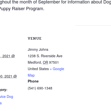
hout the month of September for information about Dogs
uppy Raiser Program.
VENUE
Jimmy Johns
1, 2021 @
1238 S. Riverside Ave
Medford
,
OR
97501
United States
+ Google
Map
30, 2021 @
Phone
(541) 690-1348
gory:
vice Dog
s