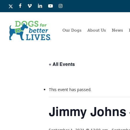
Skip
x-
facebook
vimeo
linkedin
youtube
instagram
to
twitter
main
content
Our Dogs
About Us
News
« All Events
This event has passed.
Jimmy Johns 