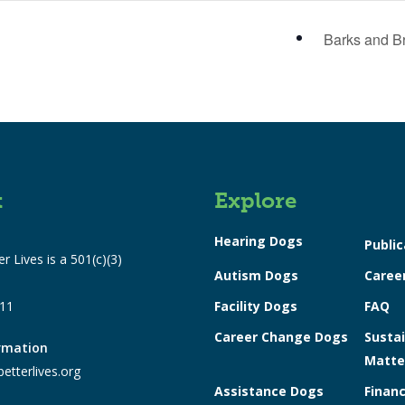
Barks and B
t
Explore
Hearing Dogs
Public
r Lives is a 501(c)(3)
Autism Dogs
Caree
311
Facility Dogs
FAQ
Career Change Dogs
Sustai
ormation
Matte
etterlives.org
Assistance Dogs
Financ