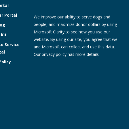
ortal
r Portal
We improve our ability to serve dogs and
people, and maximize donor dollars by using
log
Microsoft Clarity to see how you use our
 Kit
website. By using our site, you agree that we
to Service
and Microsoft can collect and use this data.
tal
Our
privacy policy
has more details.
Policy