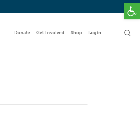
Open
se
Donate
Get Involved
Shop
Login