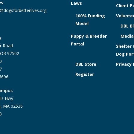
es
Laws
Client P
@dogsforbetterlives.org
100% Funding
Voluntee
Model
DBL B
Puppy & Breeder
Media
s
Portal
r Road
Shelter 
, OR 97502
Dog Por
0
DBL Store
Privacy 
7
Register
-6696
Campus
lis Hwy
h, MA 02536
8