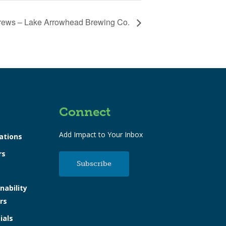
rews – Lake Arrowhead Brewing Co.
Connect
Add Impact to Your Inbox
ations
rs
Subscribe
nability
rs
ials