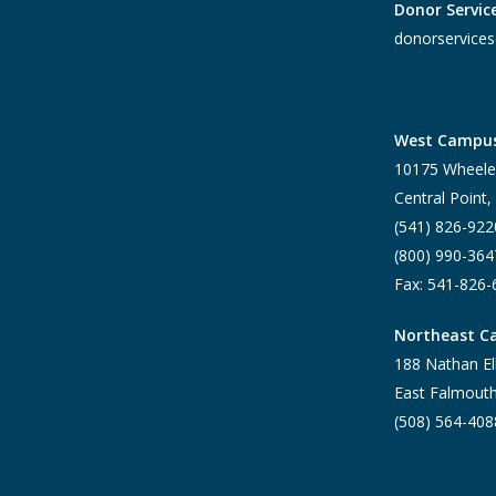
Donor Servic
donorservices
West Campu
10175 Wheele
Central Point
(541) 826-922
(800) 990-364
Fax: 541-826
Northeast 
188 Nathan El
East Falmout
(508) 564-408