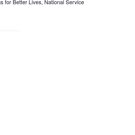
 for Better Lives, National Service