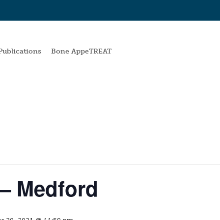
Publications
Bone AppeTREAT
– Medford