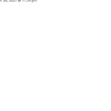
r 30, 2021 @ 11:59 pm