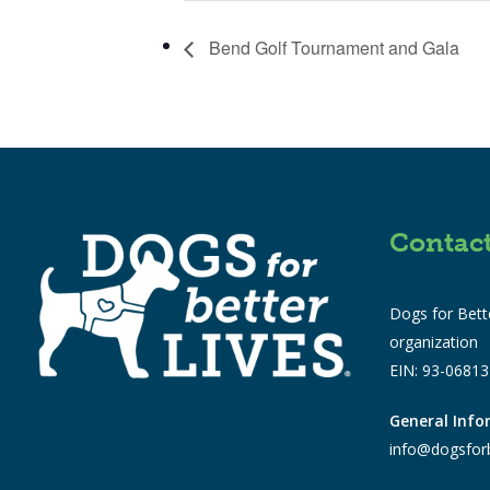
Bend Golf Tournament and Gala
Contac
Dogs for Bette
organization
EIN: 93-0681
General Inf
info@dogsforb