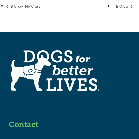
B Crew- No Class
B Crew
Contact