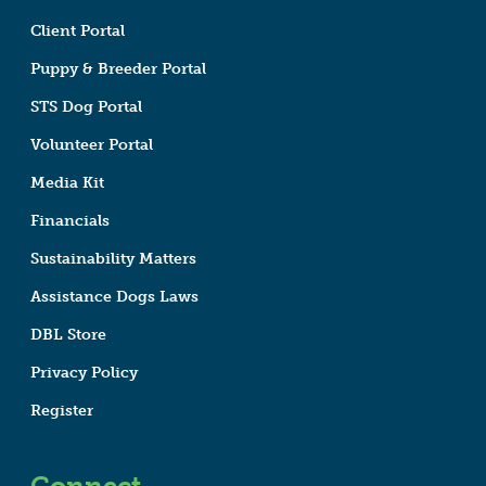
Client Portal
Puppy & Breeder Portal
STS Dog Portal
Volunteer Portal
Media Kit
Financials
Sustainability Matters
Assistance Dogs Laws
DBL Store
Privacy Policy
Register
Connect