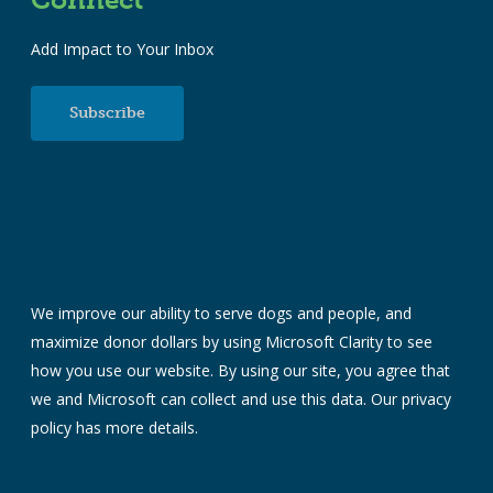
Add Impact to Your Inbox
Subscribe
We improve our ability to serve dogs and people, and
maximize donor dollars by using Microsoft Clarity to see
how you use our website. By using our site, you agree that
we and Microsoft can collect and use this data. Our
privacy
policy
has more details.