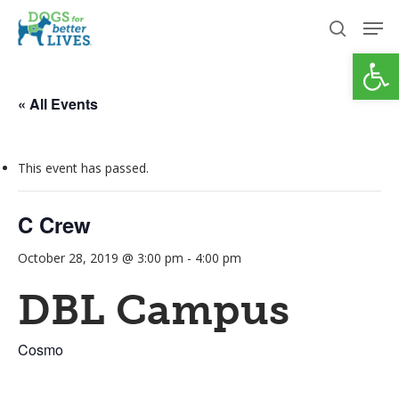
Skip
Men
to
search
Open
Close
main
Menu
content
« All Events
This event has passed.
C Crew
October 28, 2019 @ 3:00 pm
-
4:00 pm
DBL Campus
Cosmo