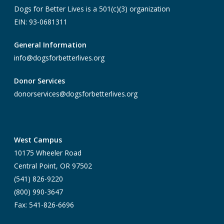
Dogs for Better Lives is a 501(c)(3) organization
EIN: 93-0681311
General Information
info@dogsforbetterlives.org
Donor Services
donorservices@dogsforbetterlives.org
West Campus
10175 Wheeler Road
Central Point, OR 97502
(541) 826-9220
(800) 990-3647
Fax: 541-826-6696