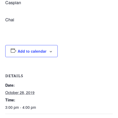
Caspian
Chai
Add to calendar
DETAILS
Date:
October 28, 2019
Time:
3:00 pm - 4:00 pm