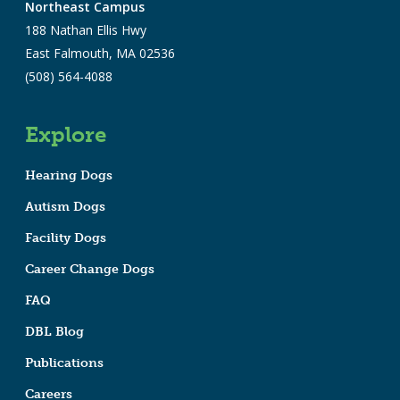
Northeast Campus
188 Nathan Ellis Hwy
East Falmouth, MA 02536
(508) 564-4088
Explore
Hearing Dogs
Autism Dogs
Facility Dogs
Career Change Dogs
FAQ
DBL Blog
Publications
Careers