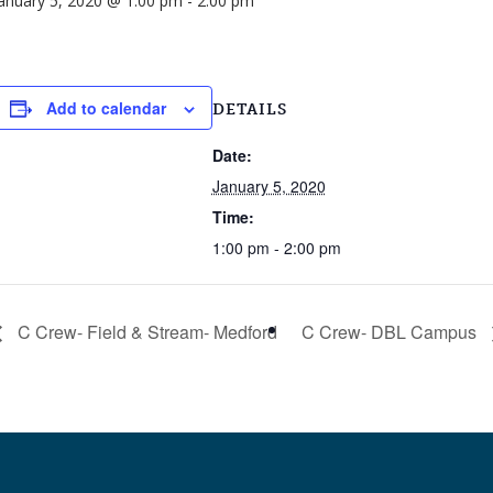
anuary 5, 2020 @ 1:00 pm
-
2:00 pm
Add to calendar
DETAILS
Date:
January 5, 2020
Time:
1:00 pm - 2:00 pm
C Crew- Field & Stream- Medford
C Crew- DBL Campus