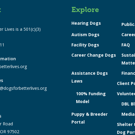
t
Explore
Hearing Dogs
Public
r Lives is a 501(c)(3)
Autism Dogs
Caree
311
Facility Dogs
FAQ
Career Change Dogs
Sustai
ormation
Matte
etterlives.org
Assistance Dogs
Financ
es
Laws
Client P
@dogsforbetterlives.org
100% Funding
Voluntee
Model
DBL B
Puppy & Breeder
Media
s
Portal
r Road
Shelter 
, OR 97502
Dog Por