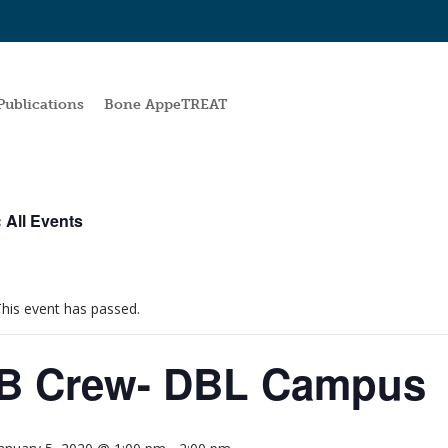
Publications
Bone AppeTREAT
 All Events
his event has passed.
B Crew- DBL Campus