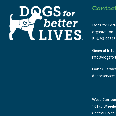
Contac
Dogs for Bette
organization
EIN: 93-0681
General Inf
info@dogsforb
Donor Servic
donorservices
West Campu
10175 Wheele
Central Point