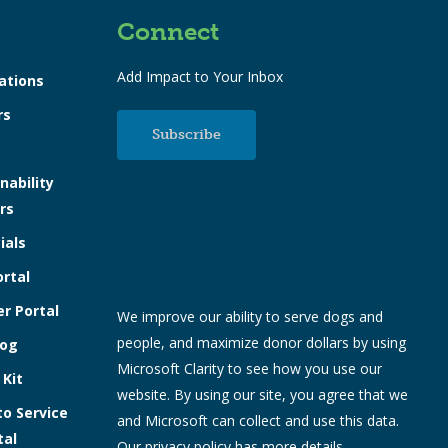
Connect
Add Impact to Your Inbox
ations
rs
Subscribe
nability
rs
ials
ortal
r Portal
We improve our ability to serve dogs and
people, and maximize donor dollars by using
log
Microsoft Clarity to see how you use our
 Kit
website. By using our site, you agree that we
to Service
and Microsoft can collect and use this data.
tal
Our
privacy policy
has more details.