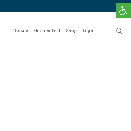
Open
se
Donate
Get Involved
Shop
Login