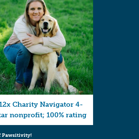
12x Charity Navigator 4-
tar nonprofit; 100% rating
 Pawsitivity!