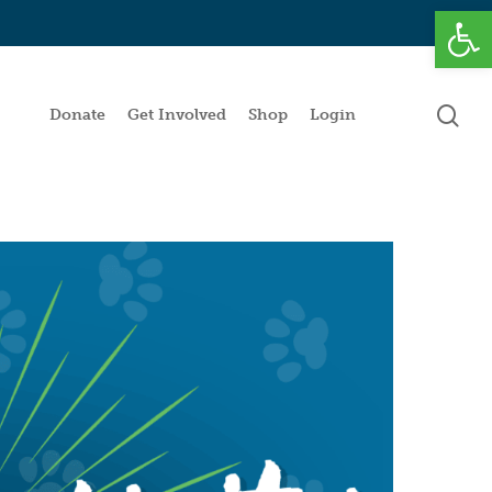
Open
se
Donate
Get Involved
Shop
Login