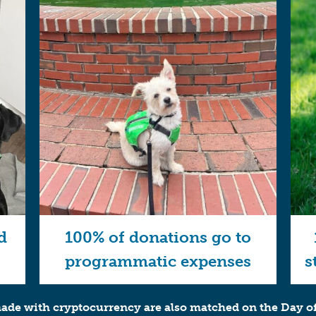
d
100% of donations go to
programmatic expenses
s
de with cryptocurrency are also matched on the Day of