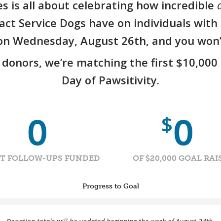
es is all about celebrating how incredible
a
ct Service Dogs have on individuals with d
s on Wednesday, August 26th, and you won’t
donors, we’re matching the first $10,000 
Day of Pawsitivity.
$
0
0
NT FOLLOW-UPS FUNDED
OF $20,000 GOAL RAI
Progress to Goal