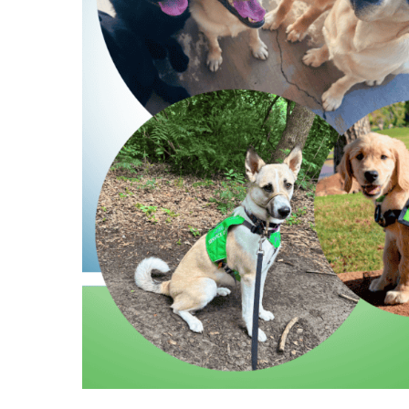
Hit enter to search or ESC to close