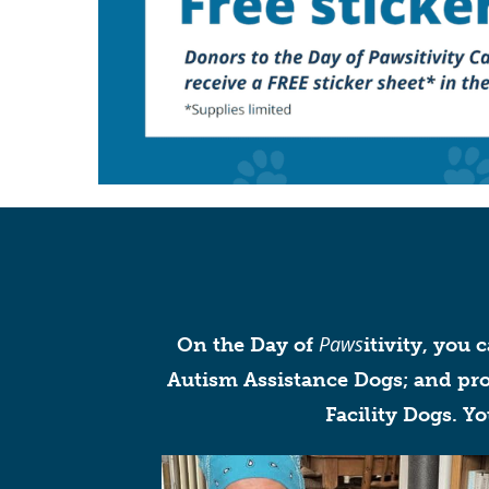
Paws
On the Day of
itivity, you 
Autism Assistance Dogs; and prof
Facility Dogs. Y