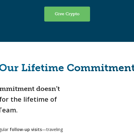
Give Crypto
Our Lifetime Commitmen
commitment doesn’t
for the lifetime of
 Team.
egular
follow-up visits
—traveling