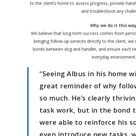
to the client’s home to assess progress, provide hands
and troubleshoot any chall
Why we do it this way
We believe that long-term success comes from person
bringing follow-up services directly to the client, we
bonds between dog and handler, and ensure each tea
everyday environment
“Seeing Albus in his home w
great reminder of why follo
so much. He’s clearly thrivi
task work, but in the bond 
were able to reinforce his s
even introduce new tasks, 