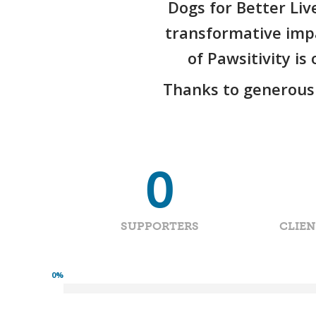
Dogs for Better Liv
transformative impa
of Pawsitivity i
Thanks to generous 
0
SUPPORTERS
CLIE
0
%