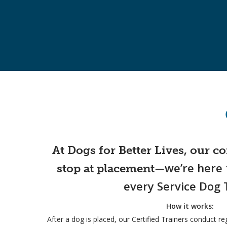
At Dogs for Better Lives, our 
we’re here 
stop at placement—
every Service Dog
How it works:
After a dog is placed, our Certified Trainers conduct r