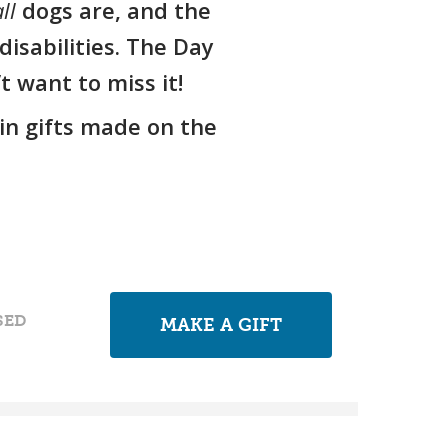
ll
dogs are, and the
isabilities. The Day
 want to miss it!
in gifts made on the
SED
MAKE A GIFT