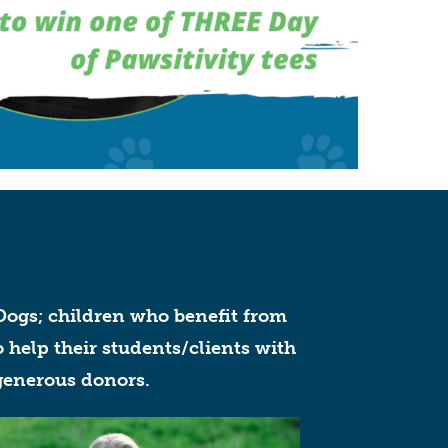
ogs; children who benefit from
 help their students/clients with
 generous donors.