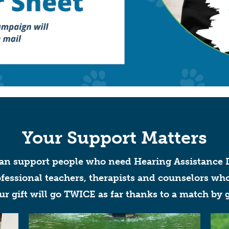
Your Support Matters
can support
people who need Hearing Assistance D
essional teachers, therapists and counselors who
our gift will go TWICE as far thanks to a match by