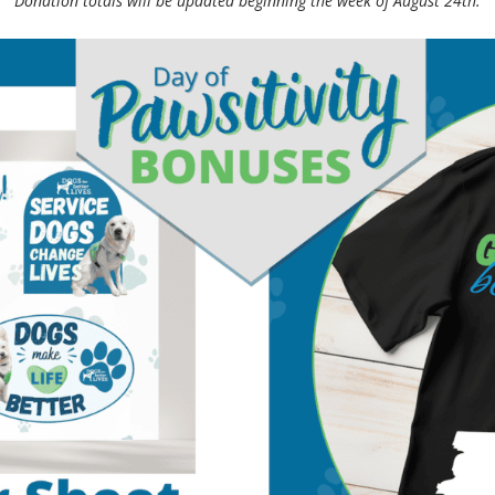
Donation totals will be updated beginning the week of August 24th.