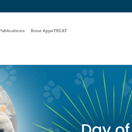
Publications
Bone AppeTREAT