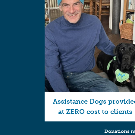
Assistance Dogs provide
at ZERO cost to clients
Donations ma