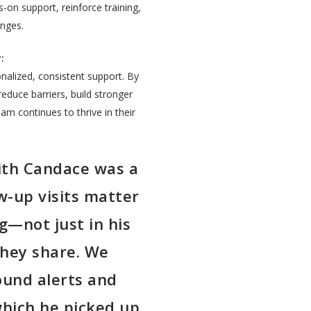
-on support, reinforce training,
enges.
:
alized, consistent support. By
 reduce barriers, build stronger
m continues to thrive in their
.
ith Candace was a
w-up visits matter
ng—not just in his
they share. We
ound alerts and
which he picked up