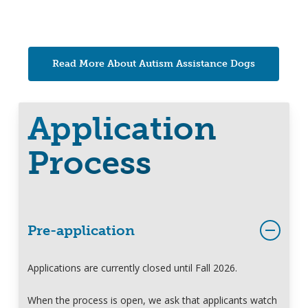
Read More About Autism Assistance Dogs
Application
Process
Pre-application
Applications are currently closed until Fall 2026.
When the process is open, we ask that applicants watch