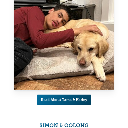
Read About Tama & Harley
SIMON & OOLONG