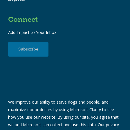
Connect
Add Impact to Your Inbox
Subscribe
We improve our ability to serve dogs and people, and
maximize donor dollars by using Microsoft Clarity to see
how you use our website. By using our site, you agree that
we and Microsoft can collect and use this data. Our
privacy