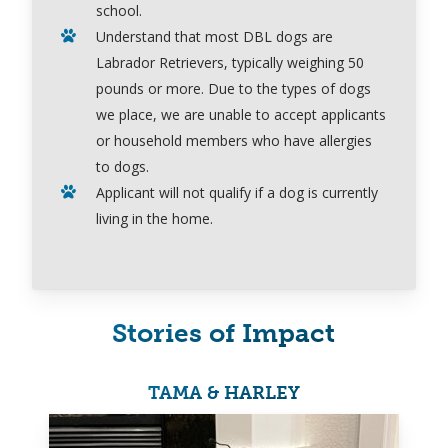
school.
Understand that most DBL dogs are
Labrador Retrievers, typically weighing 50
pounds or more.
Due to the types of dogs
we place
,
we are
unable to accept applicants
or household members who have allergies
to dogs.
Applicant will
not
qualify if a dog is currently
living in the home.
Stories of Impact
TAMA & HARLEY