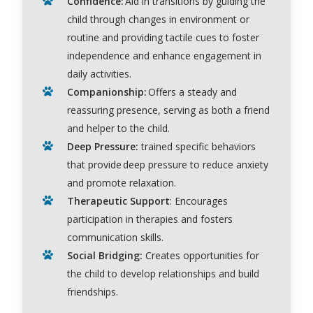
Confidence:
Aid in transitions by guiding the
child through changes in environment or
routine and providing tactile cues to foster
independence and enhance engagement in
daily activities.
Companionship:
Offers a steady and
reassuring presence, serving as both a friend
and helper to the child.
Deep Pressure
:
trained specific behaviors
that provide deep pressure to reduce anxiety
and promote relaxation.
Therapeutic Support
:
Encourages
participation in therapies and fosters
communication skills.
Social Bridging:
Creates opportunities for
the child to develop relationships and build
friendships.