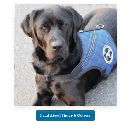
Read About Simon & Oolong