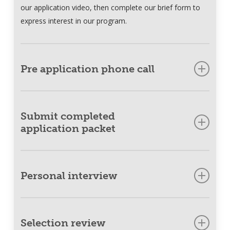
our application video, then complete our brief form to
express interest in our program.
Pre application phone call
Meet with a Dogs for Better Lives staff member via
phone where we can get to know you and outline next
Submit completed
steps.
application packet
Send us your completed application packet to finalize
your written application, which includes medical
Personal interview
reference forms and videos.
Meet with members of our team virtually so we can
determine your needs.
Selection review