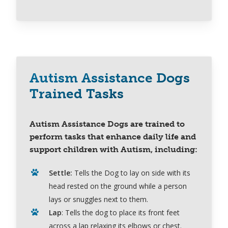
Autism Assistance Dogs
Trained Tasks
Autism Assistance Dogs are trained to
perform tasks that enhance daily life and
support children with Autism, including:
Settle
:
Tells the Dog to lay on side with its
head rested on the ground while a person
lays or snuggles next to them.
Lap
: Tells the dog to place its front feet
across a lap relaxing its elbows or chest.