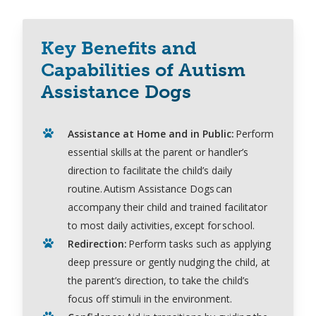
Key Benefits and
Capabilities of Autism
Assistance Dogs
Assistance
at Home and in
Public:
Perform
essential skills
at
the parent or handler’s
direction to
facilitate
the child’s daily
routine
. Autism Assistance Dogs can
accompany
their child and trained facilitator
to most daily activities,
except for
school.
Redirection
:
Perform tasks such as applying
deep pressure
or gently nudging the child, at
the parent’s direction, to take the child’s
focus
off
stimuli in the
environment.