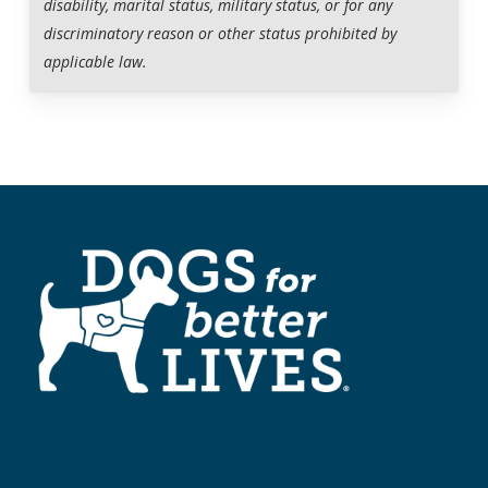
disability, marital status, military status, or for any
discriminatory reason or other status prohibited by
Dogs for Better Lives provides follow-up support for the
applicable law.
life of the team.