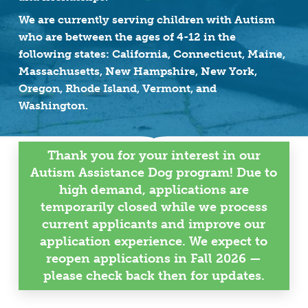
We are currently serving children with Autism
who are between the ages of 4-12 in the
following states: California, Connecticut, Maine,
Massachusetts, New Hampshire, New York,
Oregon, Rhode Island, Vermont, and
Washington.
Thank you for your interest in our
Autism Assistance Dog program! Due to
high demand, applications are
temporarily closed while we process
current applicants and improve our
application experience. We expect to
reopen applications in Fall 2026 —
please check back then for updates.