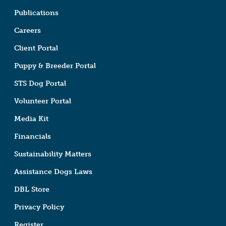
Publications
Careers
Client Portal
Puppy & Breeder Portal
STS Dog Portal
Volunteer Portal
Media Kit
Financials
Sustainability Matters
Assistance Dogs Laws
DBL Store
Privacy Policy
Register