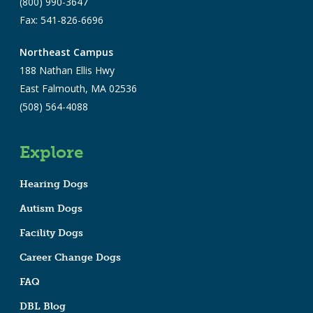
(800) 990-3647
Fax: 541-826-6696
Northeast Campus
188 Nathan Ellis Hwy
East Falmouth, MA 02536
(508) 564-4088
Explore
Hearing Dogs
Autism Dogs
Facility Dogs
Career Change Dogs
FAQ
DBL Blog