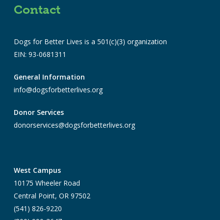
Contact
Dogs for Better Lives is a 501(c)(3) organization
EIN: 93-0681311
General Information
info@dogsforbetterlives.org
Donor Services
donorservices@dogsforbetterlives.org
West Campus
10175 Wheeler Road
Central Point, OR 97502
(541) 826-9220