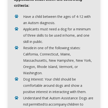
criteria:
Have a child between the ages of 4-12 with
an Autism diagnosis.
Applicants must need a dog for a minimum
of three skills to be used in home, and one
skill in public.
Reside in one of the following states:
California, Connecticut, Maine,
Massachusetts, New Hampshire, New York,
Oregon, Rhode Island, Vermont, or
Washington.
Dog Interest:
Your child should be
comfortable around dogs and show a
positive interest in interacting with them.
Understand that Autism Assistance Dogs are
not permitted to accompany children to