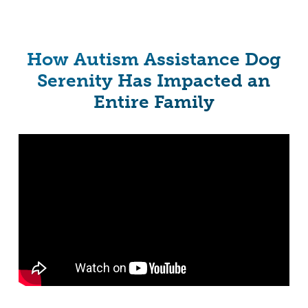
How Autism Assistance Dog
Serenity Has Impacted an
Entire Family