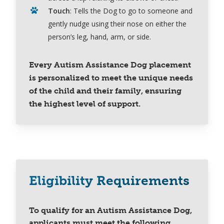
Touch
: Tells the Dog to go to someone and
gently nudge using their nose on either the
person’s leg, hand, arm, or side.
Every Autism Assistance Dog placement
is personalized to meet the unique needs
of the child and their family, ensuring
the highest level of support.
Eligibility Requirements
To qualify for an Autism Assistance Dog,
applicants must meet the following