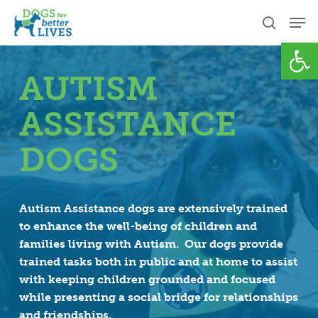
Skip
Men
to
search
Open
Close
main
Menu
content
AUTISM
ASSISTANCE
DOGS
Autism Assistance dogs are extensively trained
to enhance the well-being of children and
families living with Autism. Our dogs provide
trained tasks both in public and at home to assist
with keeping children grounded and focused
while presenting a social bridge for relationships
and friendships.