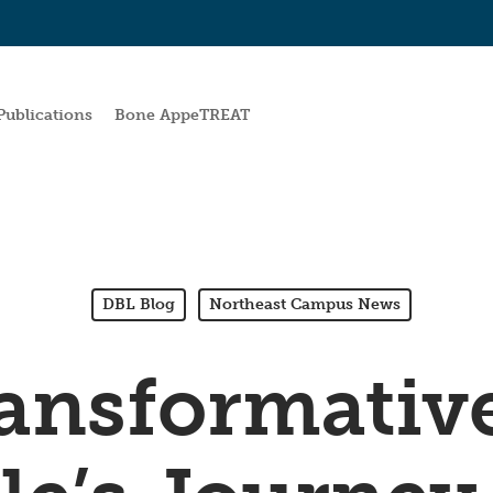
Publications
Bone AppeTREAT
DBL Blog
Northeast Campus News
ansformativ