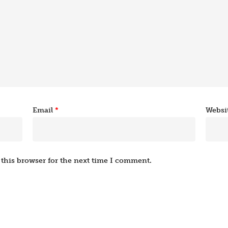
Email
*
Websi
this browser for the next time I comment.