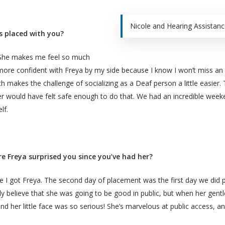
Nicole and Hearing Assistanc
s placed with you?
. She makes me feel so much
 more confident with Freya by my side because I know I won’t miss an 
h makes the challenge of socializing as a Deaf person a little easie
ever would have felt safe enough to do that. We had an incredible week
lf.
e Freya surprised you since you’ve had her?
I got Freya. The second day of placement was the first day we did pub
lly believe that she was going to be good in public, but when her gent
d her little face was so serious! She’s marvelous at public access, an