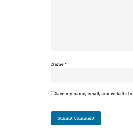
Name
*
Save my name, email, and website in 