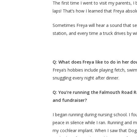
The first time I went to visit my parents,
laps! That’s how I learned that Freya absol
Sometimes Freya will hear a sound that see
station, and every time a truck drives by w
Q: What does Freya like to do in her d
Freya’s hobbies include playing fetch, swi
snuggling every night after dinner.
Q: You’re running the Falmouth Road Ra
and fundraiser?
I began running during nursing school. I fo
peace in silence while I ran. Running and 
my cochlear implant. When I saw that Dogs