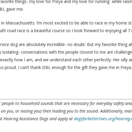
avorite things- my love for Freya and my love for running- while rai
DBL gave me.
p in Massachusetts. I’m most excited to be able to race in my home st
th road race is a beautiful course so I look forward to enjoying all 7 
ervice dog are absolutely incredible- no doubt. But my favorite thing
 isolating- conversations with the people closest to me are challengi
e exactly how I am, and we understand each other perfectly. Her silly
proud. I can’t thank DBL enough for the gift they gave me in Freya. 
rt people to household sounds that are necessary for everyday safety a
g on
you, or
nosing you) then leading you to the sound. Additionally, ma
 Hearing Assistance Dogs and apply at
dogsforbetterlives.org/hearing