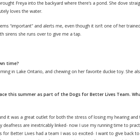
 I brought Freya into the backyard where there’s a pond. She dove str
utely loves the water.
ms “important” and alerts me, even though it isn’t one of her trained 
ith sirens she runs over to give me a tap.
own time?
mming in Lake Ontario, and chewing on her favorite duckie toy. She als
ce this summer as part of the Dogs for Better Lives Team. Wha
und it was a great outlet for both the stress of losing my hearing and t
my deafness are inextricably linked- now I use my running time to prac
 for Better Lives had a team I was so excited- I want to give back t