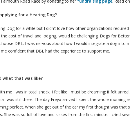
the Falmouth Road Race by donating to her
fundraising page
. Read on
applying for a Hearing Dog?
ng Dog for a while but I didn’t love how other organizations required I
the cost of travel and lodging, would be challenging. Dogs for Better 
hoose DBL. I was nervous about how I would integrate a dog into m
e me confident that DBL had the experience to support me.
 what that was like?
 me I was in total shock. I felt like I must be dreaming; it felt unreal
il was still there. The day Freya arrived I spent the whole morning r
g perfect. When she got out of the car my first thought was that sh
s. She was so full of love and kisses from the first minute. I cried sev