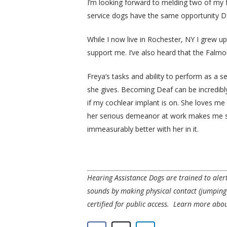
I’m looking forward to melding two of my f
service dogs have the same opportunity 
While I now live in Rochester, NY I grew u
support me. I’ve also heard that the Falmou
Freya’s tasks and ability to perform as a s
she gives. Becoming Deaf can be incredibly
if my cochlear implant is on. She loves m
her serious demeanor at work makes me so 
immeasurably better with her in it.
Hearing Assistance Dogs are trained to ale
sounds by making physical contact (jumpin
certified for public access.
Learn more about