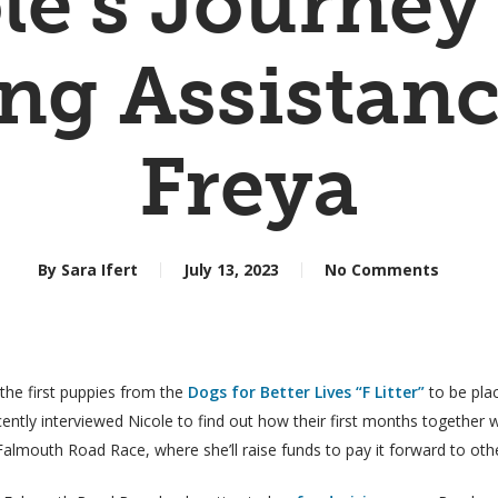
le’s Journey
ng Assistan
Freya
By
Sara Ifert
July 13, 2023
No Comments
the first puppies from the
Dogs for Better Lives “F Litter”
to be pla
cently interviewed Nicole to find out how their first months together w
almouth Road Race, where she’ll raise funds to pay it forward to othe