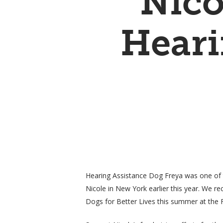
Nico
Heari
Hearing Assistance Dog Freya was one of 
Nicole in New York earlier this year. We re
Hit enter to search or ESC to close
Dogs for Better Lives this summer at the F