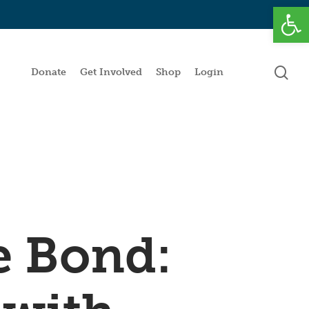
Open
se
Donate
Get Involved
Shop
Login
e Bond: