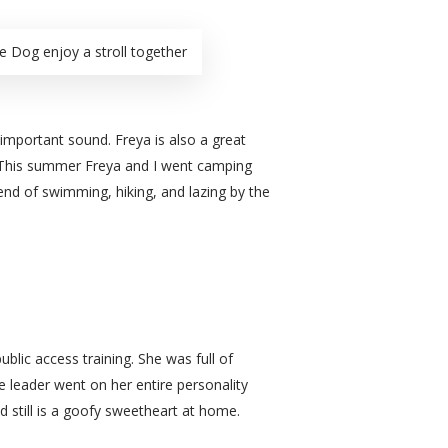
e Dog enjoy a stroll together
important sound. Freya is also a great
r. This summer Freya and I went camping
end of swimming, hiking, and lazing by the
lic access training. She was full of
le leader went on her entire personality
d still is a goofy sweetheart at home.