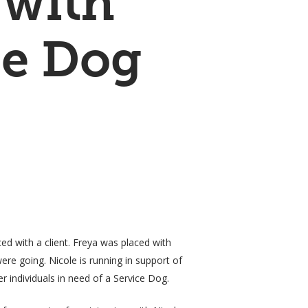
 with
ce Dog
ced with a client. Freya was placed with
ere going. Nicole is running in support of
r individuals in need of a Service Dog.