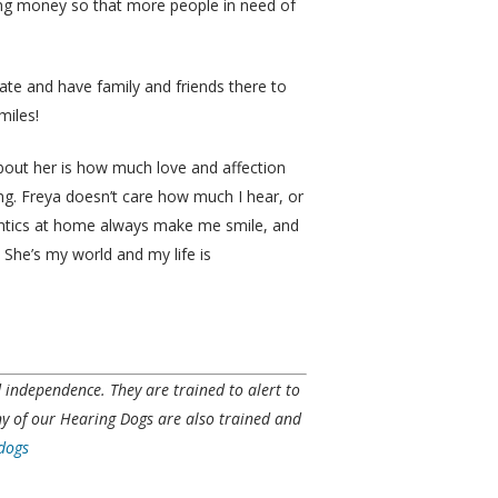
sing money so that more people in need of
ate and have family and friends there to
miles!
 about her is how much love and affection
ng. Freya doesn’t care how much I hear, or
 antics at home always make me smile, and
She’s my world and my life is
nd independence. They
are
trained to alert to
ny of our Hearing Dogs are also trained and
-dogs