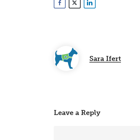
Sara Ifert
Leave a Reply