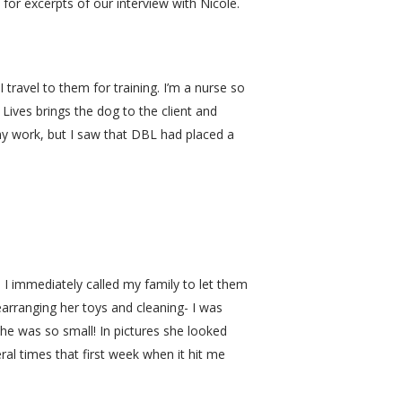
 for excerpts of our interview with Nicole.
 travel to them for training. I’m a nurse so
Lives brings the dog to the client and
y work, but I saw that DBL had placed a
. I immediately called my family to let them
earranging her toys and cleaning- I was
e was so small! In pictures she looked
eral times that first week when it hit me