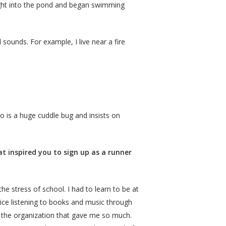
aight into the pond and began swimming
sounds. For example, I live near a fire
o is a huge cuddle bug and insists on
t inspired you to sign up as a runner
he stress of school. I had to learn to be at
tice listening to books and music through
o the organization that gave me so much.