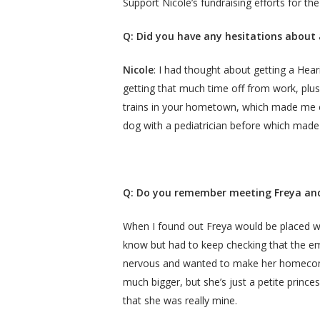
Support Nicole’s fundraising efforts for 
Q:
Did you have any hesitations about 
Nicole
: I had thought about getting a Heari
getting that much time off from work, plus 
trains in your hometown, which made me c
dog with a pediatrician before which mad
Q: Do you remember meeting Freya and
When I found out Freya would be placed with
know but had to keep checking that the ema
nervous and wanted to make her homecomin
much bigger, but she’s just a petite princes
that she was really mine.