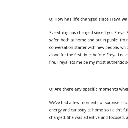
Q: How has life changed since Freya wa
Everything has changed since I got Freya
safer, both at home and out in public. I’m
conversation starter with new people, whic
alone for the first time; before Freya I n
fire. Freya lets me be my most authentic se
Q: Are there any specific moments wher
We’ve had a few moments of surprise since 
energy and curiosity at home so I didn’t fu
changed. She was attentive and focused, an