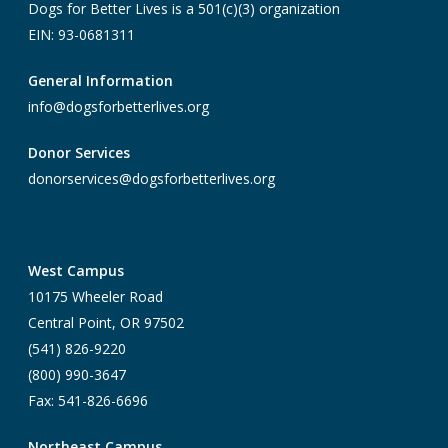
Dogs for Better Lives is a 501(c)(3) organization
EIN: 93-0681311
General Information
info@dogsforbetterlives.org
Donor Services
donorservices@dogsforbetterlives.org
West Campus
10175 Wheeler Road
Central Point, OR 97502
(541) 826-9220
(800) 990-3647
Fax: 541-826-6696
Northeast Campus