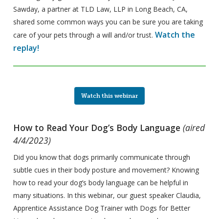
Sawday, a partner at TLD Law, LLP in Long Beach, CA,
shared some common ways you can be sure you are taking
Watch the
care of your pets through a will and/or trust.
replay!
Watch this webinar
How to Read Your Dog’s Body Language
(aired
4/4/2023)
Did you know that dogs primarily communicate through
subtle cues in their body posture and movement? Knowing
how to read your dog’s body language can be helpful in
many situations. In this webinar, our guest speaker Claudia,
Apprentice Assistance Dog Trainer with Dogs for Better