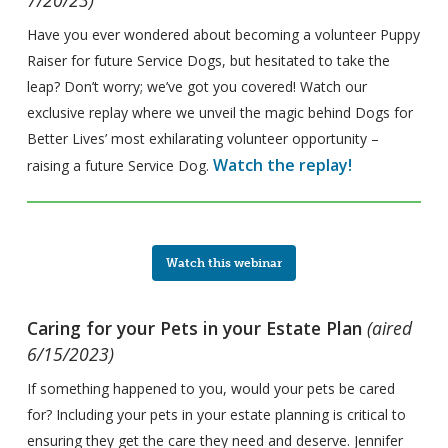
Have you ever wondered about becoming a volunteer Puppy
Raiser for future Service Dogs, but hesitated to take the
leap? Don’t worry; we’ve got you covered! Watch our
exclusive replay where we unveil the magic behind Dogs for
Better Lives’ most exhilarating volunteer opportunity –
Watch the replay!
raising a future Service Dog.
Watch this webinar
Caring for your Pets in your Estate Plan
(aired
6/15/2023)
If something happened to you, would your pets be cared
for? Including your pets in your estate planning is critical to
ensuring they get the care they need and deserve. Jennifer