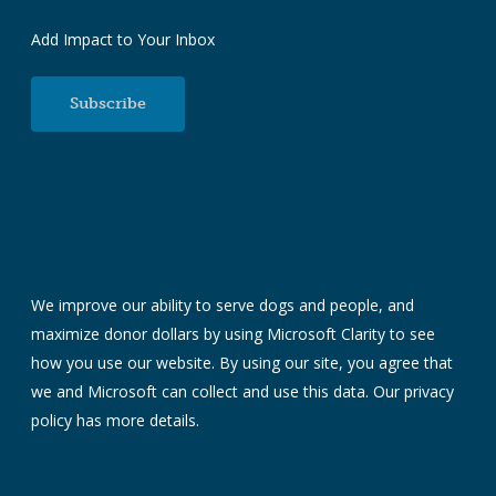
Add Impact to Your Inbox
Subscribe
We improve our ability to serve dogs and people, and
maximize donor dollars by using Microsoft Clarity to see
how you use our website. By using our site, you agree that
we and Microsoft can collect and use this data. Our
privacy
policy
has more details.