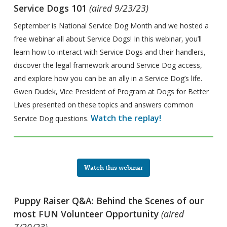
Service Dogs 101
(aired 9/23/23)
September is National Service Dog Month and we hosted a
free webinar all about Service Dogs! In this webinar, you’ll
learn how to interact with Service Dogs and their handlers,
discover the legal framework around Service Dog access,
and explore how you can be an ally in a Service Dog’s life.
Gwen Dudek, Vice President of Program at Dogs for Better
Lives presented on these topics and answers common
Watch the replay!
Service Dog questions.
Watch this webinar
Puppy Raiser Q&A: Behind the Scenes of our
most FUN Volunteer Opportunity
(aired
7/20/23)