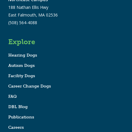
188 Nathan Ellis Hwy
East Falmouth, MA 02536
(508) 564-4088
Explore
Hearing Dogs
Autism Dogs
Facility Dogs
Career Change Dogs
FAQ
DBL Blog
Publications
Careers