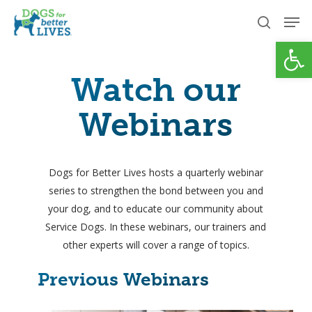
Skip
Men
to
search
Open
Close
main
Menu
content
Watch our
Webinars
Dogs for Better Lives hosts a quarterly webinar
series to strengthen the bond between you and
your dog, and to educate our community about
Service Dogs. In these webinars, our trainers and
other experts will cover a range of topics.
Previous Webinars