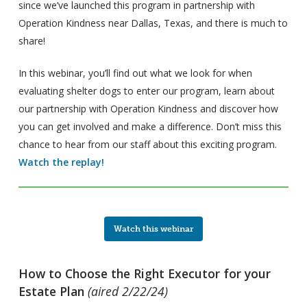
since we’ve launched this program in partnership with
Operation Kindness near Dallas, Texas, and there is much to
share!
In this webinar, you’ll find out what we look for when
evaluating shelter dogs to enter our program, learn about
our partnership with Operation Kindness and discover how
you can get involved and make a difference. Don’t miss this
chance to hear from our staff about this exciting program.
Watch the replay!
Watch this webinar
How to Choose the Right Executor for your
Estate Plan
(aired 2/22/24)