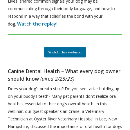
Lives, shared common signals your dog may be
communicating through their body language, and how to
respond in a way that solidifies the bond with your
Watch the replay!
dog.
Watch this webinar
Canine Dental Health – What every dog owner
should know
(aired 2/23/23)
Does your dog’s breath stink? Do you see tartar building up
on your buddy’s teeth? Many pet parents don’t realize oral
health is essential to their dog’s overall health. In this
webinar, our guest speaker Carl Crane, a Veterinary
Technician at Oyster River Veterinary Hospital in Lee, New
Hampshire, discussed the importance of oral health for dogs