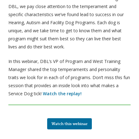
DBL, we pay close attention to the temperament and
specific characteristics we’ve found lead to success in our
Hearing, Autism and Facility Dog Programs. Each dog is
unique, and we take time to get to know them and what
program might suit them best so they can live their best
lives and do their best work.
In this webinar, DBL’s VP of Program and West Training
Manager shared the top temperaments and personality
traits we look for in each of of programs. Don’t miss this fun
session that provides an inside look into what makes a
Service Dog tick!
Watch the replay!
Watch this webinar