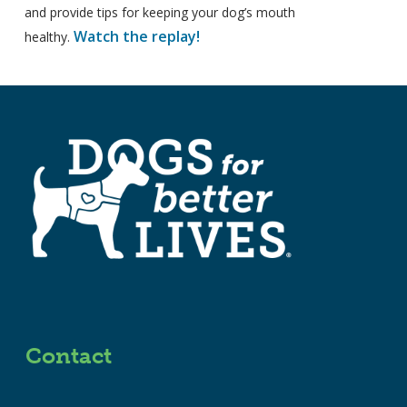
and provide tips for keeping your dog’s mouth
Watch the replay!
healthy.
Contact