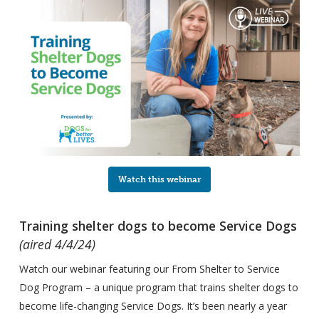
Watch this webinar
Training shelter dogs to become Service Dogs
(aired 4/4/24)
Watch our webinar featuring our From Shelter to Service
Dog Program – a unique program that trains shelter dogs to
become life-changing Service Dogs. It’s been nearly a year