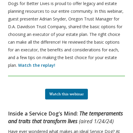
Dogs for Better Lives is proud to offer legacy and estate
planning resources to our entire community. In this webinar,
guest presenter Adrian Snyder, Oregon Trust Manager for
D.A. Davidson Trust Company, shared the basic options for
choosing an executor of your estate plan. The right choice
can make all the difference! He reviewed the basic options
for an executor, the benefits and considerations for each,
and a few tips on making the best choice for your estate
plan.
Watch the replay!
Watch this webinar
Inside a Service Dog’s Mind:
The temperaments
and traits that transform lives
(aired 1/24/24)
Have ever wondered what makes an ideal Service Dog? At