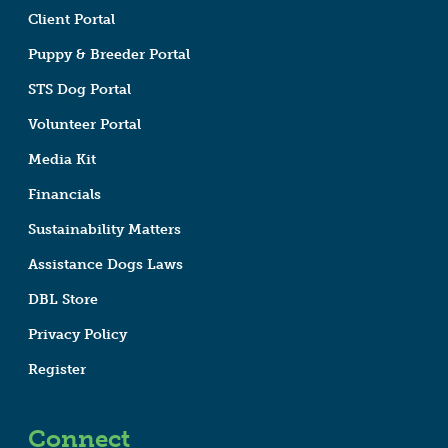
Client Portal
Puppy & Breeder Portal
STS Dog Portal
Volunteer Portal
Media Kit
Financials
Sustainability Matters
Assistance Dogs Laws
DBL Store
Privacy Policy
Register
Connect